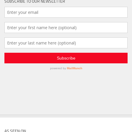
SUBSCRIBE TO OUR NEWSLETTER
AS SEEN ON