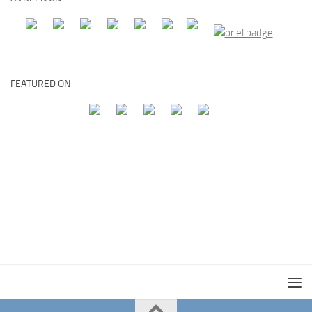
FEATURED ON