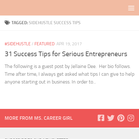
Skip to content
TAGGED:
SIDEHUSTLE SUCCESS TIPS
#SIDEHUSTLE
/
FEATURED
APR 19, 2017
31 Success Tips for Serious Entrepreneurs
The following is a guest post by Jellaine Dee. Her bio follows.
Time after time, I always get asked what tips I can give to help
anyone starting out in business. In order to...
MORE FROM MS. CAREER GIRL