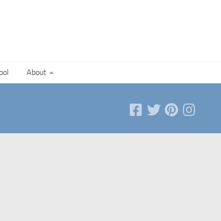
ool
About