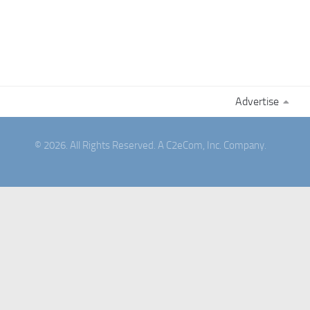
Advertise
© 2026. All Rights Reserved. A C2eCom, Inc. Company.