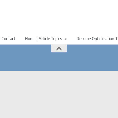
Contact
Home | Article Topics ->
Resume Optimization T