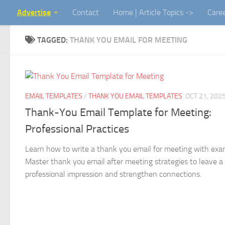
Advertise
Contact
Home | Article Topics ->
Care
Skip to content
TAGGED:
THANK YOU EMAIL FOR MEETING
EMAIL TEMPLATES
/
THANK YOU EMAIL TEMPLATES
OCT 21, 202
Thank-You Email Template for Meeting:
Professional Practices
Learn how to write a thank you email for meeting with exa
Master thank you email after meeting strategies to leave a
professional impression and strengthen connections.