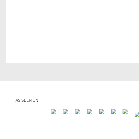
AS SEEN ON