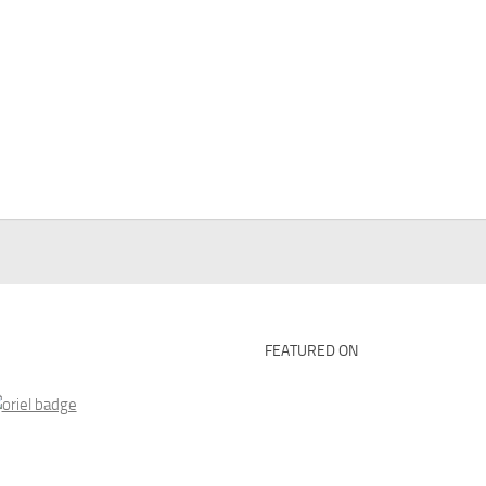
FEATURED ON