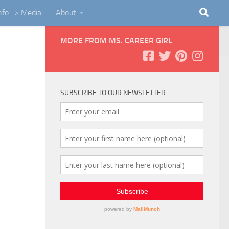
Info -> Media
About
MORE FROM MS. CAREER GIRL
SUBSCRIBE TO OUR NEWSLETTER