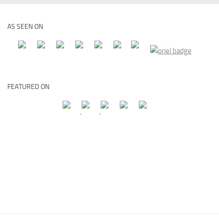
AS SEEN ON
FEATURED ON