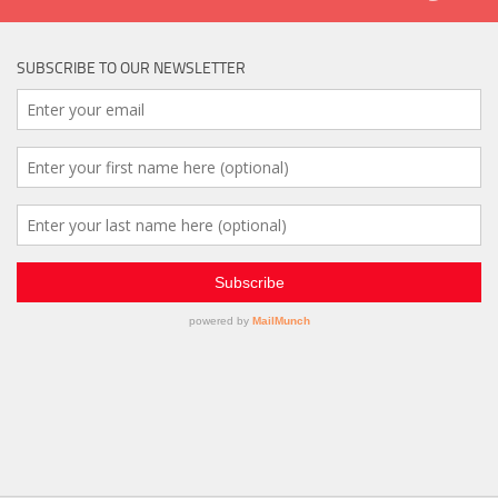
SUBSCRIBE TO OUR NEWSLETTER