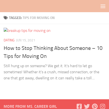
Skip to content
TAGGED:
TIPS FOR MOVING ON
DATING
JUN 15, 2021
How to Stop Thinking About Someone – 10
Tips for Moving On
Still hung up on someone? We get it. It’s hard to let go
sometimes! Whether it’s a crush, missed connection, or the
one that got away, dwelling on it can really take a toll....
MORE FROM MS. CAREER GIRL