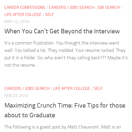
CAREER CONFESSIONS
/
CAREERS / JOBS SEARCH
/
JOB SEARCH
/
LIFE AFTER COLLEGE
/
SELF
MAY 12, 2010
When You Can’t Get Beyond the Interview
It’s a common frustration. You thought the interview went
well. You talked a lot. They nodded. Your resume rocked. They
put it in a folder. So, why aren’t they calling back??? Maybe it’s
not the resume...
CAREERS / JOBS SEARCH
/
LIFE AFTER COLLEGE
/
SELF
FEB 23, 2010
Maximizing Crunch Time: Five Tips for those
about to Graduate
The following is a guest post by Matt Cheuvront. Matt is an