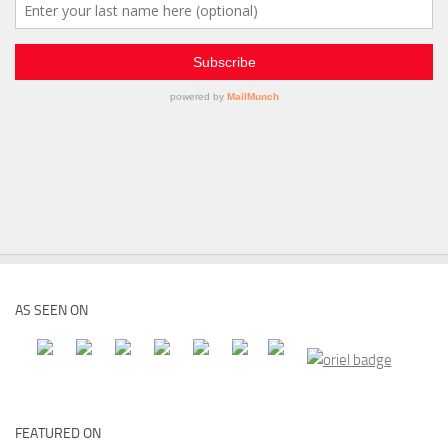
AS SEEN ON
FEATURED ON