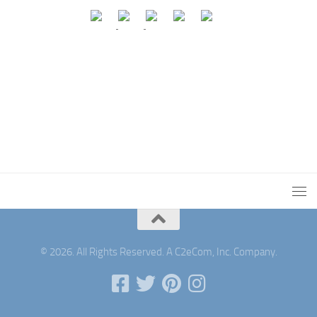
© 2026. All Rights Reserved. A C2eCom, Inc. Company.