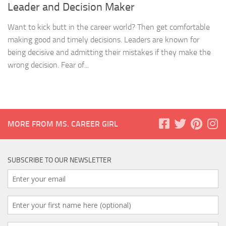
Leader and Decision Maker
Want to kick butt in the career world? Then get comfortable
making good and timely decisions. Leaders are known for
being decisive and admitting their mistakes if they make the
wrong decision. Fear of...
MORE FROM MS. CAREER GIRL
SUBSCRIBE TO OUR NEWSLETTER