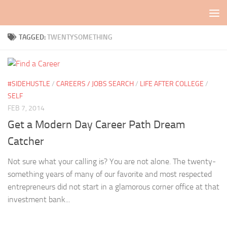
Skip to content
TAGGED:
TWENTYSOMETHING
#SIDEHUSTLE
/
CAREERS / JOBS SEARCH
/
LIFE AFTER COLLEGE
/
SELF
FEB 7, 2014
Get a Modern Day Career Path Dream
Catcher
Not sure what your calling is? You are not alone. The twenty-
something years of many of our favorite and most respected
entrepreneurs did not start in a glamorous corner office at that
investment bank...