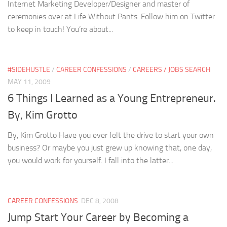
Internet Marketing Developer/Designer and master of
ceremonies over at Life Without Pants. Follow him on Twitter
to keep in touch! You’re about...
#SIDEHUSTLE
/
CAREER CONFESSIONS
/
CAREERS / JOBS SEARCH
MAY 11, 2009
6 Things I Learned as a Young Entrepreneur.
By, Kim Grotto
By, Kim Grotto Have you ever felt the drive to start your own
business? Or maybe you just grew up knowing that, one day,
you would work for yourself. I fall into the latter...
CAREER CONFESSIONS
DEC 8, 2008
Jump Start Your Career by Becoming a