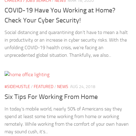
CAREERS / JOBS SEARCH
/
NEWS
MAR 16, 2020
COVID-19 Have You Working at Home?
Check Your Cyber Security!
Social distancing and quarantining don’t have to mean a halt
in productivity or an increase in cyber security risks. With the
unfolding COVID-19 health crisis, we’re facing an
unprecedented global situation. Thankfully, we also...
#SIDEHUSTLE
/
FEATURED
/
NEWS
AUG 24, 2018
Six Tips For Working From Home
In today’s mobile world, nearly 50% of Americans say they
spend at least some time working from home or working
remotely. While working from the comfort of your own haven
may sound cush, it’s...