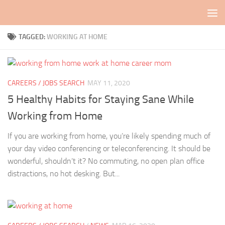
Skip to content
TAGGED:
WORKING AT HOME
CAREERS / JOBS SEARCH
MAY 11, 2020
5 Healthy Habits for Staying Sane While
Working from Home
If you are working from home, you’re likely spending much of
your day video conferencing or teleconferencing. It should be
wonderful, shouldn’t it? No commuting, no open plan office
distractions, no hot desking. But...