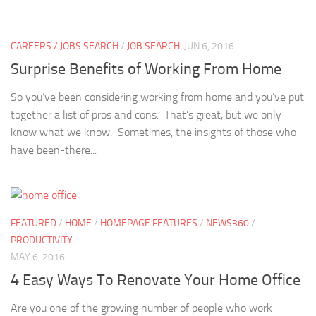
CAREERS / JOBS SEARCH
/
JOB SEARCH
JUN 6, 2016
Surprise Benefits of Working From Home
So you’ve been considering working from home and you’ve put
together a list of pros and cons. That’s great, but we only
know what we know. Sometimes, the insights of those who
have been-there...
FEATURED
/
HOME
/
HOMEPAGE FEATURES
/
NEWS360
/
PRODUCTIVITY
MAY 6, 2016
4 Easy Ways To Renovate Your Home Office
Are you one of the growing number of people who work