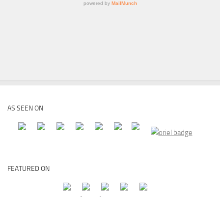
AS SEEN ON
FEATURED ON