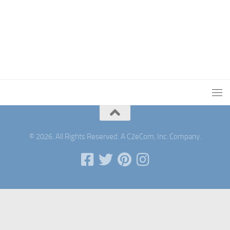
© 2026. All Rights Reserved. A C2eCom, Inc. Company.