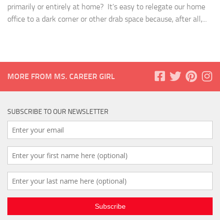
primarily or entirely at home? It’s easy to relegate our home
office to a dark corner or other drab space because, after all,...
MORE FROM MS. CAREER GIRL
SUBSCRIBE TO OUR NEWSLETTER