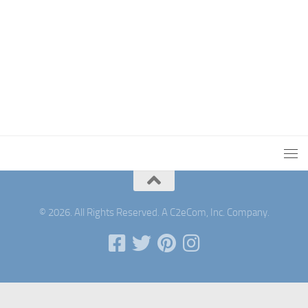
© 2026. All Rights Reserved. A C2eCom, Inc. Company.