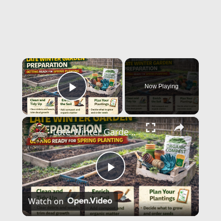
×
Now Playing
Play Video
×
Late Winter Garden Preparation | Getting Ready for Spring Planting
Play
Watch on
Video