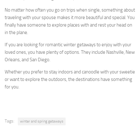
No matter how often you go on trips when single, something about
traveling with your spouse makes it more beautiful and special. You
finally have someone to explore places with and rest your head on
in the plane.
If you are looking for romantic winter getaways to enjoy with your
loved ones, you have plenty of options. They include Nashville, New
Orleans, and San Diego.
Whether you prefer to stay indoors and canoodle with your sweetie
or want to explore the outdoors, the destinations have something
for you.
Tags:
winter and spring getaways