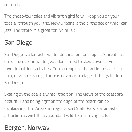
cocktails.
The ghost-tour tales and vibrant nightlife will keep you on your
toes all through your trip. New Orleans is the birthplace of American
jazz. Therefore, it is great for live music.
San Diego
San Diego is a fantastic winter destination for couples. Since it has
sunshine even in winter, you don’t need to slow down on your
favorite outdoor activities. You can explore the wilderness, visit a
park, or go ice skating. There is never a shortage of things to do in
San Diego.
Skating by the sea is a winter tradition. The views of the coast are
beautiful, and being right on the edge of the beach can be
exhilarating. The Anza-Borrego Desert State Park is a fantastic
attraction as well. It has abundant wildlife and hiking trails
Bergen, Norway