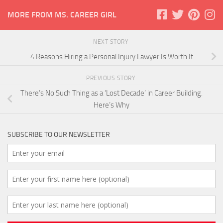
MORE FROM MS. CAREER GIRL
NEXT STORY
4 Reasons Hiring a Personal Injury Lawyer Is Worth It
PREVIOUS STORY
There’s No Such Thing as a ‘Lost Decade’ in Career Building.
Here’s Why
SUBSCRIBE TO OUR NEWSLETTER