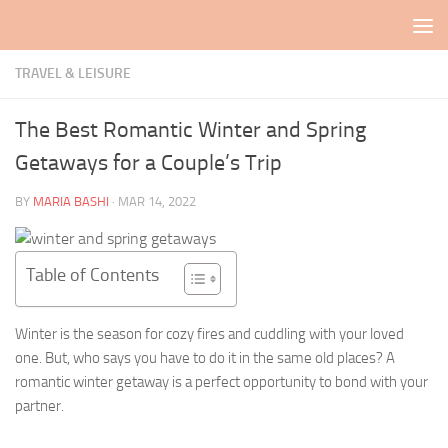
Skip to content
TRAVEL & LEISURE
The Best Romantic Winter and Spring
Getaways for a Couple’s Trip
BY
MARIA BASHI
·
MAR 14, 2022
Table of Contents
Winter is the season for cozy fires and cuddling with your loved
one. But, who says you have to do it in the same old places? A
romantic winter getaway is a perfect opportunity to bond with your
partner.