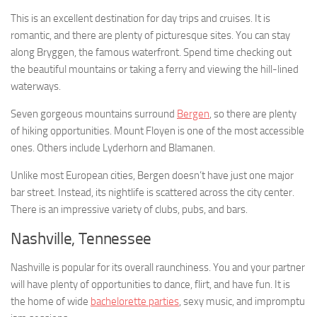
This is an excellent destination for day trips and cruises. It is
romantic, and there are plenty of picturesque sites. You can stay
along Bryggen, the famous waterfront. Spend time checking out
the beautiful mountains or taking a ferry and viewing the hill-lined
waterways.
Seven gorgeous mountains surround
Bergen
, so there are plenty
of hiking opportunities. Mount Floyen is one of the most accessible
ones. Others include Lyderhorn and Blamanen.
Unlike most European cities, Bergen doesn’t have just one major
bar street. Instead, its nightlife is scattered across the city center.
There is an impressive variety of clubs, pubs, and bars.
Nashville, Tennessee
Nashville is popular for its overall raunchiness. You and your partner
will have plenty of opportunities to dance, flirt, and have fun. It is
the home of wide
bachelorette parties
, sexy music, and impromptu