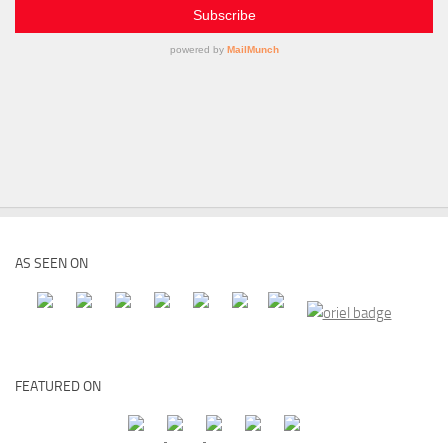
AS SEEN ON
FEATURED ON