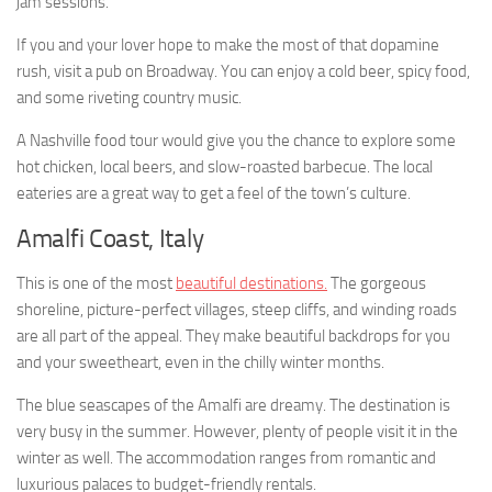
jam sessions.
If you and your lover hope to make the most of that dopamine
rush, visit a pub on Broadway. You can enjoy a cold beer, spicy food,
and some riveting country music.
A Nashville food tour would give you the chance to explore some
hot chicken, local beers, and slow-roasted barbecue. The local
eateries are a great way to get a feel of the town’s culture.
Amalfi Coast, Italy
This is one of the most
beautiful destinations.
The gorgeous
shoreline, picture-perfect villages, steep cliffs, and winding roads
are all part of the appeal. They make beautiful backdrops for you
and your sweetheart, even in the chilly winter months.
The blue seascapes of the Amalfi are dreamy. The destination is
very busy in the summer. However, plenty of people visit it in the
winter as well. The accommodation ranges from romantic and
luxurious palaces to budget-friendly rentals.