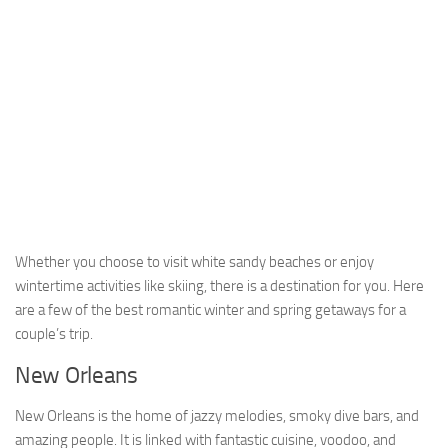
Whether you choose to visit white sandy beaches or enjoy
wintertime activities like skiing, there is a destination for you. Here
are a few of the best romantic winter and spring getaways for a
couple’s trip.
New Orleans
New Orleans is the home of jazzy melodies, smoky dive bars, and
amazing people. It is linked with fantastic cuisine, voodoo, and