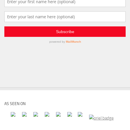
AS SEEN ON