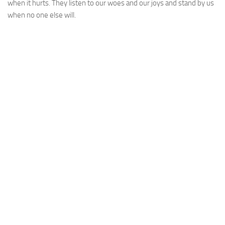
when it hurts. They listen to our woes and our joys and stand by us
when no one else will.