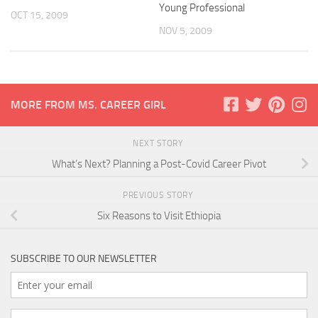
Young Professional
OCT 15, 2009
NOV 5, 2009
MORE FROM MS. CAREER GIRL
NEXT STORY
What’s Next? Planning a Post-Covid Career Pivot
PREVIOUS STORY
Six Reasons to Visit Ethiopia
SUBSCRIBE TO OUR NEWSLETTER