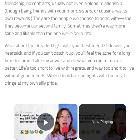
friendship, no contracts, usually not even a blood relationship
(though being friends with your mom, sisters, or cousins has its
own rewards.) They are the people we choose to bond with—and
they become our second family. Sometimes they’re way more
sane and likable than the one we’re born into.
What about the dreaded fight with your best friend? It leaves you
heartsick, and if you can’t patch it up, you’ll feel the ache for a long
time to come. Take my advice and do what you can to make it
better. Life’s too short to live with regrets, and way too short to live
without good friends. When I look back on fights with friends, I
cringe at my own silly pride.​​​
×
Now Playing
Play Video