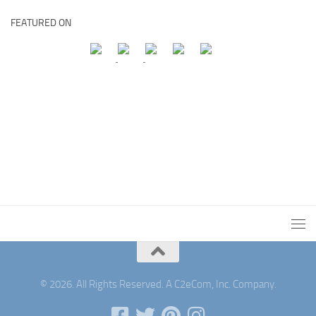
FEATURED ON
© 2026. All Rights Reserved. A C2eCom, Inc. Company.