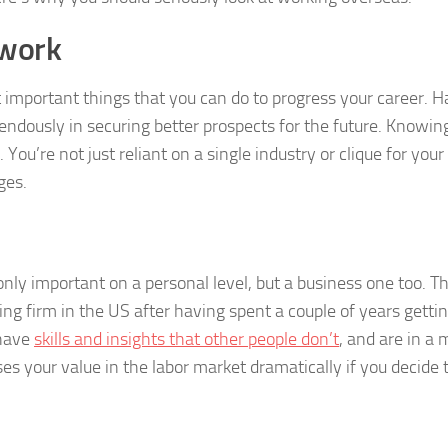
twork
 important things that you can do to progress your career. H
endously in securing better prospects for the future. Knowin
 You’re not just reliant on a single industry or clique for your
ges.
nly important on a personal level, but a business one too. T
ng firm in the US after having spent a couple of years gettin
 have
skills and insights that other people don’t
, and are in a
ses your value in the labor market dramatically if you decide 