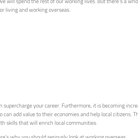
 we will spend the rest of our working lives. But there’s a who
for living and working overseas.
n supercharge your career. Furthermore, it is becoming incre
 can add value to their economies and help local citizens. T
h skills that will enrich local communities.
re’s why you should seriously look at working overseas.