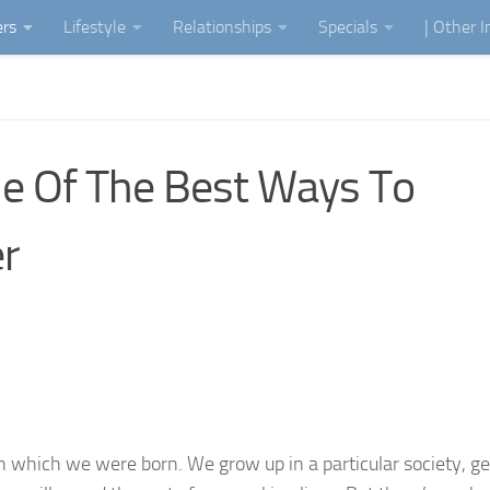
ers
Lifestyle
Relationships
Specials
| Other 
e Of The Best Ways To
r
in which we were born. We grow up in a particular society, g