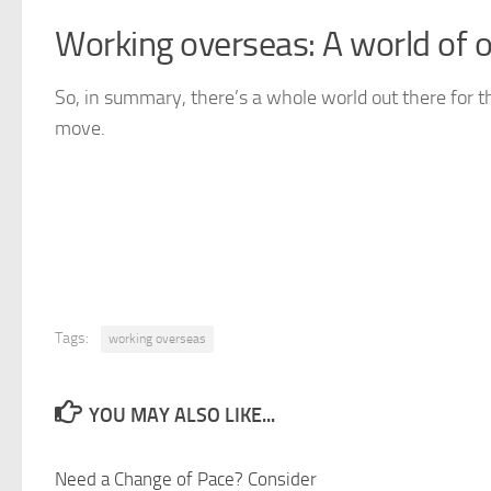
Working overseas: A world of o
So, in summary, there’s a whole world out there for t
move.
Tags:
working overseas
YOU MAY ALSO LIKE...
Need a Change of Pace? Consider