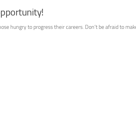
pportunity!
hose hungry to progress their careers. Don’t be afraid to mak