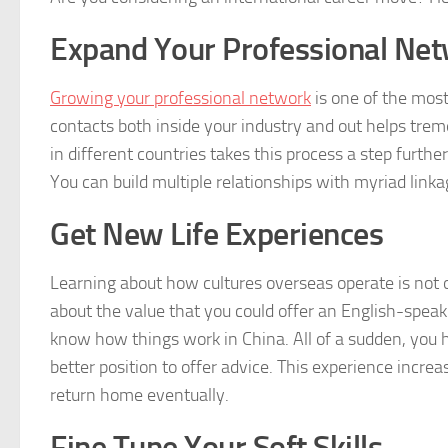
Expand Your Professional Ne
Growing your professional network
is one of the most
contacts both inside your industry and out helps trem
in different countries takes this process a step further.
You can build multiple relationships with myriad linka
Get New Life Experiences
Learning about how cultures overseas operate is not o
about the value that you could offer an English-speaki
know how things work in China. All of a sudden, you
better position to offer advice. This experience increa
return home eventually.
Fine Tune Your Soft Skills