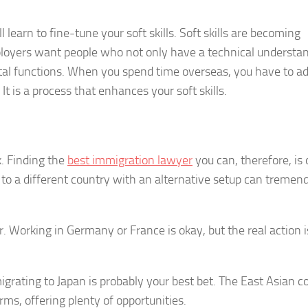
learn to fine-tune your soft skills. Soft skills are becoming
loyers want people who not only have a technical understa
ital functions. When you spend time overseas, you have to ad
It is a process that enhances your soft skills.
. Finding the
best immigration lawyer
you can, therefore, is 
to a different country with an alternative setup can tremen
. Working in Germany or France is okay, but the real action i
 migrating to Japan is probably your best bet. The East Asian c
ms, offering plenty of opportunities.