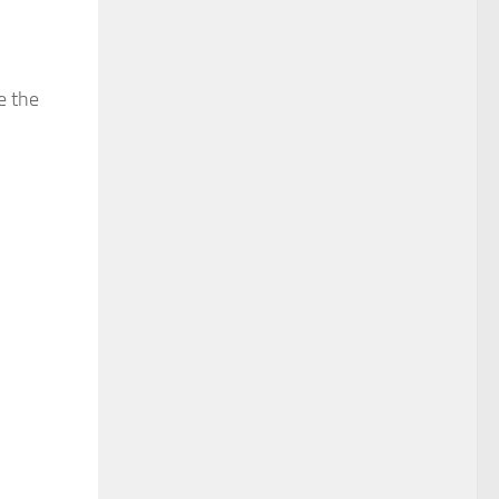
e the