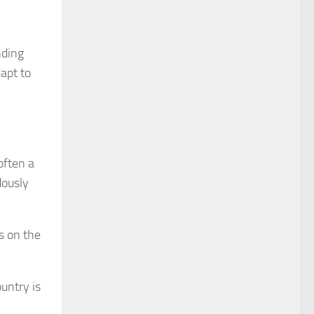
nding
apt to
often a
dously
s on the
ountry is