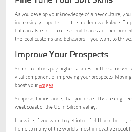
As you develop your knowledge of a new culture, you’ll 
increasingly important in the modern workplace. Emp
but can also slot into close-knit teams and perform v
the local customs and behaviors if you want to thrive. 
Improve Your Prospects
Some countries pay higher salaries for the same work
vital component of improving your prospects. Moving 
boost your
wages
.
Suppose, for instance, that you’re a software engineer
west coast of the US in Silicon Valley.
Likewise, if you want to get into a field like robotics,
home to many of the world’s most innovative robot fir