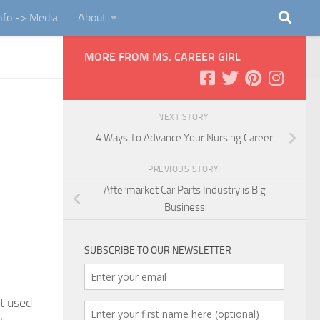
Info -> Media
About
MORE FROM MS. CAREER GIRL
NEXT STORY
4 Ways To Advance Your Nursing Career
PREVIOUS STORY
Aftermarket Car Parts Industry is Big
Business
SUBSCRIBE TO OUR NEWSLETTER
et used