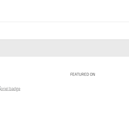
FEATURED ON