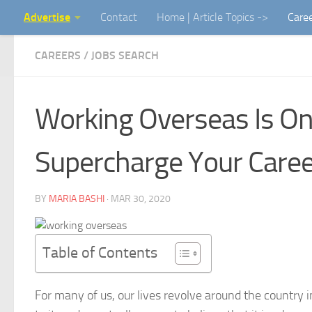
Advertise
Contact
Home | Article Topics ->
Care
Skip to content
CAREERS / JOBS SEARCH
Working Overseas Is On
Supercharge Your Caree
BY
MARIA BASHI
·
MAR 30, 2020
Table of Contents
For many of us, our lives revolve around the country 