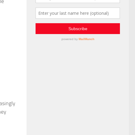
le
asingly
hey