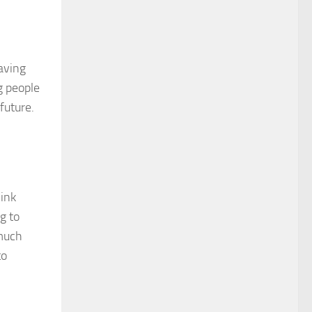
aving
g people
 future.
hink
g to
 much
to