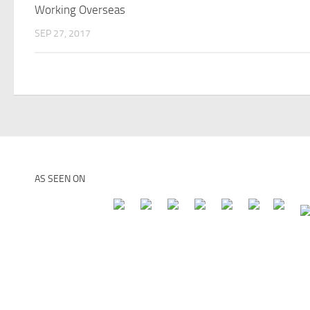
Working Overseas
SEP 27, 2017
AS SEEN ON