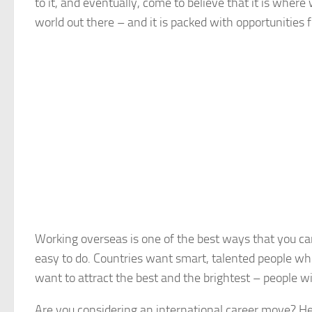
to it, and eventually, come to believe that it is where
world out there – and it is packed with opportunities 
Working overseas is one of the best ways that you ca
easy to do. Countries want smart, talented people who
want to attract the best and the brightest – people wit
Are you considering an international career move? He