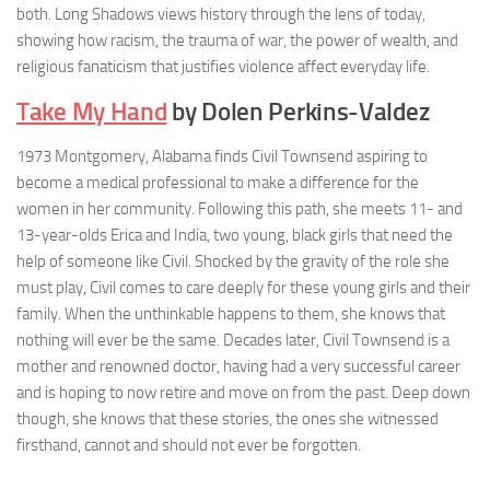
both. Long Shadows views history through the lens of today,
showing how racism, the trauma of war, the power of wealth, and
religious fanaticism that justifies violence affect everyday life.
Take My Hand
by Dolen Perkins-Valdez
1973 Montgomery, Alabama finds Civil Townsend aspiring to
become a medical professional to make a difference for the
women in her community. Following this path, she meets 11- and
13-year-olds Erica and India, two young, black girls that need the
help of someone like Civil. Shocked by the gravity of the role she
must play, Civil comes to care deeply for these young girls and their
family. When the unthinkable happens to them, she knows that
nothing will ever be the same. Decades later, Civil Townsend is a
mother and renowned doctor, having had a very successful career
and is hoping to now retire and move on from the past. Deep down
though, she knows that these stories, the ones she witnessed
firsthand, cannot and should not ever be forgotten.