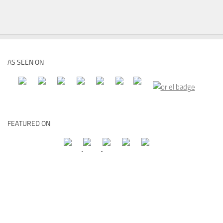
AS SEEN ON
FEATURED ON