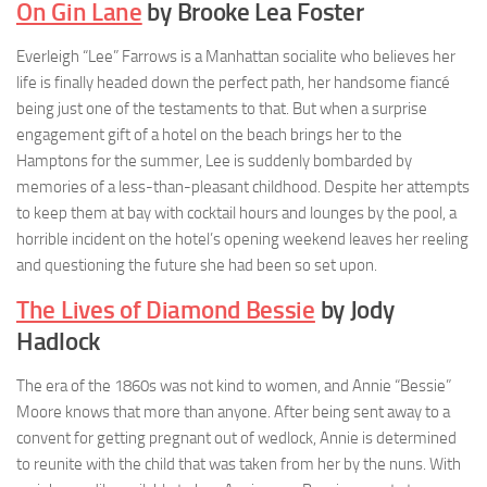
On Gin Lane
by Brooke Lea Foster
Everleigh “Lee” Farrows is a Manhattan socialite who believes her
life is finally headed down the perfect path, her handsome fiancé
being just one of the testaments to that. But when a surprise
engagement gift of a hotel on the beach brings her to the
Hamptons for the summer, Lee is suddenly bombarded by
memories of a less-than-pleasant childhood. Despite her attempts
to keep them at bay with cocktail hours and lounges by the pool, a
horrible incident on the hotel’s opening weekend leaves her reeling
and questioning the future she had been so set upon.
The Lives of Diamond Bessie
by Jody
Hadlock
The era of the 1860s was not kind to women, and Annie “Bessie”
Moore knows that more than anyone. After being sent away to a
convent for getting pregnant out of wedlock, Annie is determined
to reunite with the child that was taken from her by the nuns. With