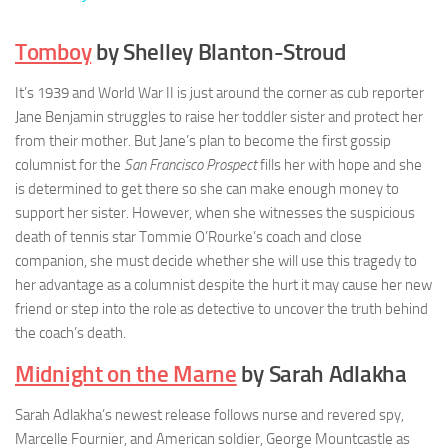
Tomboy
by Shelley Blanton-Stroud
It’s 1939 and World War II is just around the corner as cub reporter
Jane Benjamin struggles to raise her toddler sister and protect her
from their mother. But Jane’s plan to become the first gossip
columnist for the
San Francisco Prospect
fills her with hope and she
is determined to get there so she can make enough money to
support her sister. However, when she witnesses the suspicious
death of tennis star Tommie O’Rourke’s coach and close
companion, she must decide whether she will use this tragedy to
her advantage as a columnist despite the hurt it may cause her new
friend or step into the role as detective to uncover the truth behind
the coach’s death.
Midnight on the Marne
by Sarah Adlakha
Sarah Adlakha’s newest release follows nurse and revered spy,
Marcelle Fournier, and American soldier, George Mountcastle as