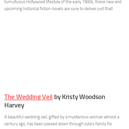
tumultuous Hollywood lifestyle of the early 1900s, these new and
upcoming historical fiction novels are sure to deliver just that!
The Wedding Veil
by Kristy Woodson
Harvey
A beautiful wedding veil, gifted by a mysterious woman almost a
century ago, has been passed down through Julia’s family for