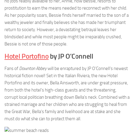
no jobs readily available to her, Annie, now Bessie, resorts to
prostitution to earn the means needed to reconnect with her child.
As her popularity soars, Bessie finds herself married to the son of a
wealthy jeweler and finally believes she has made her triumphant
return to society. However, a devastating betrayal leaves her
blindsided and while most people might be irreparably crushed,
Bessie is not one of those people.
Hotel Portofino
by JP O’Connell
Fans of
Downton Abbey
will be enraptured by JP O’Connell’s newest
historical fiction novel! Set in the Italian Riviera, the new Hotel
Portofino and its owner, Bella Ainsworth, are under great pressure,
from both the hotel’s high-class guests and the threatening,
corrupt local politician breathing down Bella’s neck. Combined with a
strained marriage and her children who are struggling to heal from
the Great War, Bella’s family and livelihood are at stake and she
must do what she can to protect them all.