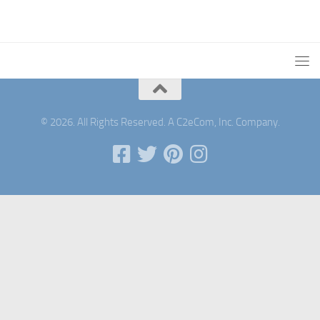
© 2026. All Rights Reserved. A C2eCom, Inc. Company.