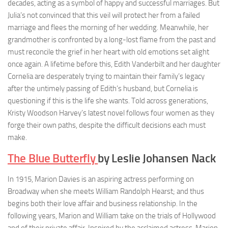
decades, acting as a symbol of happy and successful marriages. But
Julia’s not convinced that this veil will protect her from a failed
marriage and flees the morning of her wedding. Meanwhile, her
grandmother is confronted by a long-lost flame from the past and
must reconcile the grief in her heart with old emotions set alight
once again. A lifetime before this, Edith Vanderbilt and her daughter
Cornelia are desperately trying to maintain their family’s legacy
after the untimely passing of Edith’s husband, but Cornelia is
questioning if this is the life she wants. Told across generations,
Kristy Woodson Harvey’s latest novel follows four women as they
forge their own paths, despite the difficult decisions each must
make.
The Blue Butterfly
by Leslie Johansen Nack
In 1915, Marion Davies is an aspiring actress performing on
Broadway when she meets William Randolph Hearst; and thus
begins both their love affair and business relationship. In the
following years, Marion and William take on the trials of Hollywood