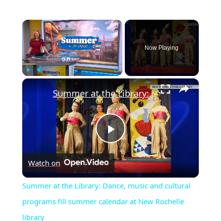
×
Now Playing
×
Play
Unmute
Fullscreen
Summer at the Library: Dance, music and cultural programs fill summer calendar at New Rochelle library
Play
Watch on
Video
Summer at the Library: Dance, music and cultural
programs fill summer calendar at New Rochelle
library