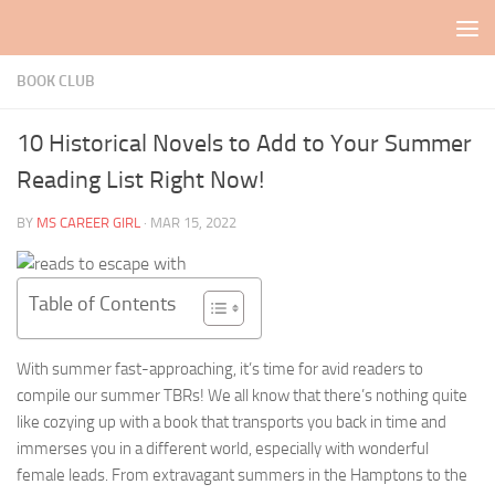
Skip to content
BOOK CLUB
10 Historical Novels to Add to Your Summer
Reading List Right Now!
BY
MS CAREER GIRL
·
MAR 15, 2022
Table of Contents
With summer fast-approaching, it’s time for avid readers to
compile our summer TBRs! We all know that there’s nothing quite
like cozying up with a book that transports you back in time and
immerses you in a different world, especially with wonderful
female leads. From extravagant summers in the Hamptons to the