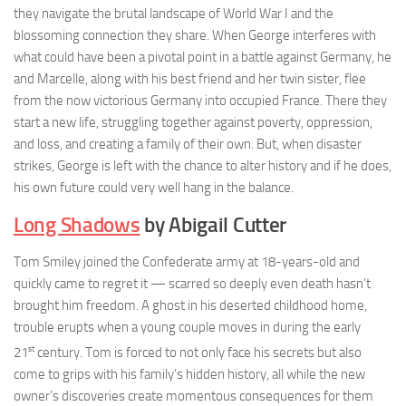
they navigate the brutal landscape of World War I and the
blossoming connection they share. When George interferes with
what could have been a pivotal point in a battle against Germany, he
and Marcelle, along with his best friend and her twin sister, flee
from the now victorious Germany into occupied France. There they
start a new life, struggling together against poverty, oppression,
and loss, and creating a family of their own. But, when disaster
strikes, George is left with the chance to alter history and if he does,
his own future could very well hang in the balance.
Long Shadows
by Abigail Cutter
Tom Smiley joined the Confederate army at 18-years-old and
quickly came to regret it — scarred so deeply even death hasn’t
brought him freedom. A ghost in his deserted childhood home,
trouble erupts when a young couple moves in during the early
st
21
century. Tom is forced to not only face his secrets but also
come to grips with his family’s hidden history, all while the new
owner’s discoveries create momentous consequences for them