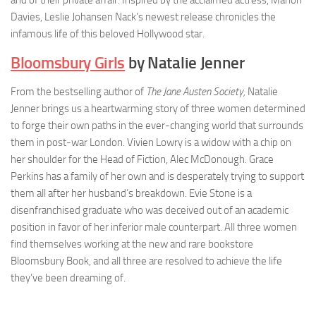
and of their private affair. Inspired by the acclaimed actress, Marion
Davies, Leslie Johansen Nack’s newest release chronicles the
infamous life of this beloved Hollywood star.
Bloomsbury Girls
by Natalie Jenner
From the bestselling author of
The Jane Austen Society,
Natalie
Jenner brings us a heartwarming story of three women determined
to forge their own paths in the ever-changing world that surrounds
them in post-war London. Vivien Lowry is a widow with a chip on
her shoulder for the Head of Fiction, Alec McDonough. Grace
Perkins has a family of her own and is desperately trying to support
them all after her husband’s breakdown. Evie Stone is a
disenfranchised graduate who was deceived out of an academic
position in favor of her inferior male counterpart. All three women
find themselves working at the new and rare bookstore
Bloomsbury Book, and all three are resolved to achieve the life
they’ve been dreaming of.