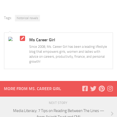
Tags:
historical novels
Ms Career Girl
Since 2008, Ms. Career Girl has been a leading lifestyle
blog that empowers girls, women and ladies with
advice on careers, productivity, finance, and personal
growth!
MORE FROM MS. CAREER GIRL
NEXT STORY
Media Literacy: 7 Tips on Reading Between The Lines —