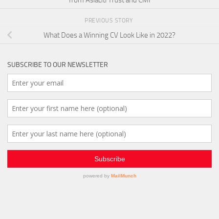
from Asiaciti Trust and CMI
PREVIOUS STORY
What Does a Winning CV Look Like in 2022?
SUBSCRIBE TO OUR NEWSLETTER