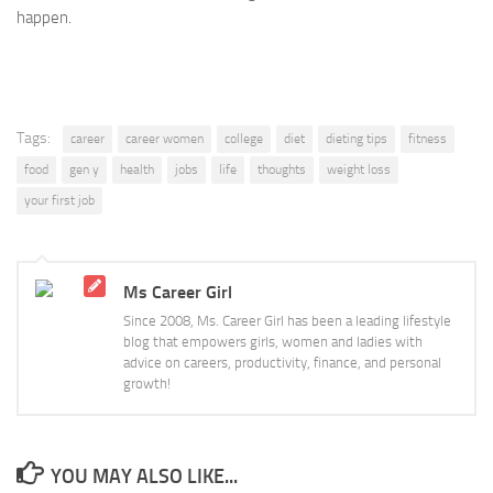
happen.
Tags:
career
career women
college
diet
dieting tips
fitness
food
gen y
health
jobs
life
thoughts
weight loss
your first job
Ms Career Girl
Since 2008, Ms. Career Girl has been a leading lifestyle
blog that empowers girls, women and ladies with
advice on careers, productivity, finance, and personal
growth!
YOU MAY ALSO LIKE...