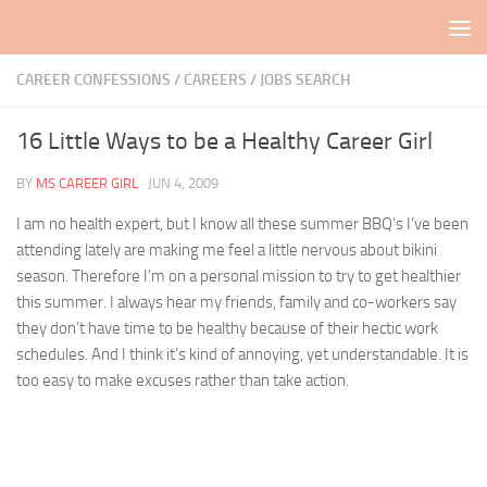
Skip to content
CAREER CONFESSIONS
/
CAREERS / JOBS SEARCH
16 Little Ways to be a Healthy Career Girl
BY
MS CAREER GIRL
·
JUN 4, 2009
I am no health expert, but I know all these summer BBQ’s I’ve been
attending lately are making me feel a little nervous about bikini
season. Therefore I’m on a personal mission to try to get healthier
this summer. I always hear my friends, family and co-workers say
they don’t have time to be healthy because of their hectic work
schedules. And I think it’s kind of annoying, yet understandable. It is
too easy to make excuses rather than take action.