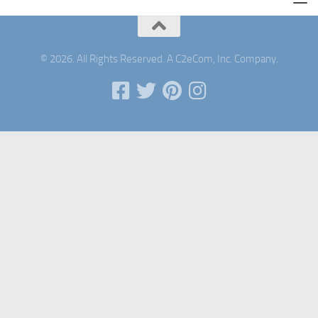
© 2026. All Rights Reserved. A C2eCom, Inc. Company.