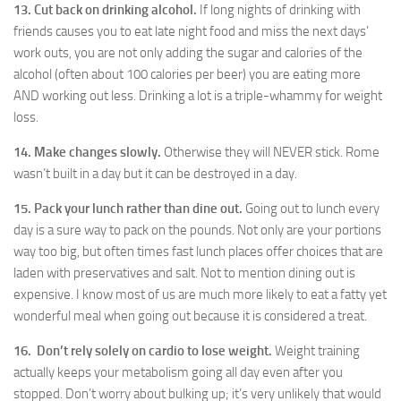
13. Cut back on drinking alcohol.
If long nights of drinking with
friends causes you to eat late night food and miss the next days’
work outs, you are not only adding the sugar and calories of the
alcohol (often about 100 calories per beer) you are eating more
AND working out less. Drinking a lot is a triple-whammy for weight
loss.
14. Make changes slowly.
Otherwise they will NEVER stick. Rome
wasn’t built in a day but it can be destroyed in a day.
15. Pack your lunch rather than dine out.
Going out to lunch every
day is a sure way to pack on the pounds. Not only are your portions
way too big, but often times fast lunch places offer choices that are
laden with preservatives and salt. Not to mention dining out is
expensive. I know most of us are much more likely to eat a fatty yet
wonderful meal when going out because it is considered a treat.
16. Don’t rely solely on cardio to lose weight.
Weight training
actually keeps your metabolism going all day even after you
stopped. Don’t worry about bulking up; it’s very unlikely that would