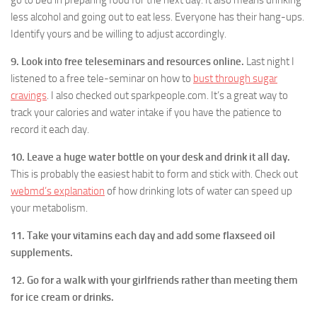
go to bed in preparing food for the next day. It also means drinking
less alcohol and going out to eat less. Everyone has their hang-ups.
Identify yours and be willing to adjust accordingly.
9. Look into free teleseminars and resources online.
Last night I
listened to a free tele-seminar on how to
bust through sugar
cravings
. I also checked out sparkpeople.com. It’s a great way to
track your calories and water intake if you have the patience to
record it each day.
10. Leave a huge water bottle on your desk and drink it all day.
This is probably the easiest habit to form and stick with. Check out
webmd’s explanation
of how drinking lots of water can speed up
your metabolism.
11. Take your vitamins each day and add some flaxseed oil
supplements.
12. Go for a walk with your girlfriends rather than meeting them
for ice cream or drinks.