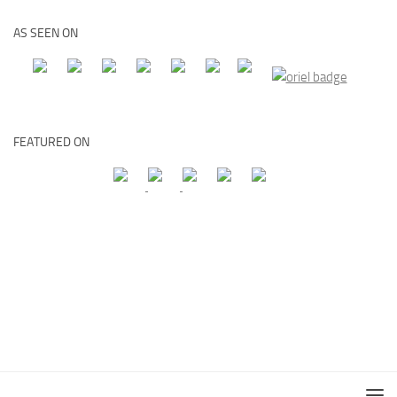
AS SEEN ON
FEATURED ON