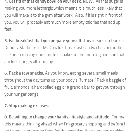
4. Get rid of that candy bowl on your desk. NOW.
All that sugar is
making you more lethargic which means it is much less likely that
you will make it to the gym after work. Also, if it is right in front of
you, you will probably eat much more empty calories that add up
fast.
5. Eat breakfast that you prepare yourself.
This means no Dunkin
Donuts, Starbucks or McDonald’s breakfast sandwiches or muffins.
I’ve been making quick protein shakes in the morning and find that I
am less hungry all morning.
6. Pack a few snacks.
As you know, eating several small meals
throughout the day turns up your body’s “furnace.” Pack a baggie of
fruit, almonds, a hardboiled egg or a granola bar to get you through
your hunger pangs.
7. Stop making excuses.
8. Be willing to change your habits, lifestyle and attitude.
For me
this means thinking ahead when I’m grocery shopping and before I