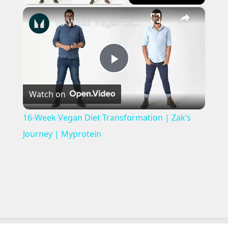
×
16-Week Vegan Diet Transformation | Zak’s Journey | Myprotein
Play
Watch on
Video
16-Week Vegan Diet Transformation | Zak’s
Journey | Myprotein