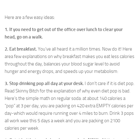
Here are a few easy ideas:
1. If you need to get out of the office over lunch to clear your
head, go on a walk.
2. Eat breakfast.
You’ve all heard it a million times. Now do it! Here
area few explanations on why breakfast makes you eat less calories
throughout the day, balances your blood sugar level to avoid
hunger and energy drops, and speeds up your metabolism:
3. Stop drinking pop all day at your desk.
I don’t care if it is diet pop.
Read Skinny Bitch for the explanation of why even diet pop is bad.
Here’s the simple math on regular soda: at about 140 calories a
“pop” at 3 per day, you are packing on 420 extra EMPTY calories per
day-which would require running over 4 miles to burn. Drink 3 pops
all work wee this 5 days a week and you are packing on 2100
calories per week.