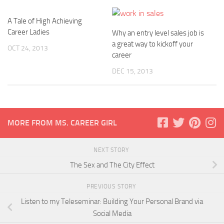
A Tale of High Achieving
Career Ladies
Why an entry level sales job is
a great way to kickoff your
OCT 24, 2013
career
DEC 15, 2013
MORE FROM MS. CAREER GIRL
NEXT STORY
The Sex and The City Effect
PREVIOUS STORY
Listen to my Teleseminar: Building Your Personal Brand via
Social Media