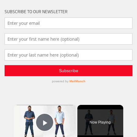
SUBSCRIBE TO OUR NEWSLETTER
×
Now Playing
Play Video