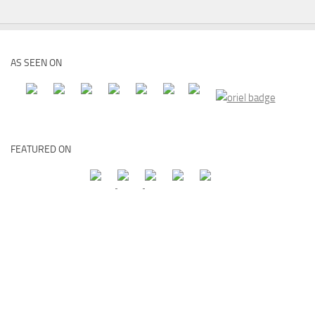
AS SEEN ON
FEATURED ON