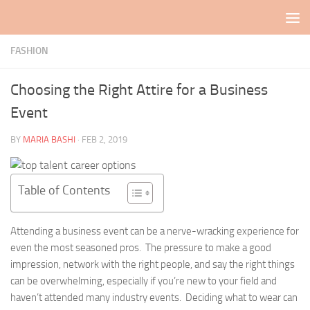
Skip to content
FASHION
Choosing the Right Attire for a Business
Event
BY
MARIA BASHI
·
FEB 2, 2019
Table of Contents
Attending a business event can be a nerve-wracking experience for
even the most seasoned pros. The pressure to make a good
impression, network with the right people, and say the right things
can be overwhelming, especially if you’re new to your field and
haven’t attended many industry events. Deciding what to wear can