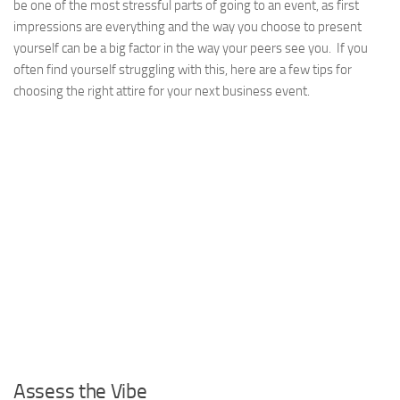
be one of the most stressful parts of going to an event, as first
impressions are everything and the way you choose to present
yourself can be a big factor in the way your peers see you. If you
often find yourself struggling with this, here are a few tips for
choosing the right attire for your next business event.
Assess the Vibe