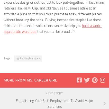
expensive designer clothes just to look put-together. In fact, many
retailers like H&M, Gap, and Old Navy sell business attire at an
affordable price so that you could purchase a few different pieces
without breaking the bank. Buying inexpensive staples like dress
shirts and trousers in solid colors can really help you
build a work-
appropriate wardrobe
that you can be proud of!
Tags:
right attire business
MORE FROM MS. CAREER GIRL
NEXT STORY
Establishing Your Self-Employment To Avoid Major
Surprises