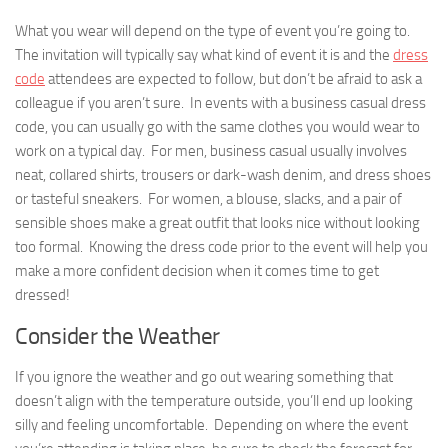
What you wear will depend on the type of event you’re going to.
The invitation will typically say what kind of event it is and the
dress
code
attendees are expected to follow, but don’t be afraid to ask a
colleague if you aren’t sure. In events with a business casual dress
code, you can usually go with the same clothes you would wear to
work on a typical day. For men, business casual usually involves
neat, collared shirts, trousers or dark-wash denim, and dress shoes
or tasteful sneakers. For women, a blouse, slacks, and a pair of
sensible shoes make a great outfit that looks nice without looking
too formal. Knowing the dress code prior to the event will help you
make a more confident decision when it comes time to get
dressed!
Consider the Weather
If you ignore the weather and go out wearing something that
doesn’t align with the temperature outside, you’ll end up looking
silly and feeling uncomfortable. Depending on where the event