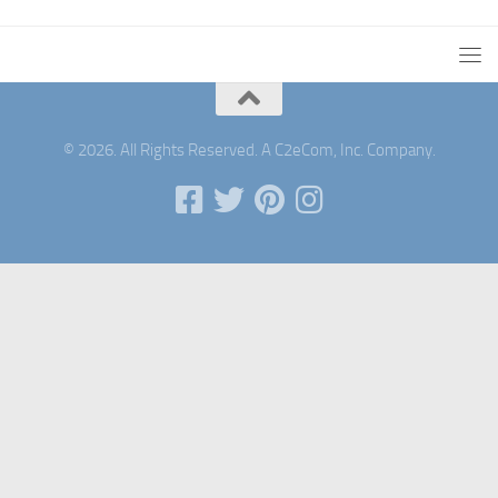
© 2026. All Rights Reserved. A C2eCom, Inc. Company.