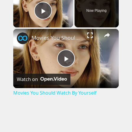
Now Playing
Play Video
×
Movies You Should Watch By Yourself
Play
Watch on
Video
Movies You Should Watch By Yourself