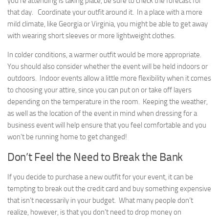
you’re attending is taking place, be sure to check the forecast for
that day. Coordinate your outfit around it. In a place with a more
mild climate, like Georgia or Virginia, you might be able to get away
with wearing short sleeves or more lightweight clothes.
In colder conditions, a warmer outfit would be more appropriate.
You should also consider whether the event will be held indoors or
outdoors. Indoor events allow a little more flexibility when it comes
to choosing your attire, since you can put on or take off layers
depending on the temperature in the room. Keeping the weather,
as well as the location of the event in mind when dressing for a
business event will help ensure that you feel comfortable and you
won’t be running home to get changed!
Don’t Feel the Need to Break the Bank
If you decide to purchase a new outfit for your event, it can be
tempting to break out the credit card and buy something expensive
that isn’t necessarily in your budget. What many people don’t
realize, however, is that you don’t need to drop money on