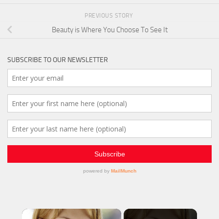
PREVIOUS STORY
Beauty is Where You Choose To See It
SUBSCRIBE TO OUR NEWSLETTER
×