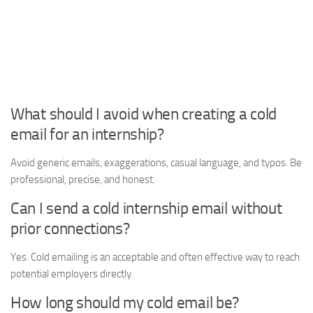
What should I avoid when creating a cold
email for an internship?
Avoid generic emails, exaggerations, casual language, and typos. Be
professional, precise, and honest.
Can I send a cold internship email without
prior connections?
Yes. Cold emailing is an acceptable and often effective way to reach
potential employers directly.
How long should my cold email be?