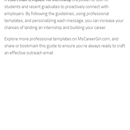
students and recent graduates to proactively connect with
employers. By following the guidelines, using professional
templates, and personalizing each message, you can increase your
chances of landing an internship and building your career.
Explore more professional templates on MsCareerGirl.com, and
share or bookmark this guide to ensure you’re always ready to craft
an effective outreach email.