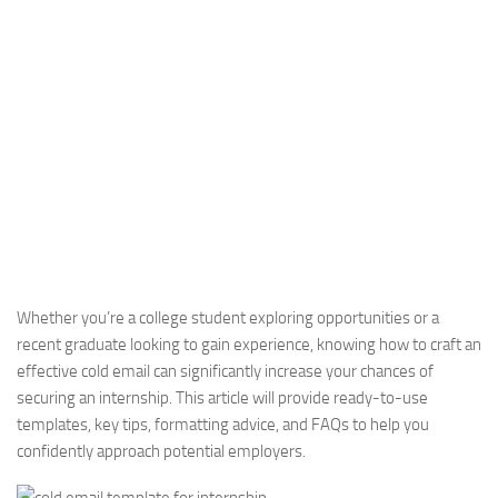
Whether you’re a college student exploring opportunities or a
recent graduate looking to gain experience, knowing how to craft an
effective cold email can significantly increase your chances of
securing an internship. This article will provide ready-to-use
templates, key tips, formatting advice, and FAQs to help you
confidently approach potential employers.