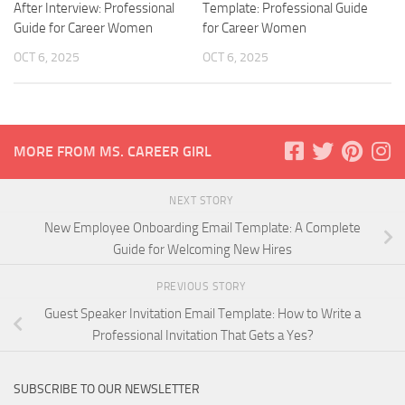
After Interview: Professional
Template: Professional Guide
Guide for Career Women
for Career Women
OCT 6, 2025
OCT 6, 2025
MORE FROM MS. CAREER GIRL
NEXT STORY
New Employee Onboarding Email Template: A Complete
Guide for Welcoming New Hires
PREVIOUS STORY
Guest Speaker Invitation Email Template: How to Write a
Professional Invitation That Gets a Yes?
SUBSCRIBE TO OUR NEWSLETTER