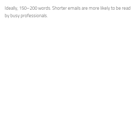
Ideally, 150–200 words. Shorter emails are more likely to be read
by busy professionals.