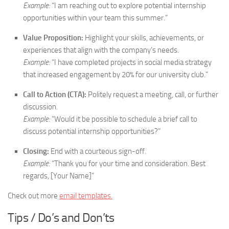
Example:
“I am reaching out to explore potential internship
opportunities within your team this summer.”
Value Proposition:
Highlight your skills, achievements, or
experiences that align with the company’s needs.
Example:
“I have completed projects in social media strategy
that increased engagement by 20% for our university club.”
Call to Action (CTA):
Politely request a meeting, call, or further
discussion.
Example:
“Would it be possible to schedule a brief call to
discuss potential internship opportunities?”
Closing:
End with a courteous sign-off.
Example:
“Thank you for your time and consideration. Best
regards, [Your Name]”
Check out more
email templates.
Tips / Do’s and Don’ts