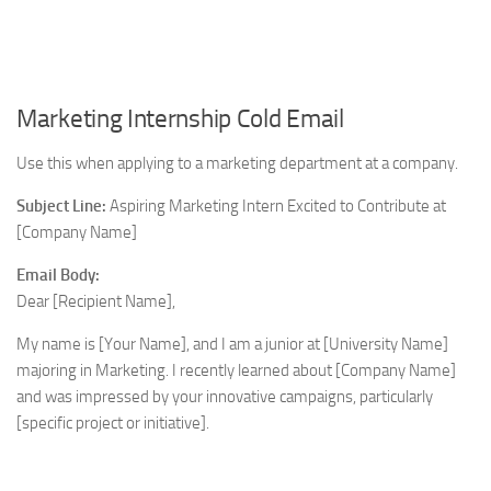
Marketing Internship Cold Email
Use this when applying to a marketing department at a company.
Subject Line:
Aspiring Marketing Intern Excited to Contribute at
[Company Name]
Email Body:
Dear [Recipient Name],
My name is [Your Name], and I am a junior at [University Name]
majoring in Marketing. I recently learned about [Company Name]
and was impressed by your innovative campaigns, particularly
[specific project or initiative].