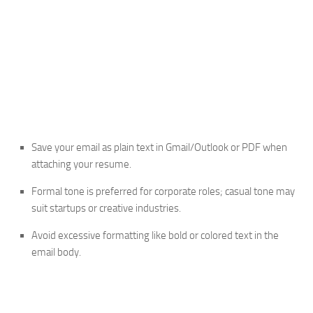
Save your email as plain text in Gmail/Outlook or PDF when
attaching your resume.
Formal tone is preferred for corporate roles; casual tone may
suit startups or creative industries.
Avoid excessive formatting like bold or colored text in the
email body.