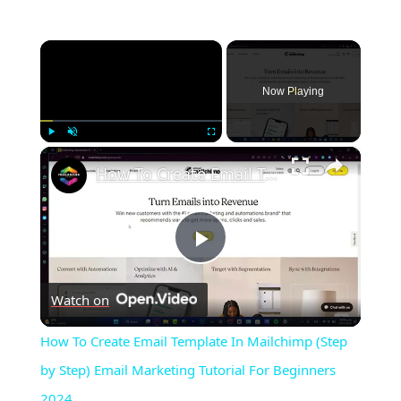
×
Now Playing
×
Play
Unmute
Fullscreen
How To Create Email Template In Mailchimp (Step by Step) Email Marketing Tutorial For Beginners 2024
Play
Watch on
Video
How To Create Email Template In Mailchimp (Step
by Step) Email Marketing Tutorial For Beginners
2024