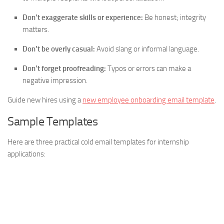
Don’t exaggerate skills or experience:
Be honest; integrity
matters.
Don’t be overly casual:
Avoid slang or informal language.
Don’t forget proofreading:
Typos or errors can make a
negative impression.
Guide new hires using a
new employee onboarding email template
.
Sample Templates
Here are three practical cold email templates for internship
applications: