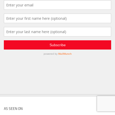
AS SEEN ON