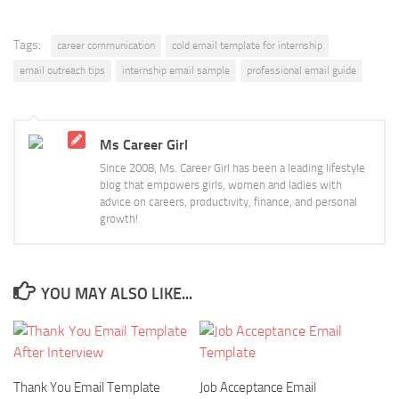
Tags:
career communication
cold email template for internship
email outreach tips
internship email sample
professional email guide
Ms Career Girl
Since 2008, Ms. Career Girl has been a leading lifestyle
blog that empowers girls, women and ladies with
advice on careers, productivity, finance, and personal
growth!
YOU MAY ALSO LIKE...
Thank You Email Template
Job Acceptance Email