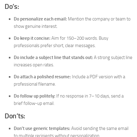
Do’s:
Do personalize each email:
Mention the company or team to
show genuine interest.
Do keep it concise:
Aim for 150–200 words. Busy
professionals prefer short, clear messages.
Do include a subject line that stands out:
A strong subject line
increases open rates.
Do attach a polished resume:
Include a PDF version with a
professional filename.
Do follow up politely:
If no response in 7–10 days, send a
brief follow-up email.
Don’ts:
Don’t use generic templates:
Avoid sending the same email
to multiple recipients without personalization.