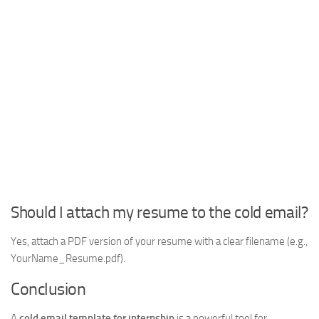
Should I attach my resume to the cold email?
Yes, attach a PDF version of your resume with a clear filename (e.g.,
YourName_Resume.pdf).
Conclusion
A
cold email template for internship
is a powerful tool for