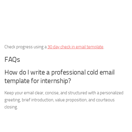
Check progress using a
30 day check in email template
.
FAQs
How do I write a professional cold email
template for internship?
Keep your email clear, concise, and structured with a personalized
greeting, brief introduction, value proposition, and courteous
closing.