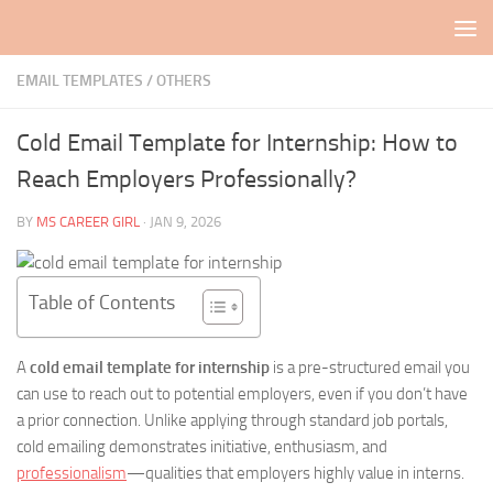
Skip to content
EMAIL TEMPLATES
/
OTHERS
Cold Email Template for Internship: How to
Reach Employers Professionally?
BY
MS CAREER GIRL
·
JAN 9, 2026
Table of Contents
A
cold email template for internship
is a pre-structured email you
can use to reach out to potential employers, even if you don’t have
a prior connection. Unlike applying through standard job portals,
cold emailing demonstrates initiative, enthusiasm, and
professionalism
—qualities that employers highly value in interns.