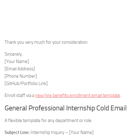
Thank you very much for your consideration.
Sincerely,
[Your Name]
[Email Address]
[Phone Number]
[GitHub/Portfolio Link]
Enroll staff via a
new hire benefits enrollment email template
.
General Professional Internship Cold Email
A flexible template for any department or role.
Subject Line:
Internship Inquiry – [Your Name]