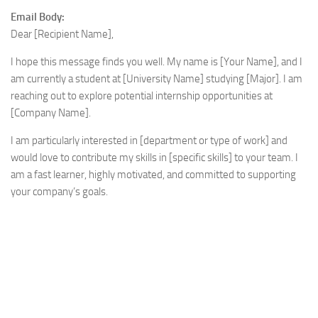
Email Body:
Dear [Recipient Name],
I hope this message finds you well. My name is [Your Name], and I
am currently a student at [University Name] studying [Major]. I am
reaching out to explore potential internship opportunities at
[Company Name].
I am particularly interested in [department or type of work] and
would love to contribute my skills in [specific skills] to your team. I
am a fast learner, highly motivated, and committed to supporting
your company’s goals.