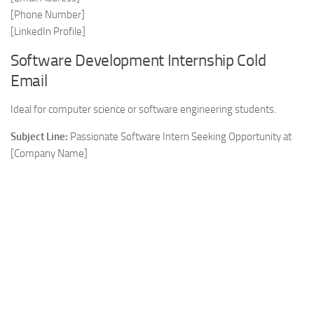
[Phone Number]
[LinkedIn Profile]
Software Development Internship Cold
Email
Ideal for computer science or software engineering students.
Subject Line:
Passionate Software Intern Seeking Opportunity at
[Company Name]