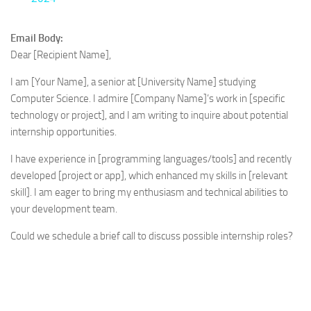
Email Body:
Dear [Recipient Name],
I am [Your Name], a senior at [University Name] studying
Computer Science. I admire [Company Name]’s work in [specific
technology or project], and I am writing to inquire about potential
internship opportunities.
I have experience in [programming languages/tools] and recently
developed [project or app], which enhanced my skills in [relevant
skill]. I am eager to bring my enthusiasm and technical abilities to
your development team.
Could we schedule a brief call to discuss possible internship roles?