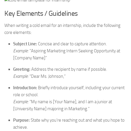
Key Elements / Guidelines
When writing a cold email for an internship, include the following
core elements:
Subject Line:
Concise and clear to capture attention.
Example:
“Aspiring Marketing Intern Seeking Opportunity at
[Company Name]”
Greeting:
Address the recipient by name if possible.
Example:
“Dear Ms. Johnson,”
Introduction:
Briefly introduce yourself, including your current
role or school.
Example:
“My name is [Your Name], and I am a junior at
[University Name] majoring in Marketing.”
Purpose:
State why you’re reaching out and what you hope to
achieve.