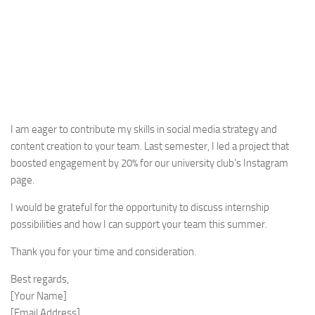
I am eager to contribute my skills in social media strategy and
content creation to your team. Last semester, I led a project that
boosted engagement by 20% for our university club’s Instagram
page.
I would be grateful for the opportunity to discuss internship
possibilities and how I can support your team this summer.
Thank you for your time and consideration.
Best regards,
[Your Name]
[Email Address]