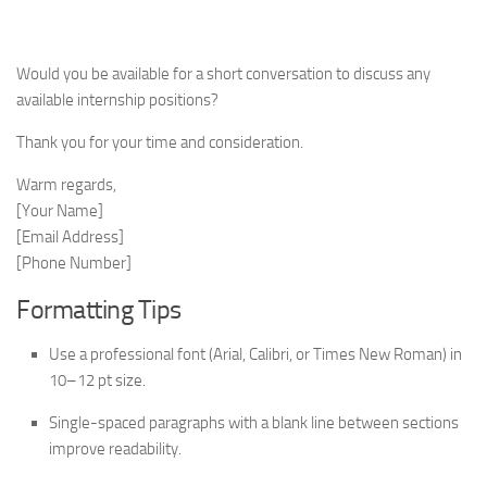
Would you be available for a short conversation to discuss any
available internship positions?
Thank you for your time and consideration.
Warm regards,
[Your Name]
[Email Address]
[Phone Number]
Formatting Tips
Use a professional font (Arial, Calibri, or Times New Roman) in
10–12 pt size.
Single-spaced paragraphs with a blank line between sections
improve readability.