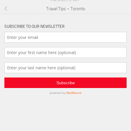
PREVIOUS STORY
Travel Tips – Toronto
SUBSCRIBE TO OUR NEWSLETTER