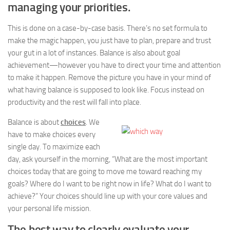
managing your priorities.
This is done on a case-by-case basis. There’s no set formula to
make the magic happen, you just have to plan, prepare and trust
your gut in a lot of instances. Balance is also about goal
achievement—however you have to direct your time and attention
to make it happen. Remove the picture you have in your mind of
what having balance is supposed to look like. Focus instead on
productivity and the rest will fall into place.
Balance is about
choices
. We
have to make choices every
single day. To maximize each
day, ask yourself in the morning, “What are the most important
choices today that are going to move me toward reaching my
goals? Where do I want to be right now in life? What do I want to
achieve?” Your choices should line up with your core values and
your personal life mission.
The best way to clearly evaluate your