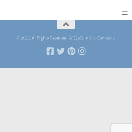
© 2026. All Rights Reserved. A C2eCom, Inc. Company.