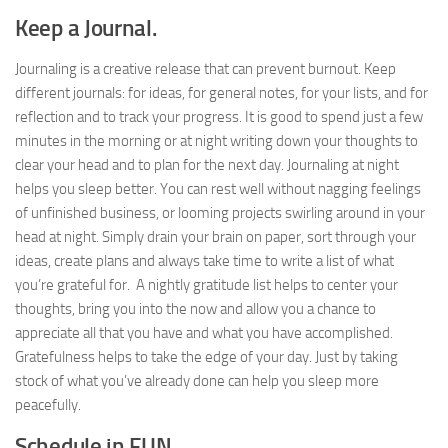
Keep a Journal.
Journaling is a creative release that can prevent burnout. Keep
different journals: for ideas, for general notes, for your lists, and for
reflection and to track your progress. It is good to spend just a few
minutes in the morning or at night writing down your thoughts to
clear your head and to plan for the next day. Journaling at night
helps you sleep better. You can rest well without nagging feelings
of unfinished business, or looming projects swirling around in your
head at night. Simply drain your brain on paper, sort through your
ideas, create plans and always take time to write a list of what
you’re grateful for. A nightly gratitude list helps to center your
thoughts, bring you into the now and allow you a chance to
appreciate all that you have and what you have accomplished.
Gratefulness helps to take the edge of your day. Just by taking
stock of what you’ve already done can help you sleep more
peacefully.
Schedule in FUN.