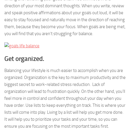
direction of your most dominant thoughts. When you write, review
and speak positive affirmations about your goals out loud, it will be
easy to stay focused and naturally move in the direction of reaching
them, because they become your focus. When goals are being met,
you will find that you aren’t struggling for balance.
Get organized.
Balancing your lifestyle is much easier to accomplish when you are
organized. Organization is the key to maximum productivity and the
biggest secret to work-related stress reduction. Lack of
organization will lead to frustration quickly. On the other hand, you’ll
feel more in control and confident throughout your day when you
have order. Use lists to keep everything on track. This is where your
lists will come into play. Living by a list will help you get more done.
It will help you to prioritize your tasks and your time, so you can
ensure you are focusing on the most important tasks first.