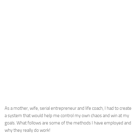
As a mother, wife, serial entrepreneur and life coach, I had to create
a system that would help me control my own chaos and win at my
goals. What follows are some of the methods I have employed and
why they really do work!