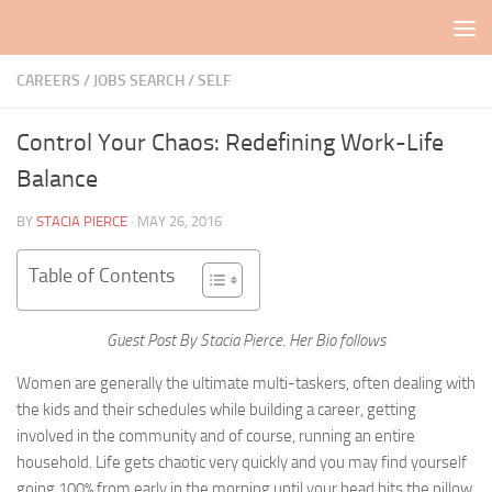
Skip to content
CAREERS / JOBS SEARCH
/
SELF
Control Your Chaos: Redefining Work-Life
Balance
BY
STACIA PIERCE
·
MAY 26, 2016
Table of Contents
Guest Post By Stacia Pierce. Her Bio follows
Women are generally the ultimate multi-taskers, often dealing with
the kids and their schedules while building a career, getting
involved in the community and of course, running an entire
household. Life gets chaotic very quickly and you may find yourself
going 100% from early in the morning until your head hits the pillow.