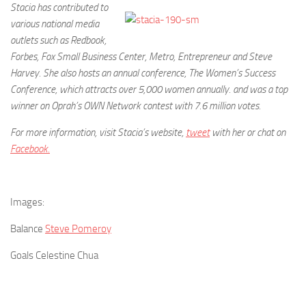
Stacia has contributed to
various national media
outlets such as Redbook,
Forbes, Fox Small Business Center, Metro, Entrepreneur and Steve
Harvey. She also hosts an annual conference, The Women’s Success
Conference, which attracts over 5,000 women annually. and was a top
winner on Oprah’s OWN Network contest with 7.6 million votes.
For more information, visit Stacia’s website,
tweet
with her or chat on
Facebook.
Images:
Balance
Steve Pomeroy
Goals Celestine Chua