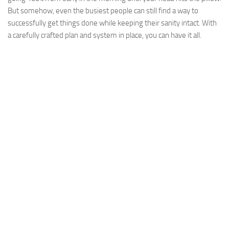
But somehow, even the busiest people can still find a way to
successfully get things done while keeping their sanity intact. With
a carefully crafted plan and system in place, you can have it all.