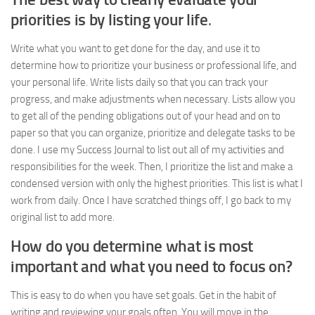
priorities is by listing your life
.
Write what you want to get done for the day, and use it to
determine how to prioritize your business or professional life, and
your personal life. Write lists daily so that you can track your
progress, and make adjustments when necessary. Lists allow you
to get all of the pending obligations out of your head and on to
paper so that you can organize, prioritize and delegate tasks to be
done. I use my Success Journal to list out all of my activities and
responsibilities for the week. Then, I prioritize the list and make a
condensed version with only the highest priorities. This list is what I
work from daily. Once I have scratched things off, I go back to my
original list to add more.
How do you determine what is most
important and what you need to focus on?
This is easy to do when you have set goals. Get in the habit of
writing and reviewing your goals often. You will move in the