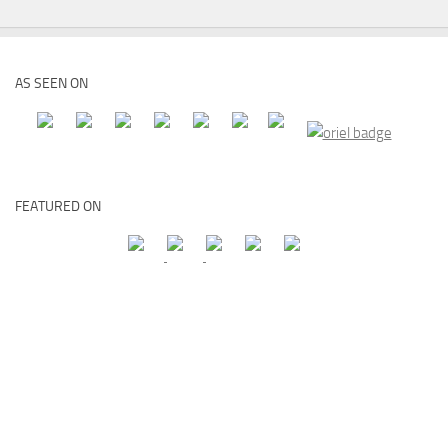
AS SEEN ON
FEATURED ON