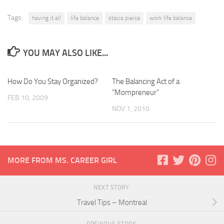
Tags:
having it all
life balance
stacia pierce
work life balance
YOU MAY ALSO LIKE...
How Do You Stay Organized?
The Balancing Act of a
“Mompreneur”
FEB 10, 2009
NOV 1, 2010
MORE FROM MS. CAREER GIRL
NEXT STORY
Travel Tips – Montreal