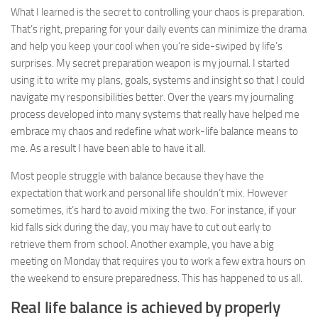
What I learned is the secret to controlling your chaos is preparation.
That’s right, preparing for your daily events can minimize the drama
and help you keep your cool when you’re side-swiped by life’s
surprises. My secret preparation weapon is my journal. I started
using it to write my plans, goals, systems and insight so that I could
navigate my responsibilities better. Over the years my journaling
process developed into many systems that really have helped me
embrace my chaos and redefine what work-life balance means to
me. As a result I have been able to have it all.
Most people struggle with balance because they have the
expectation that work and personal life shouldn’t mix. However
sometimes, it’s hard to avoid mixing the two. For instance, if your
kid falls sick during the day, you may have to cut out early to
retrieve them from school. Another example, you have a big
meeting on Monday that requires you to work a few extra hours on
the weekend to ensure preparedness. This has happened to us all.
Real life balance is achieved by properly