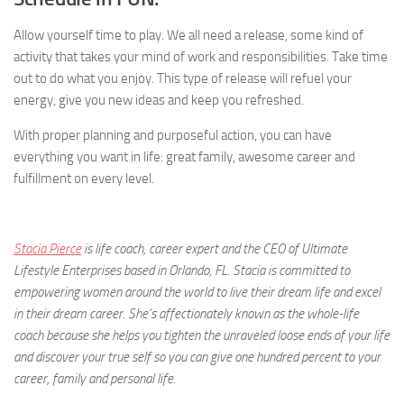
Allow yourself time to play. We all need a release, some kind of
activity that takes your mind of work and responsibilities. Take time
out to do what you enjoy. This type of release will refuel your
energy, give you new ideas and keep you refreshed.
With proper planning and purposeful action, you can have
everything you want in life: great family, awesome career and
fulfillment on every level.
Stacia Pierce
is life coach, career expert and the CEO of Ultimate
Lifestyle Enterprises based in Orlando, FL. Stacia is committed to
empowering women around the world to live their dream life and excel
in their dream career. She’s affectionately known as the whole-life
coach because she helps you tighten the unraveled loose ends of your life
and discover your true self so you can give one hundred percent to your
career, family and personal life.