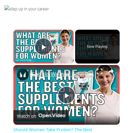
×
Now Playing
Play Video
×
Should Women Take Protein? The Best Supplements For Women | Myprotein
Play
Watch on
Video
Should Women Take Protein? The Best