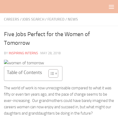
Skip to content
CAREERS / JOBS SEARCH
/
FEATURED
/
NEWS
Five Jobs Perfect for the Women of
Tomorrow
BY
INSPIRING INTERNS
·
MAY 28, 2018
Table of Contents
The world of work is now unrecognisable compared to what it was
fifty or even ten years ago, and the pace of change seems to be
ever-increasing. Our grandmothers could have barely imagined the
careers women can now enjoy and succeed in, but what might our
daughters and granddaughters be doing in the future?