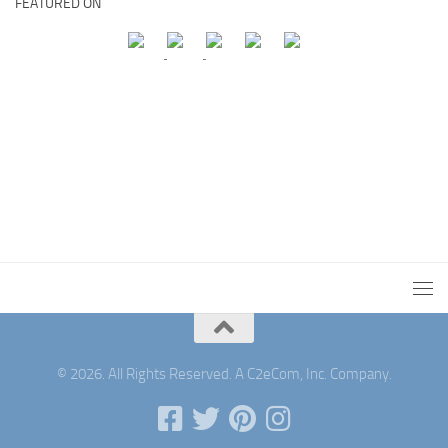
FEATURED ON
© 2026. All Rights Reserved. A C2eCom, Inc. Company.