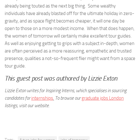
already being touted as the next big thing. Some wealthy
individuals have already blasted off for the ultimate holiday in zero-
gravity, and as space flight becomes cheaper, it will one day be
open to those on a more modest income. When that does happen,
the women of tomorrow will certainly make excellent tour guides.
As well as enjoying getting to grips with a subject in-depth, women
are often perceived as a more reassuring, empathetic and trusted
presence, qualities a not-so-frequent flier might want from a space
tour guide.
This guest post was authored by Lizzie Exton
Lizzie Exton writes for Inspiring Interns, which specialises in sourcing
candidates for
internships
.
To browse our
graduate jobs London
listings, visit our website.
Tags: