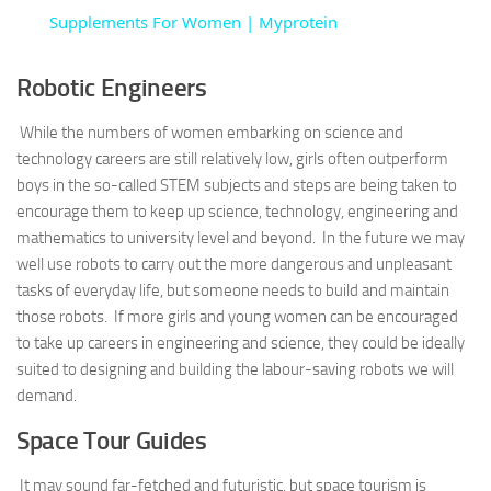
Supplements For Women | Myprotein
Robotic Engineers
While the numbers of women embarking on science and
technology careers are still relatively low, girls often outperform
boys in the so-called STEM subjects and steps are being taken to
encourage them to keep up science, technology, engineering and
mathematics to university level and beyond. In the future we may
well use robots to carry out the more dangerous and unpleasant
tasks of everyday life, but someone needs to build and maintain
those robots. If more girls and young women can be encouraged
to take up careers in engineering and science, they could be ideally
suited to designing and building the labour-saving robots we will
demand.
Space Tour Guides
It may sound far-fetched and futuristic, but space tourism is