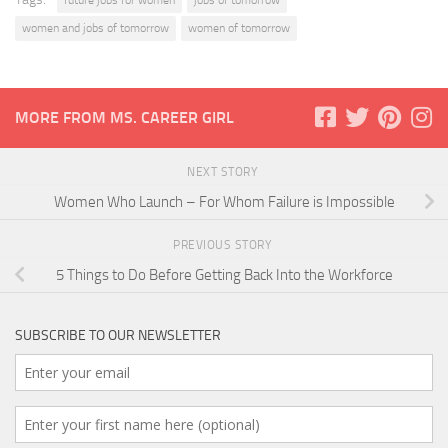
future jobs for women
jobs of tomorrow
women and jobs of tomorrow
women of tomorrow
MORE FROM MS. CAREER GIRL
NEXT STORY
Women Who Launch – For Whom Failure is Impossible
PREVIOUS STORY
5 Things to Do Before Getting Back Into the Workforce
SUBSCRIBE TO OUR NEWSLETTER