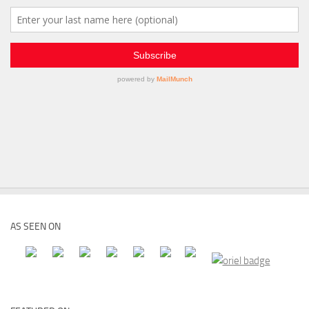
AS SEEN ON