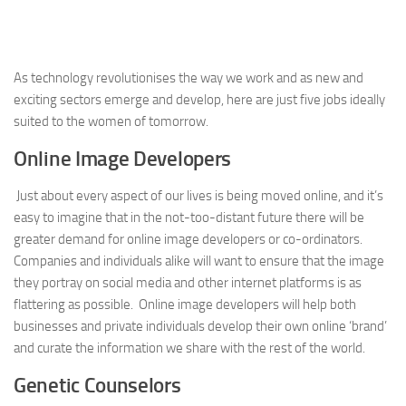
As technology revolutionises the way we work and as new and
exciting sectors emerge and develop, here are just five jobs ideally
suited to the women of tomorrow.
Online Image Developers
Just about every aspect of our lives is being moved online, and it’s
easy to imagine that in the not-too-distant future there will be
greater demand for online image developers or co-ordinators.
Companies and individuals alike will want to ensure that the image
they portray on social media and other internet platforms is as
flattering as possible. Online image developers will help both
businesses and private individuals develop their own online ‘brand’
and curate the information we share with the rest of the world.
Genetic Counselors