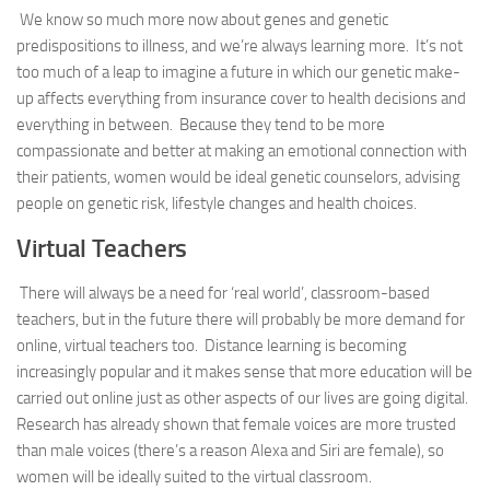
We know so much more now about genes and genetic
predispositions to illness, and we’re always learning more. It’s not
too much of a leap to imagine a future in which our genetic make-
up affects everything from insurance cover to health decisions and
everything in between. Because they tend to be more
compassionate and better at making an emotional connection with
their patients, women would be ideal genetic counselors, advising
people on genetic risk, lifestyle changes and health choices.
Virtual Teachers
There will always be a need for ‘real world’, classroom-based
teachers, but in the future there will probably be more demand for
online, virtual teachers too. Distance learning is becoming
increasingly popular and it makes sense that more education will be
carried out online just as other aspects of our lives are going digital.
Research has already shown that female voices are more trusted
than male voices (there’s a reason Alexa and Siri are female), so
women will be ideally suited to the virtual classroom.