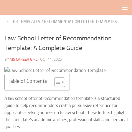
Skip to content
LETTER TEMPLATES
/
RECOMMENDATION LETTER TEMPLATES
Law School Letter of Recommendation
Template: A Complete Guide
BY
MS CAREER GIRL
·
OCT 11, 2025
Table of Contents
A
law school letter of recommendation template
is a structured
guide to help recommenders craft a persuasive reference for
applicants seeking admission to law school. These letters highlight
the candidate’s academic abilities, professional skills, and personal
qualities.