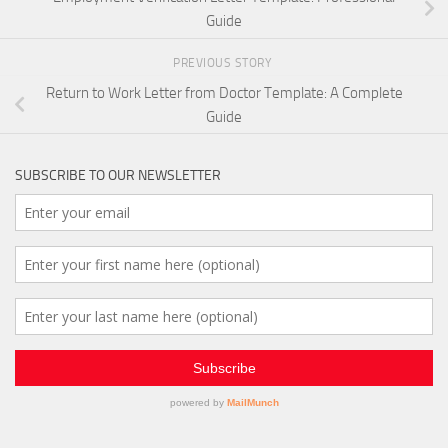
Guide
PREVIOUS STORY
Return to Work Letter from Doctor Template: A Complete
Guide
SUBSCRIBE TO OUR NEWSLETTER