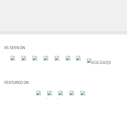
AS SEEN ON
FEATURED ON