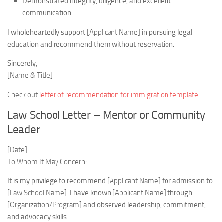
Demonstrated integrity, diligence, and excellent
communication.
I wholeheartedly support
[Applicant Name]
in pursuing legal
education and recommend them without reservation.
Sincerely,
[Name & Title]
Check out
letter of recommendation for immigration template
.
Law School Letter – Mentor or Community
Leader
[Date]
To Whom It May Concern:
It is my privilege to recommend
[Applicant Name]
for admission to
[Law School Name]
. I have known
[Applicant Name]
through
[Organization/Program]
and observed leadership, commitment,
and advocacy skills.