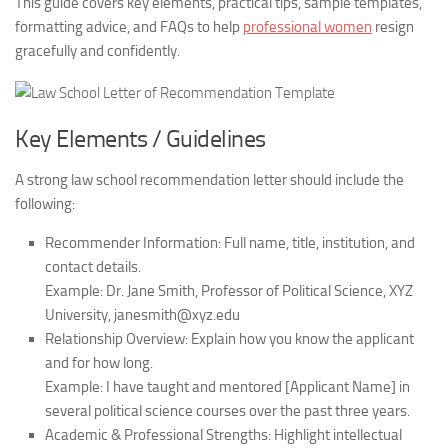
This guide covers key elements, practical tips, sample templates,
formatting advice, and FAQs to help
professional women
resign
gracefully and confidently.
Key Elements / Guidelines
A strong law school recommendation letter should include the
following:
Recommender Information:
Full name, title, institution, and
contact details.
Example: Dr. Jane Smith, Professor of Political Science, XYZ
University, janesmith@xyz.edu
Relationship Overview:
Explain how you know the applicant
and for how long.
Example: I have taught and mentored [Applicant Name] in
several political science courses over the past three years.
Academic & Professional Strengths:
Highlight intellectual