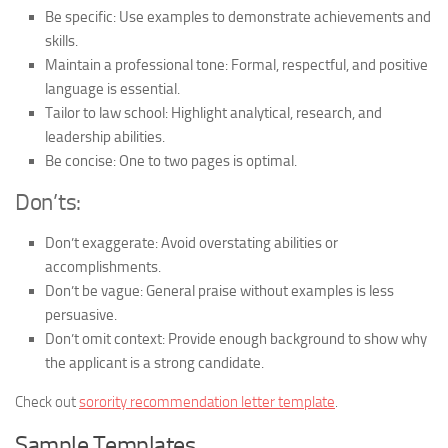
Be specific:
Use examples to demonstrate achievements and
skills.
Maintain a professional tone:
Formal, respectful, and positive
language is essential.
Tailor to law school:
Highlight analytical, research, and
leadership abilities.
Be concise:
One to two pages is optimal.
Don’ts:
Don’t exaggerate:
Avoid overstating abilities or
accomplishments.
Don’t be vague:
General praise without examples is less
persuasive.
Don’t omit context:
Provide enough background to show why
the applicant is a strong candidate.
Check out
sorority recommendation letter template
.
Sample Templates