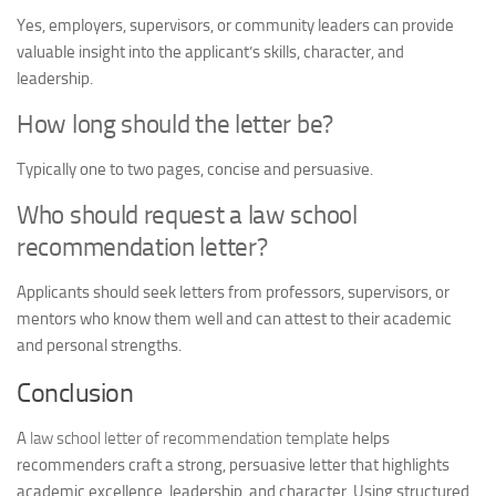
Yes, employers, supervisors, or community leaders can provide
valuable insight into the applicant’s skills, character, and
leadership.
How long should the letter be?
Typically one to two pages, concise and persuasive.
Who should request a law school
recommendation letter?
Applicants should seek letters from professors, supervisors, or
mentors who know them well and can attest to their academic
and personal strengths.
Conclusion
A
law school letter of recommendation template
helps
recommenders craft a strong, persuasive letter that highlights
academic excellence, leadership, and character. Using structured