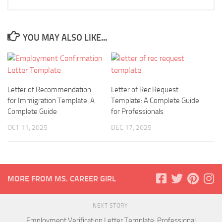
YOU MAY ALSO LIKE...
Letter of Recommendation
Letter of Rec Request
for Immigration Template: A
Template: A Complete Guide
Complete Guide
for Professionals
OCT 11, 2025
DEC 17, 2025
MORE FROM MS. CAREER GIRL
NEXT STORY
Employment Verification Letter Template: Professional