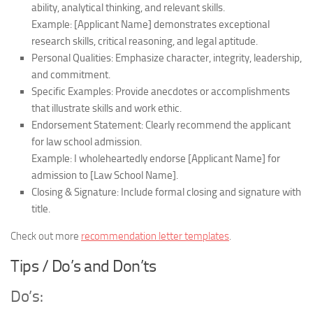
ability, analytical thinking, and relevant skills.
Example: [Applicant Name] demonstrates exceptional
research skills, critical reasoning, and legal aptitude.
Personal Qualities:
Emphasize character, integrity, leadership,
and commitment.
Specific Examples:
Provide anecdotes or accomplishments
that illustrate skills and work ethic.
Endorsement Statement:
Clearly recommend the applicant
for law school admission.
Example: I wholeheartedly endorse [Applicant Name] for
admission to [Law School Name].
Closing & Signature:
Include formal closing and signature with
title.
Check out more
recommendation letter templates
.
Tips / Do’s and Don’ts
Do’s: