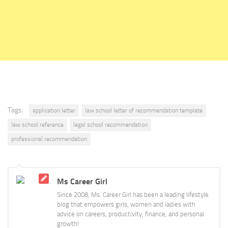
Tags:
application letter
law school letter of recommendation template
law school reference
legal school recommendation
professional recommendation
Ms Career Girl
Since 2008, Ms. Career Girl has been a leading lifestyle
blog that empowers girls, women and ladies with
advice on careers, productivity, finance, and personal
growth!