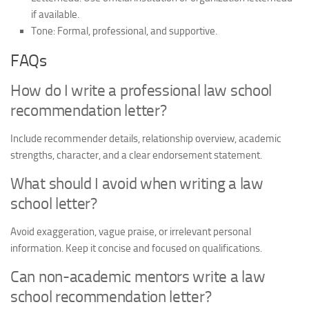
if available.
Tone:
Formal, professional, and supportive.
FAQs
How do I write a professional law school
recommendation letter?
Include recommender details, relationship overview, academic
strengths, character, and a clear endorsement statement.
What should I avoid when writing a law
school letter?
Avoid exaggeration, vague praise, or irrelevant personal
information. Keep it concise and focused on qualifications.
Can non-academic mentors write a law
school recommendation letter?