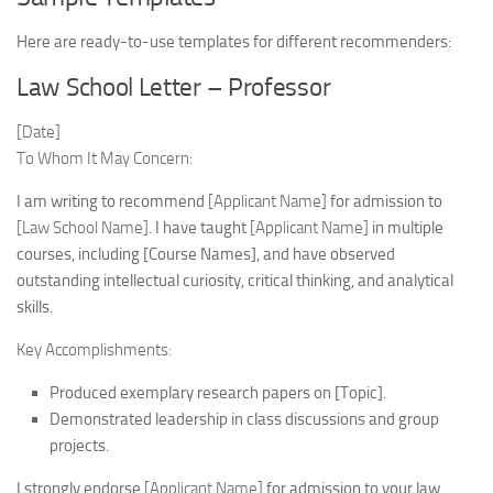
Here are ready-to-use templates for different recommenders:
Law School Letter – Professor
[Date]
To Whom It May Concern:
I am writing to recommend
[Applicant Name]
for admission to
[Law School Name]
. I have taught
[Applicant Name]
in multiple
courses, including [Course Names], and have observed
outstanding intellectual curiosity, critical thinking, and analytical
skills.
Key Accomplishments:
Produced exemplary research papers on [Topic].
Demonstrated leadership in class discussions and group
projects.
I strongly endorse
[Applicant Name]
for admission to your law