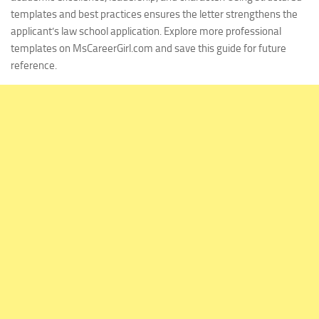
templates and best practices ensures the letter strengthens the
applicant’s law school application. Explore more professional
templates on MsCareerGirl.com and save this guide for future
reference.