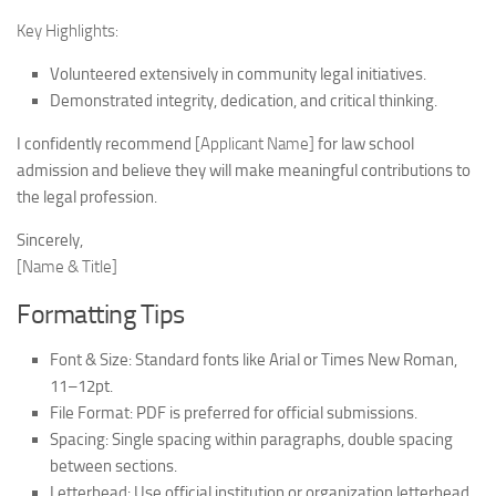
Key Highlights:
Volunteered extensively in community legal initiatives.
Demonstrated integrity, dedication, and critical thinking.
I confidently recommend
[Applicant Name]
for law school
admission and believe they will make meaningful contributions to
the legal profession.
Sincerely,
[Name & Title]
Formatting Tips
Font & Size:
Standard fonts like Arial or Times New Roman,
11–12pt.
File Format:
PDF is preferred for official submissions.
Spacing:
Single spacing within paragraphs, double spacing
between sections.
Letterhead:
Use official institution or organization letterhead