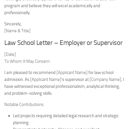
program and believe they will excel academically and
professionally.
Sincerely,
[Name & Title]
Law School Letter – Employer or Supervisor
[Date]
To Whom It May Concern:
I am pleased to recommend
[Applicant Name]
for law school
admission. As
[Applicant Name]
’s supervisor at
[Company Name]
, I
have witnessed exceptional professionalism, analytical thinking,
and problem-solving skills.
Notable Contributions:
Led projects requiring detailed legal research and strategic
planning.