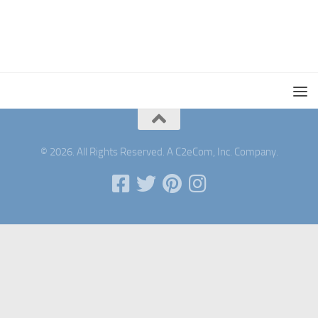
© 2026. All Rights Reserved. A C2eCom, Inc. Company.