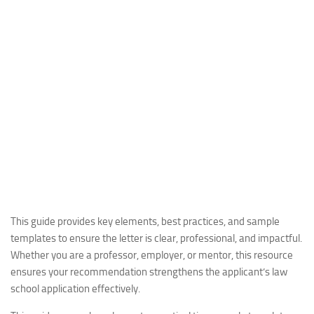
This guide provides key elements, best practices, and sample
templates to ensure the letter is clear, professional, and impactful.
Whether you are a professor, employer, or mentor, this resource
ensures your recommendation strengthens the applicant’s law
school application effectively.