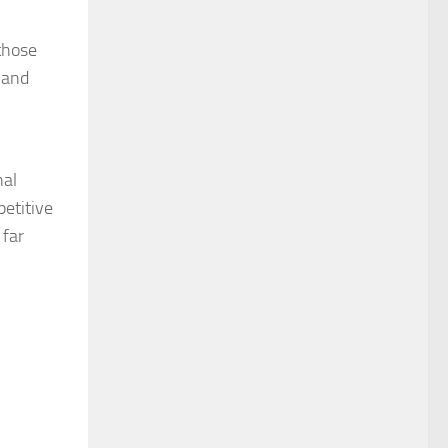
those
 and
nal
petitive
 far
ideo