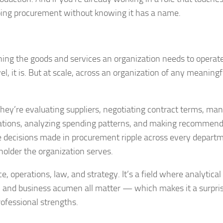
doing procurement without knowing it has a name.
ining the goods and services an organization needs to operat
, it is. But at scale, across an organization of any meaningfu
 They’re evaluating suppliers, negotiating contract terms, ma
lations, analyzing spending patterns, and making recommen
The decisions made in procurement ripple across every depart
holder the organization serves.
e, operations, law, and strategy. It’s a field where analytical
t, and business acumen all matter — which makes it a surpri
ofessional strengths.