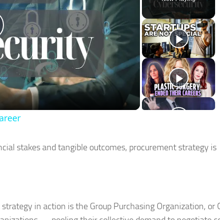
lay
ideo
areer
cial stakes and tangible outcomes, procurement strategy is
strategy in action is the Group Purchasing Organization, or