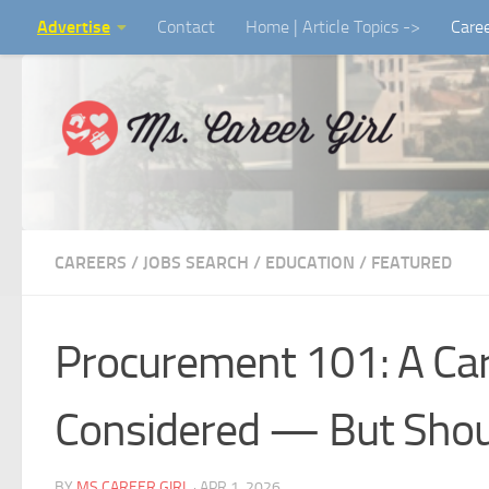
Advertise
Contact
Home | Article Topics ->
Care
Skip to content
CAREERS / JOBS SEARCH
/
EDUCATION
/
FEATURED
Procurement 101: A Car
Considered — But Shou
BY
MS CAREER GIRL
·
APR 1, 2026