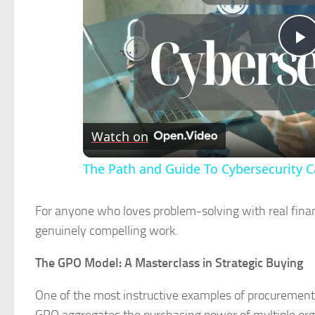
P
V
Watch on
The Path and Guide To Cybersecurity C
For anyone who loves problem-solving with real finan
genuinely compelling work.
The GPO Model: A Masterclass in Strategic Buying
One of the most instructive examples of procurement 