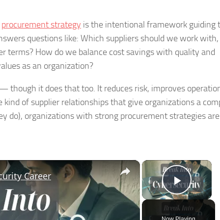
,
procurement strategy
is the intentional framework guiding 
nswers questions like: Which suppliers should we work with,
er terms? How do we balance cost savings with quality and
values as an organization?
 though it does that too. It reduces risk, improves operatio
he kind of supplier relationships that give organizations a com
y do), organizations with strong procurement strategies are
×
×
urity Career
Play V
Now Playing