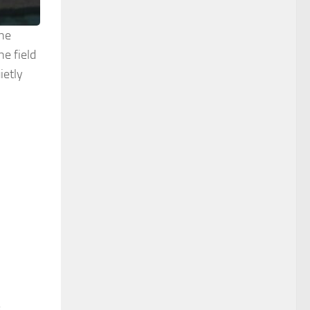
the
e field
ietly
s