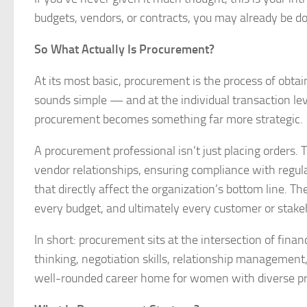
budgets, vendors, or contracts, you may already be 
So What Actually Is Procurement?
At its most basic, procurement is the process of obta
sounds simple — and at the individual transaction level
procurement becomes something far more strategic.
A procurement professional isn’t just placing orders.
vendor relationships, ensuring compliance with regu
that directly affect the organization’s bottom line. 
every budget, and ultimately every customer or stake
In short: procurement sits at the intersection of financ
thinking, negotiation skills, relationship managemen
well-rounded career home for women with diverse pr