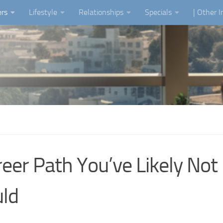
ers
Lifestyle
Relationships
Specials
| Other 
eer Path You’ve Likely Not
ld