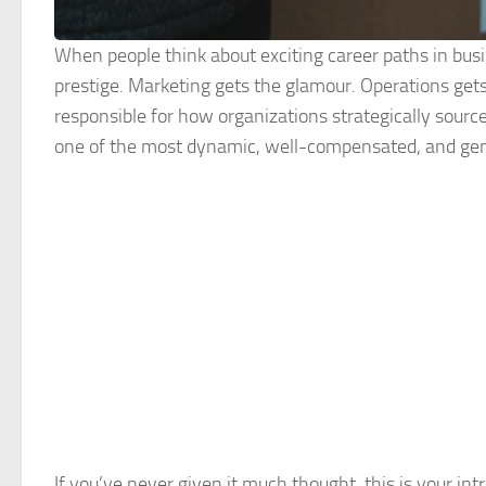
When people think about exciting career paths in busi
prestige. Marketing gets the glamour. Operations gets
responsible for how organizations strategically sour
one of the most dynamic, well-compensated, and genui
If you’ve never given it much thought, this is your int