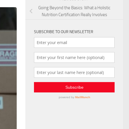
Going Beyond the Basics: What a Holistic
Nutrition Certification Really Involves
SUBSCRIBE TO OUR NEWSLETTER