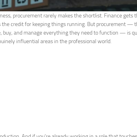
ness, procurement rarely makes the shortlist. Finance gets 
 the credit for keeping things running. But procurement — th
ce, buy, and manage everything they need to function — is qu
nely influential areas in the professional world.
roduction. And if you’re already working in a role that touche