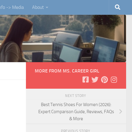
Info -> Media
About
MORE FROM MS. CAREER GIRL
NEXT STORY
Best Tennis Shoes For Women (2026):
Expert Comparison Guide, Reviews, FAQs
& More
PREVIOUS STORY