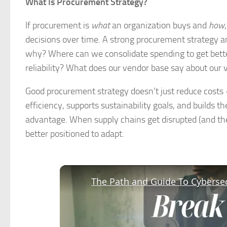
What Is Procurement Strategy?
If procurement is
what
an organization buys and
how
decisions over time. A strong procurement strategy a
why? Where can we consolidate spending to get bett
reliability? What does our vendor base say about our 
Good procurement strategy doesn’t just reduce costs —
efficiency, supports sustainability goals, and builds t
advantage. When supply chains get disrupted (and the
better positioned to adapt.
The Path and Guide To Cybersec