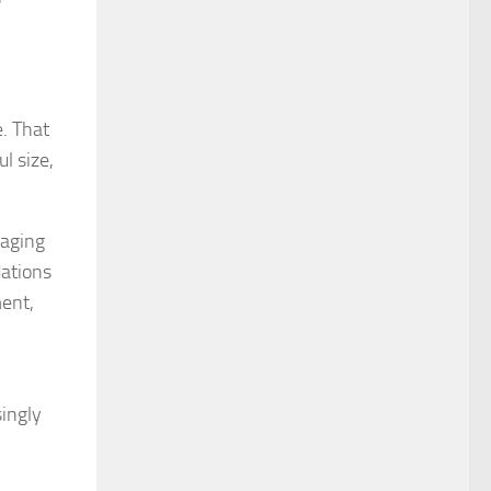
e. That
l size,
naging
dations
ment,
singly