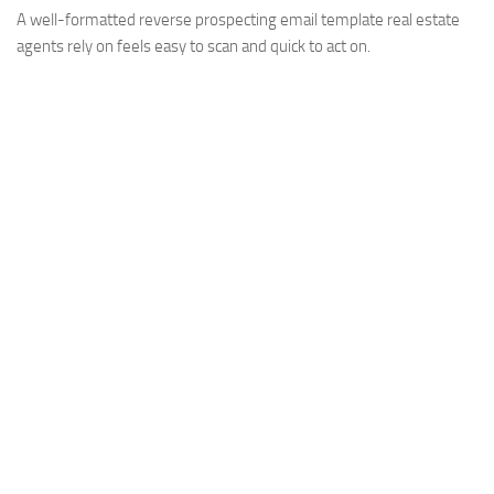
A well-formatted reverse prospecting email template real estate
agents rely on feels easy to scan and quick to act on.