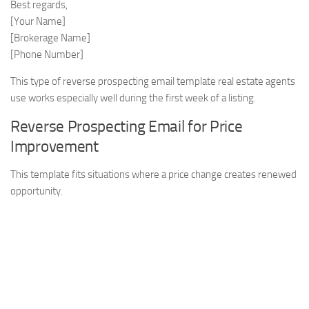
Best regards,
[Your Name]
[Brokerage Name]
[Phone Number]
This type of reverse prospecting email template real estate agents
use works especially well during the first week of a listing.
Reverse Prospecting Email for Price
Improvement
This template fits situations where a price change creates renewed
opportunity.