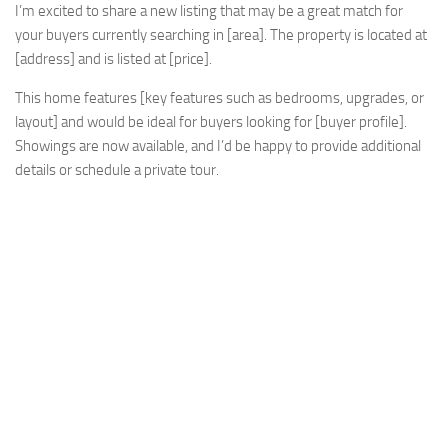
I’m excited to share a new listing that may be a great match for
your buyers currently searching in [area]. The property is located at
[address] and is listed at [price].
This home features [key features such as bedrooms, upgrades, or
layout] and would be ideal for buyers looking for [buyer profile].
Showings are now available, and I’d be happy to provide additional
details or schedule a private tour.