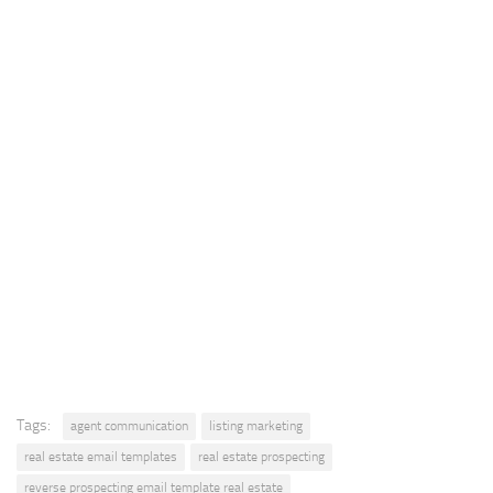
Tags:
agent communication
listing marketing
real estate email templates
real estate prospecting
reverse prospecting email template real estate