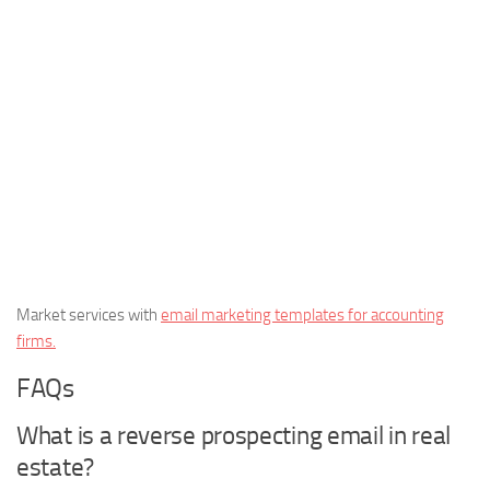
Market services with
email marketing templates for accounting
firms.
FAQs
What is a reverse prospecting email in real
estate?