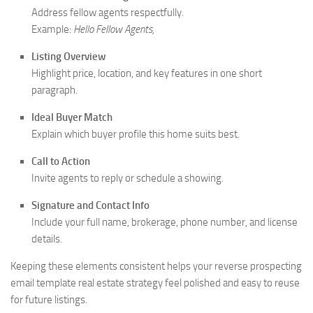
Address fellow agents respectfully.
Example:
Hello Fellow Agents,
Listing Overview
Highlight price, location, and key features in one short
paragraph.
Ideal Buyer Match
Explain which buyer profile this home suits best.
Call to Action
Invite agents to reply or schedule a showing.
Signature and Contact Info
Include your full name, brokerage, phone number, and license
details.
Keeping these elements consistent helps your reverse prospecting
email template real estate strategy feel polished and easy to reuse
for future listings.