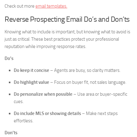
Check out more
email templates.
Reverse Prospecting Email Do’s and Don’ts
Knowing what to include is important, but knowing what to avoid is
just as critical. These best practices protect your professional
reputation while improving response rates.
Do’s
Do keep it concise
– Agents are busy, so clarity matters.
Do highlight value
– Focus on buyer fit, not sales language.
Do personalize when possible
– Use area or buyer-specific
cues.
Do include MLS or showing details
– Make next steps
effortless.
Don’ts