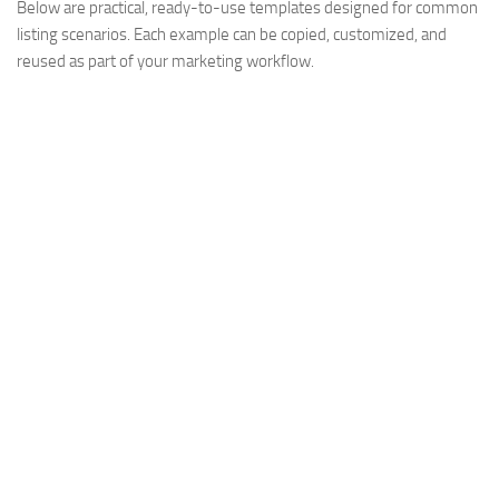
Below are practical, ready-to-use templates designed for common
listing scenarios. Each example can be copied, customized, and
reused as part of your marketing workflow.