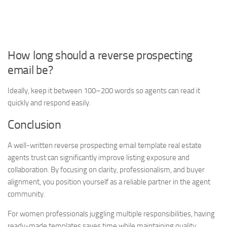
How long should a reverse prospecting
email be?
Ideally, keep it between 100–200 words so agents can read it
quickly and respond easily.
Conclusion
A well-written reverse prospecting email template real estate
agents trust can significantly improve listing exposure and
collaboration. By focusing on clarity, professionalism, and buyer
alignment, you position yourself as a reliable partner in the agent
community.
For women professionals juggling multiple responsibilities, having
ready-made templates saves time while maintaining quality