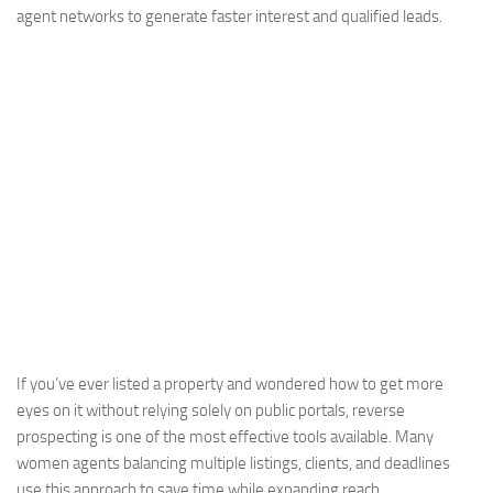
agent networks to generate faster interest and qualified leads.
If you’ve ever listed a property and wondered how to get more
eyes on it without relying solely on public portals, reverse
prospecting is one of the most effective tools available. Many
women agents balancing multiple listings, clients, and deadlines
use this approach to save time while expanding reach.