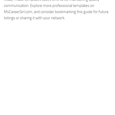
communication. Explore more professional templates on
MsCareerGirl.com, and consider bookmarking this guide for future
listings or sharing it with your network.