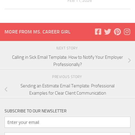
FEB 11, 2026
MORE FROM MS. CAREER GIRL
NEXT STORY
Calling in Sick Email Template: How to Notify Your Employer
Professionally?
PREVIOUS STORY
Sending an Estimate Email Template: Professional
Examples for Clear Client Communication
SUBSCRIBE TO OUR NEWSLETTER