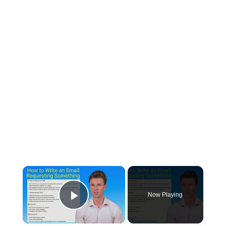
×
Now Playing
Play Video