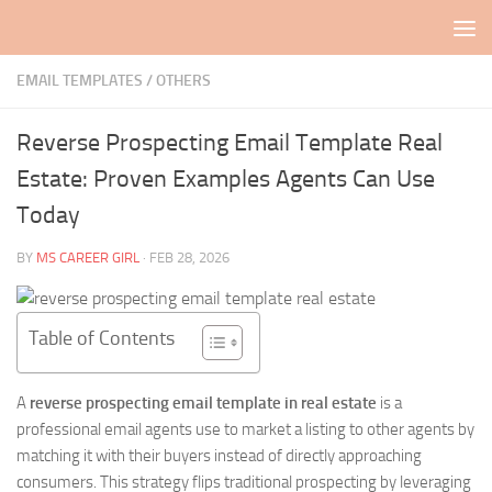
Skip to content
EMAIL TEMPLATES
/
OTHERS
Reverse Prospecting Email Template Real
Estate: Proven Examples Agents Can Use
Today
BY
MS CAREER GIRL
·
FEB 28, 2026
Table of Contents
A
reverse prospecting email template in real estate
is a
professional email agents use to market a listing to other agents by
matching it with their buyers instead of directly approaching
consumers. This strategy flips traditional prospecting by leveraging