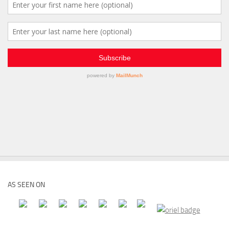
AS SEEN ON