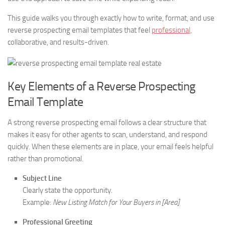
This guide walks you through exactly how to write, format, and use
reverse prospecting email templates that feel
professional,
collaborative, and results-driven.
Key Elements of a Reverse Prospecting
Email Template
A strong reverse prospecting email follows a clear structure that
makes it easy for other agents to scan, understand, and respond
quickly. When these elements are in place, your email feels helpful
rather than promotional.
Subject Line
Clearly state the opportunity.
Example:
New Listing Match for Your Buyers in [Area]
Professional Greeting