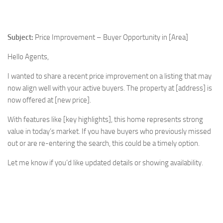
Subject:
Price Improvement – Buyer Opportunity in [Area]
Hello Agents,
I wanted to share a recent price improvement on a listing that may
now align well with your active buyers. The property at [address] is
now offered at [new price].
With features like [key highlights], this home represents strong
value in today’s market. If you have buyers who previously missed
out or are re-entering the search, this could be a timely option.
Let me know if you’d like updated details or showing availability.