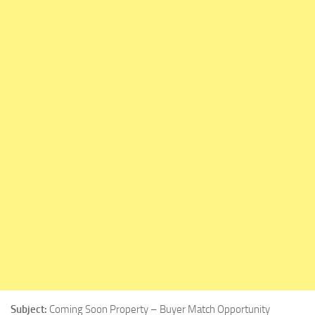
Subject:
Coming Soon Property – Buyer Match Opportunity