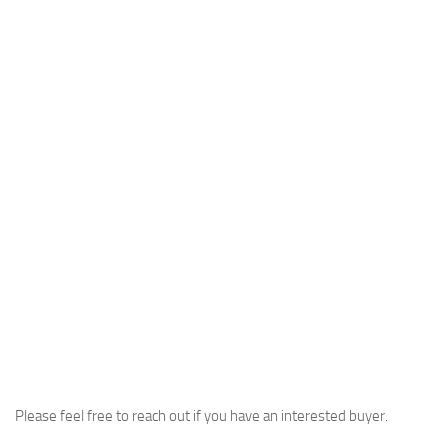
Please feel free to reach out if you have an interested buyer.