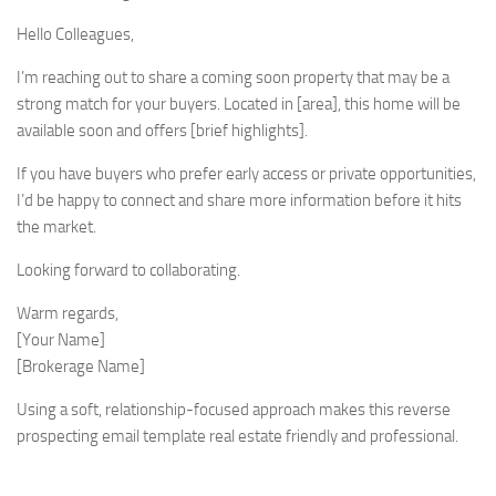
Hello Colleagues,
I’m reaching out to share a coming soon property that may be a
strong match for your buyers. Located in [area], this home will be
available soon and offers [brief highlights].
If you have buyers who prefer early access or private opportunities,
I’d be happy to connect and share more information before it hits
the market.
Looking forward to collaborating.
Warm regards,
[Your Name]
[Brokerage Name]
Using a soft, relationship-focused approach makes this reverse
prospecting email template real estate friendly and professional.