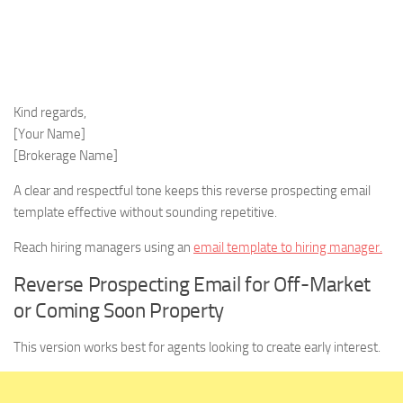
Kind regards,
[Your Name]
[Brokerage Name]
A clear and respectful tone keeps this reverse prospecting email
template effective without sounding repetitive.
Reach hiring managers using an
email template to hiring manager.
Reverse Prospecting Email for Off-Market
or Coming Soon Property
This version works best for agents looking to create early interest.