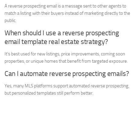
A reverse prospecting email is a message sent to other agents to
match a listing with their buyers instead of marketing directly to the
public.
When should I use a reverse prospecting
email template real estate strategy?
It’s best used for new listings, price improvements, coming soon
properties, or unique homes that benefit from targeted exposure.
Can I automate reverse prospecting emails?
Yes, many MLS platforms support automated reverse prospecting,
but personalized templates still perform better.