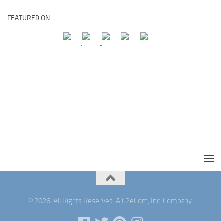
FEATURED ON
© 2026. All Rights Reserved. A C2eCom, Inc. Company.