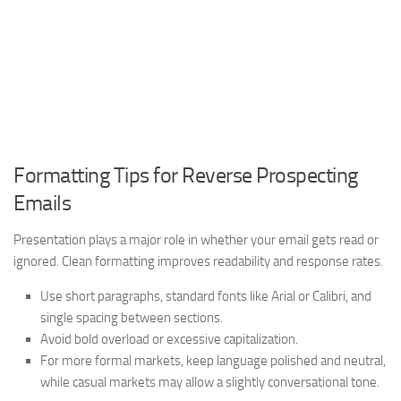
Formatting Tips for Reverse Prospecting
Emails
Presentation plays a major role in whether your email gets read or
ignored. Clean formatting improves readability and response rates.
Use short paragraphs, standard fonts like Arial or Calibri, and
single spacing between sections.
Avoid bold overload or excessive capitalization.
For more formal markets, keep language polished and neutral,
while casual markets may allow a slightly conversational tone.