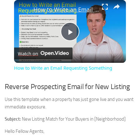
×
How to Write an Email Requesting Something
Play
Watch on
Video
How to Write an Email Requesting Something
Reverse Prospecting Email for New Listing
Use this template when a property has just gone live and you want
immediate exposure.
Subject:
New Listing Match for Your Buyers in [Neighborhood]
Hello Fellow Agents,