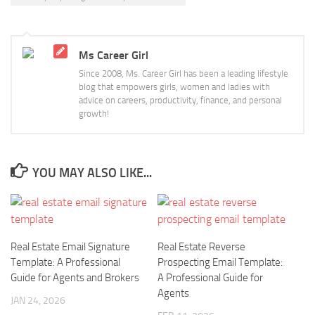
Ms Career Girl
Since 2008, Ms. Career Girl has been a leading lifestyle
blog that empowers girls, women and ladies with
advice on careers, productivity, finance, and personal
growth!
YOU MAY ALSO LIKE...
Real Estate Email Signature
Real Estate Reverse
Template: A Professional
Prospecting Email Template:
Guide for Agents and Brokers
A Professional Guide for
Agents
JAN 24, 2026