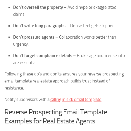
Don’t oversell the property
– Avoid hype or exaggerated
claims.
Don’t write long paragraphs
– Dense text gets skipped.
Don’t pressure agents
– Collaboration works better than
urgency.
Don’t forget compliance details
– Brokerage and license info
are essential.
Following these do’s and don’ts ensures your reverse prospecting
email template real estate approach builds trust instead of
resistance.
Notify supervisors with a
calling in sick email template
.
Reverse Prospecting Email Template
Examples for Real Estate Agents