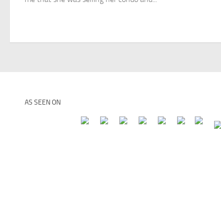
AS SEEN ON