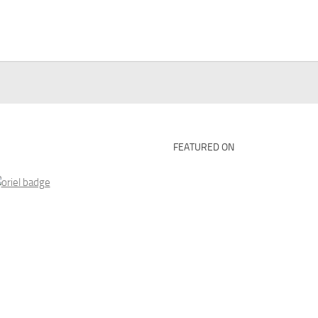
FEATURED ON