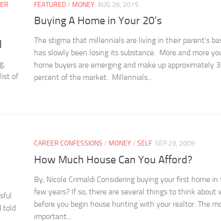
TER
FEATURED
/
MONEY
AUG 26, 2015
Buying A Home in Your 20’s
The stigma that millennials are living in their parent’s 
d
has slowly been losing its substance. More and more yo
g,
home buyers are emerging and make up approximately 
ist of
percent of the market. Millennials...
CAREER CONFESSIONS
/
MONEY
/
SELF
SEP 29, 2009
How Much House Can You Afford?
By, Nicole Crimaldi Considering buying your first home in
few years? If so, there are several things to think about 
sful
before you begin house hunting with your realtor. The m
 told
important...