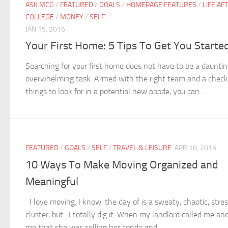
ASK MCG
/
FEATURED
/
GOALS
/
HOMEPAGE FEATURES
/
LIFE AF
COLLEGE
/
MONEY
/
SELF
JAN 15, 2016
Your First Home: 5 Tips To Get You Starte
Searching for your first home does not have to be a dauntin
overwhelming task. Armed with the right team and a checkl
things to look for in a potential new abode, you can...
FEATURED
/
GOALS
/
SELF
/
TRAVEL & LEISURE
APR 18, 2015
10 Ways To Make Moving Organized and
Meaningful
I love moving. I know, the day of is a sweaty, chaotic, stres
cluster, but…I totally dig it. When my landlord called me and
me that she was selling her condo and...