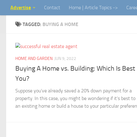
Advertise
Contact
Home | Article Topics ->
Care
Skip to content
TAGGED:
BUYING A HOME
HOME AND GARDEN
JUN 9, 2022
Buying A Home vs. Building: Which Is Best
You?
Suppose you’ve already saved a 20% down payment for a
property. In this case, you might be wondering if it’s best to
an existing home or build a house to your particular preferenc