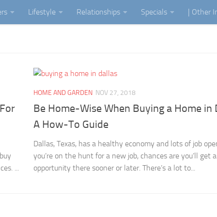
ers
Lifestyle
Relationships
Specials
| Other 
HOME AND GARDEN
NOV 27, 2018
 For
Be Home-Wise When Buying a Home in D
A How-To Guide
Dallas, Texas, has a healthy economy and lots of job open
 buy
you’re on the hunt for a new job, chances are you’ll get 
es. ...
opportunity there sooner or later. There’s a lot to...