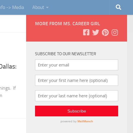
Info -> Media
About
MORE FROM MS. CAREER GIRL
SUBSCRIBE TO OUR NEWSLETTER
allas:
ings. If
an