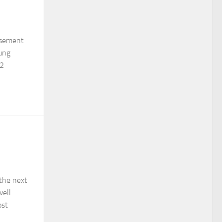
basement
ung
32
 the next
well
ost