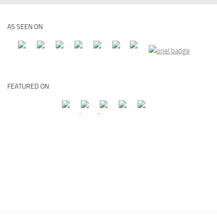
AS SEEN ON
FEATURED ON