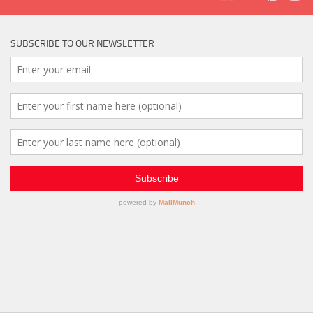
SUBSCRIBE TO OUR NEWSLETTER