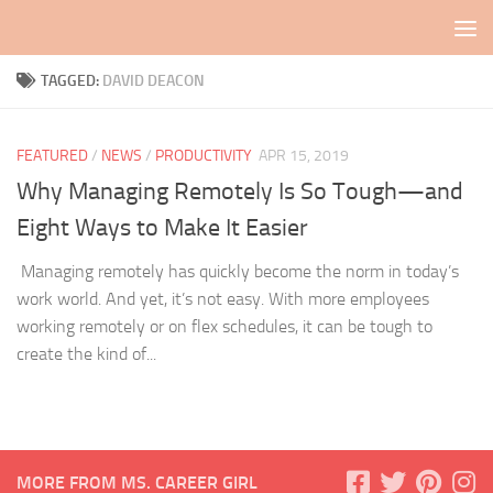
Skip to content
TAGGED:
DAVID DEACON
FEATURED
/
NEWS
/
PRODUCTIVITY
APR 15, 2019
Why Managing Remotely Is So Tough—and
Eight Ways to Make It Easier
Managing remotely has quickly become the norm in today’s
work world. And yet, it’s not easy. With more employees
working remotely or on flex schedules, it can be tough to
create the kind of...
MORE FROM MS. CAREER GIRL