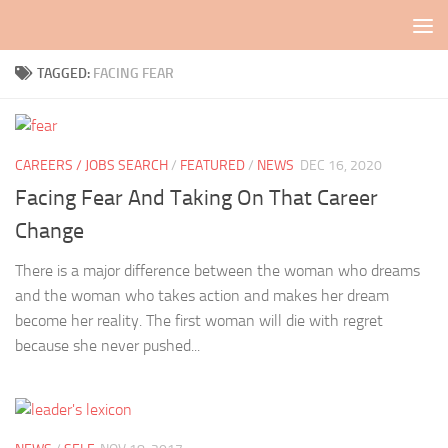
Skip to content
TAGGED:
FACING FEAR
CAREERS / JOBS SEARCH
/
FEATURED
/
NEWS
DEC 16, 2020
Facing Fear And Taking On That Career
Change
There is a major difference between the woman who dreams
and the woman who takes action and makes her dream
become her reality. The first woman will die with regret
because she never pushed...