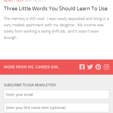
NEWS
/
SELF
NOV 18, 2017
Three Little Words You Should Learn To Use
The memory is still vivid. I was newly separated and living in a
very modest apartment with my daughter. My income was
solely from working a swing shift job, and it wasn’t even
enough...
MORE FROM MS. CAREER GIRL
SUBSCRIBE TO OUR NEWSLETTER