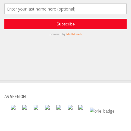
AS SEEN ON