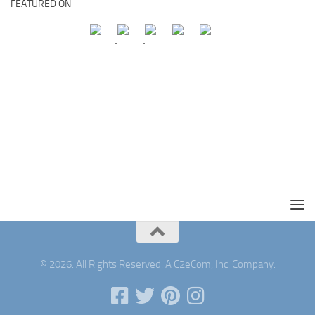
FEATURED ON
© 2026. All Rights Reserved. A C2eCom, Inc. Company.