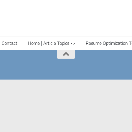
Contact
Home | Article Topics ->
Resume Optimization T