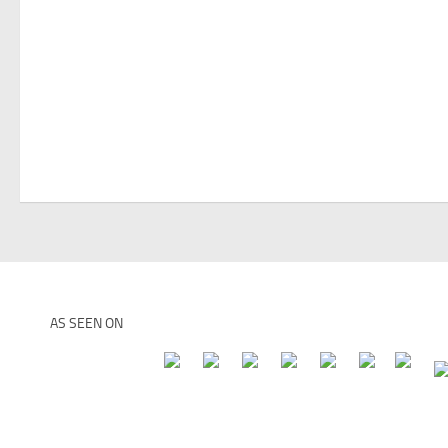
AS SEEN ON