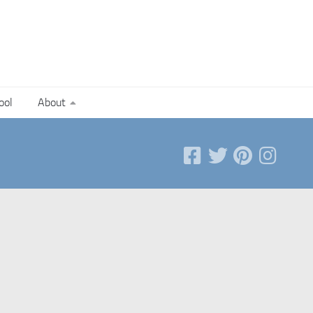
ool
About