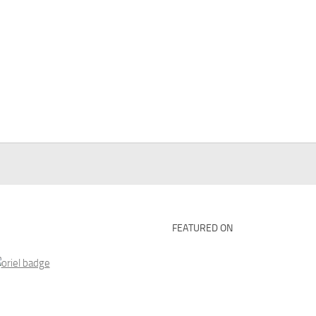
FEATURED ON