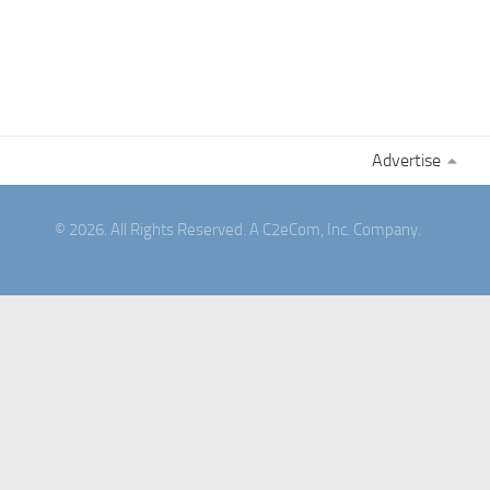
Advertise
© 2026. All Rights Reserved. A C2eCom, Inc. Company.