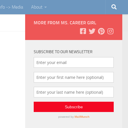
Info -> Media
About
MORE FROM MS. CAREER GIRL
SUBSCRIBE TO OUR NEWSLETTER