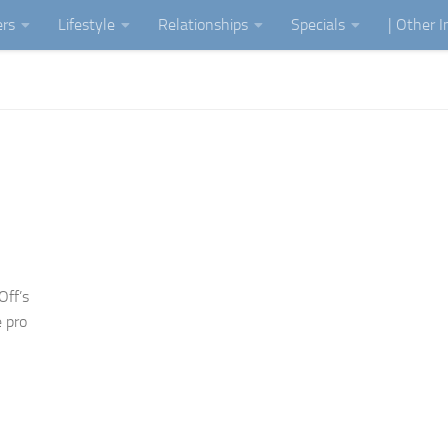
ers
Lifestyle
Relationships
Specials
| Other 
Off’s
 pro