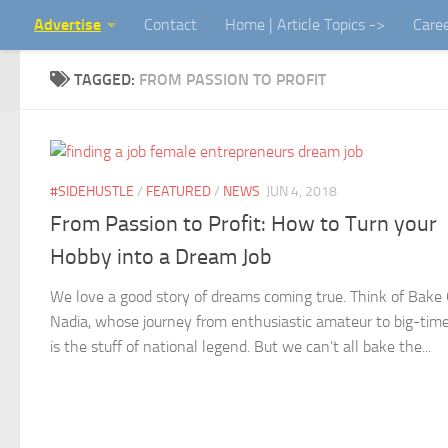
Advertise
Contact
Home | Article Topics ->
Care
Skip to content
TAGGED:
FROM PASSION TO PROFIT
#SIDEHUSTLE
/
FEATURED
/
NEWS
JUN 4, 2018
From Passion to Profit: How to Turn your
Hobby into a Dream Job
We love a good story of dreams coming true. Think of Bake 
Nadia, whose journey from enthusiastic amateur to big-time
is the stuff of national legend. But we can’t all bake the...