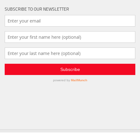
SUBSCRIBE TO OUR NEWSLETTER