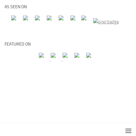
AS SEEN ON
FEATURED ON