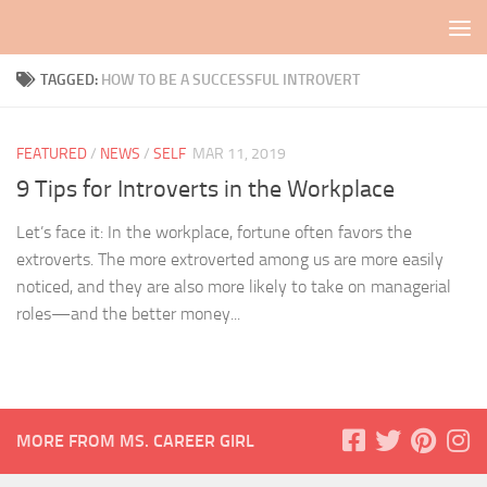
Skip to content
TAGGED:
HOW TO BE A SUCCESSFUL INTROVERT
FEATURED
/
NEWS
/
SELF
MAR 11, 2019
9 Tips for Introverts in the Workplace
Let’s face it: In the workplace, fortune often favors the
extroverts. The more extroverted among us are more easily
noticed, and they are also more likely to take on managerial
roles—and the better money...
MORE FROM MS. CAREER GIRL