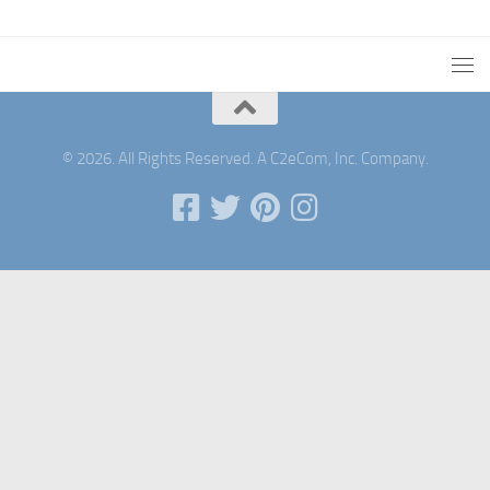
© 2026. All Rights Reserved. A C2eCom, Inc. Company.