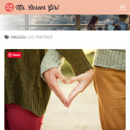
Skip to content
TAGGED:
LIFE PARTNER
Save