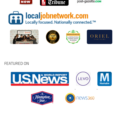
FEATURED ON