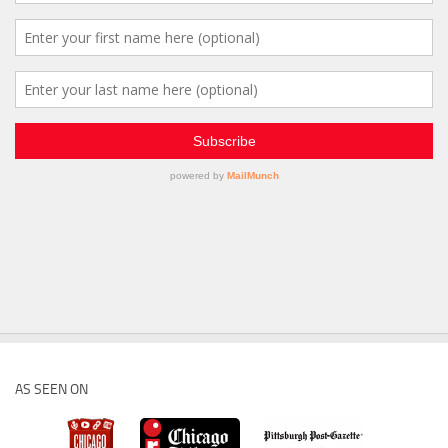
AS SEEN ON