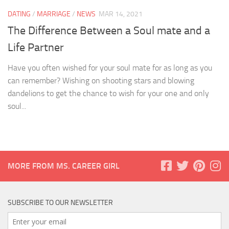
DATING
/
MARRIAGE
/
NEWS
MAR 14, 2021
The Difference Between a Soul mate and a
Life Partner
Have you often wished for your soul mate for as long as you
can remember? Wishing on shooting stars and blowing
dandelions to get the chance to wish for your one and only
soul...
MORE FROM MS. CAREER GIRL
SUBSCRIBE TO OUR NEWSLETTER