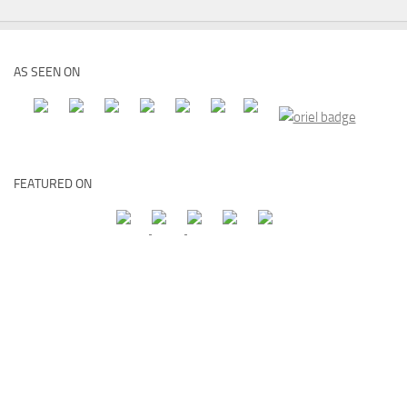
AS SEEN ON
FEATURED ON