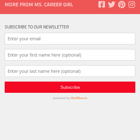
MORE FROM MS. CAREER GIRL
SUBSCRIBE TO OUR NEWSLETTER