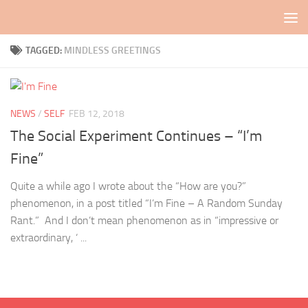
Skip to content
TAGGED:
MINDLESS GREETINGS
NEWS
/
SELF
FEB 12, 2018
The Social Experiment Continues – “I’m
Fine”
Quite a while ago I wrote about the “How are you?”
phenomenon, in a post titled “I’m Fine – A Random Sunday
Rant.” And I don’t mean phenomenon as in “impressive or
extraordinary, ‘ ...