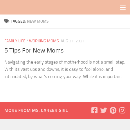
Skip to content
TAGGED:
NEW MOMS
FAMILY LIFE
/
WORKING MOMS
AUG 31, 2021
5 Tips For New Moms
Navigating the early stages of motherhood is not a small step.
With its vast ups and downs, it is easy to feel alone, and
intimidated, by what’s coming your way. While it is important...
MORE FROM MS. CAREER GIRL