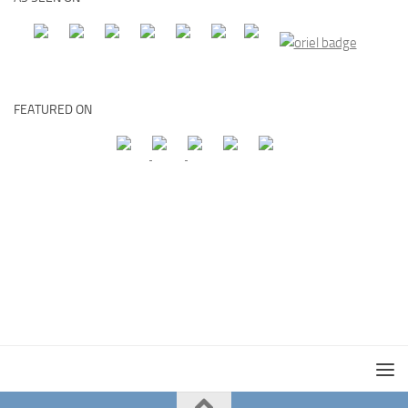
FEATURED ON