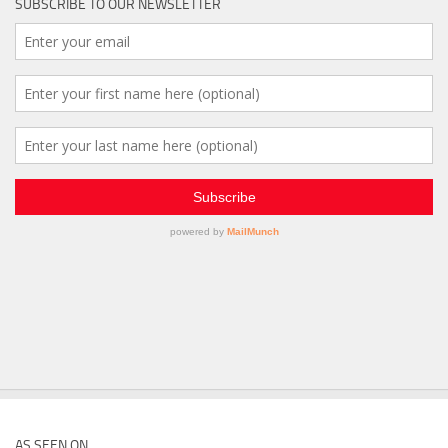
SUBSCRIBE TO OUR NEWSLETTER
AS SEEN ON