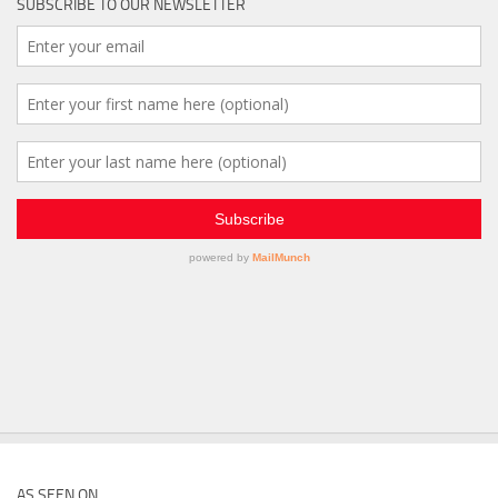
SUBSCRIBE TO OUR NEWSLETTER
AS SEEN ON