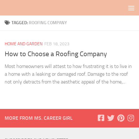
Skip to content
TAGGED:
ROOFING COMPANY
HOME AND GARDEN
FEB 18, 2023
How to Choose a Roofing Company
Most homeowners will attest to how frustrating it is to live in
a home with a leaking or damaged roof. Damage to the roof
not only detracts from the aesthetic appeal of the home,...
MORE FROM MS. CAREER GIRL