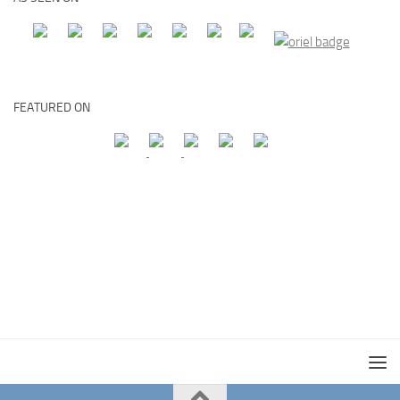
FEATURED ON