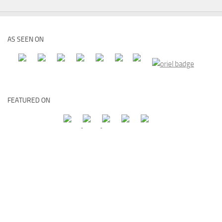
AS SEEN ON
FEATURED ON