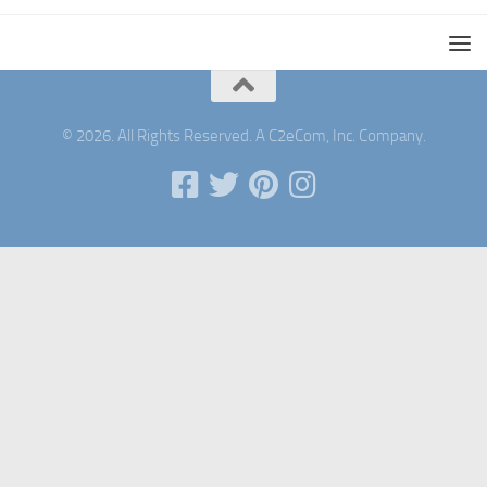
© 2026. All Rights Reserved. A C2eCom, Inc. Company.