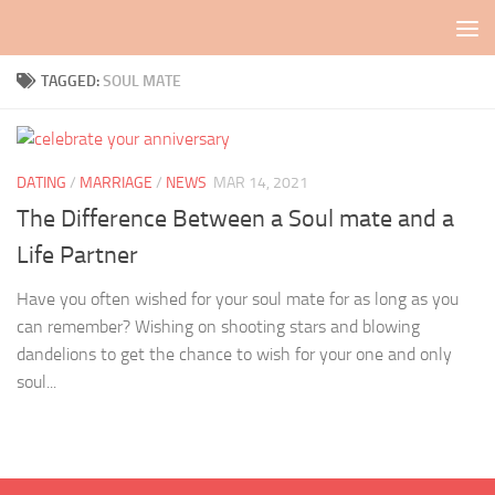
Skip to content
TAGGED:
SOUL MATE
DATING
/
MARRIAGE
/
NEWS
MAR 14, 2021
The Difference Between a Soul mate and a
Life Partner
Have you often wished for your soul mate for as long as you
can remember? Wishing on shooting stars and blowing
dandelions to get the chance to wish for your one and only
soul...