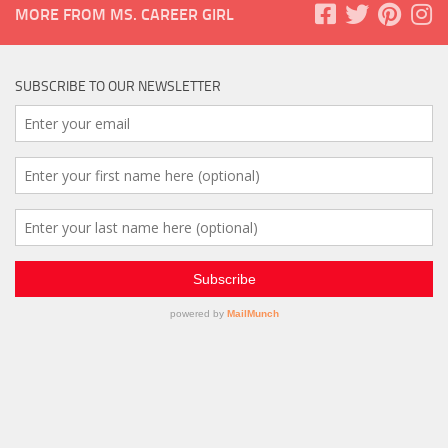
MORE FROM MS. CAREER GIRL
SUBSCRIBE TO OUR NEWSLETTER