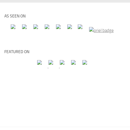
AS SEEN ON
FEATURED ON