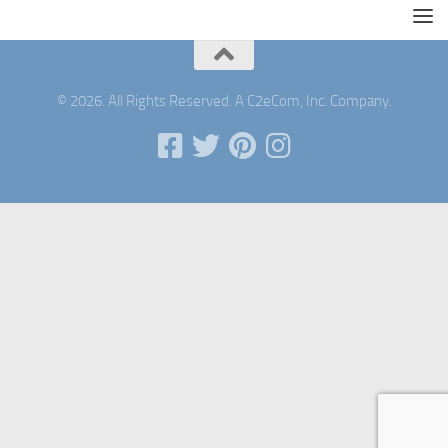
© 2026. All Rights Reserved. A C2eCom, Inc. Company.