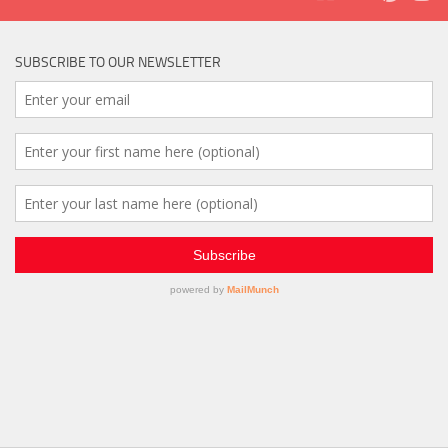
SUBSCRIBE TO OUR NEWSLETTER