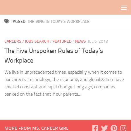
Skip to content
TAGGED:
THRIVING IN TODAY’S WORKPLACE
CAREERS / JOBS SEARCH
/
FEATURED
/
NEWS
JUL 6, 2018
The Five Unspoken Rules of Today’s
Workplace
We live in unprecedented times, especially when it comes to
our careers. Technology, the economy, and globalization have
created constant and rapid change. Long ago, companies
banked on the fact that if our parents...
MORE FROM MS. CAREER GIRL