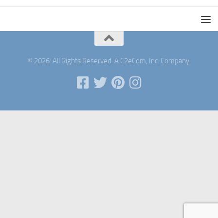
© 2026. All Rights Reserved. A C2eCom, Inc. Company.