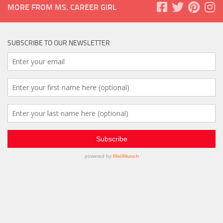
MORE FROM MS. CAREER GIRL
SUBSCRIBE TO OUR NEWSLETTER