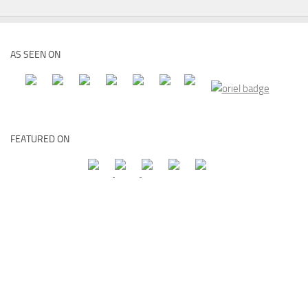
AS SEEN ON
FEATURED ON