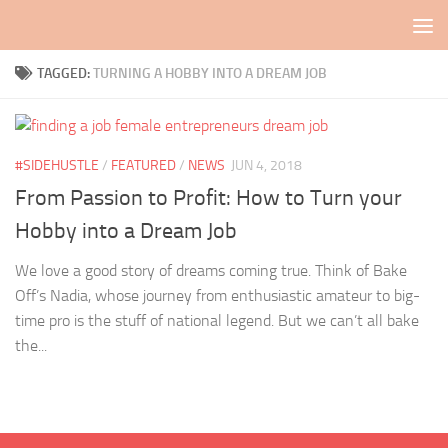
Skip to content
TAGGED:
TURNING A HOBBY INTO A DREAM JOB
#SIDEHUSTLE
/
FEATURED
/
NEWS
JUN 4, 2018
From Passion to Profit: How to Turn your
Hobby into a Dream Job
We love a good story of dreams coming true. Think of Bake
Off’s Nadia, whose journey from enthusiastic amateur to big-
time pro is the stuff of national legend. But we can’t all bake
the...