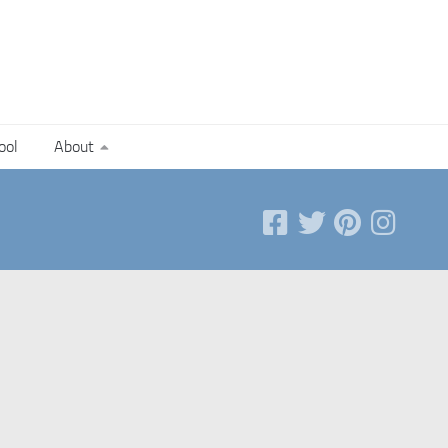
ool
About