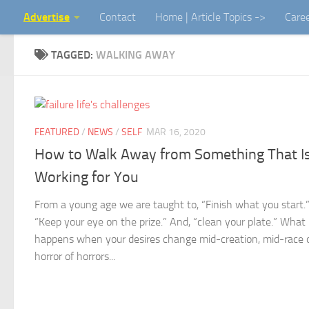
Advertise
Contact
Home | Article Topics ->
Care
Skip to content
TAGGED:
WALKING AWAY
FEATURED
/
NEWS
/
SELF
MAR 16, 2020
How to Walk Away from Something That Is
Working for You
From a young age we are taught to, “Finish what you start.
“Keep your eye on the prize.” And, “clean your plate.” What
happens when your desires change mid-creation, mid-race o
horror of horrors...