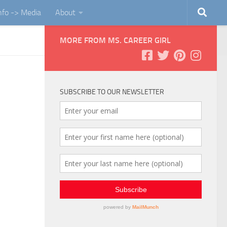
Info -> Media
About
MORE FROM MS. CAREER GIRL
SUBSCRIBE TO OUR NEWSLETTER