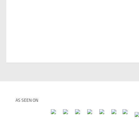
AS SEEN ON