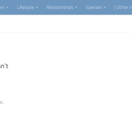
ers
Lifestyle
Relationships
Specials
| Other 
n’t
”
r,