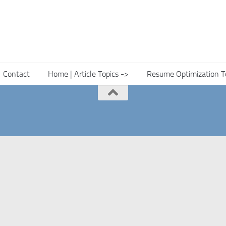
Contact
Home | Article Topics ->
Resume Optimization T