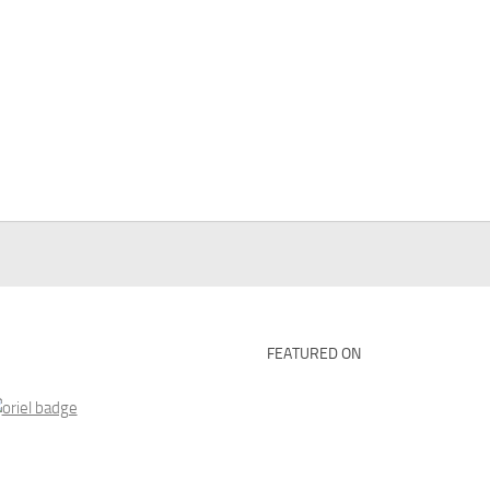
FEATURED ON