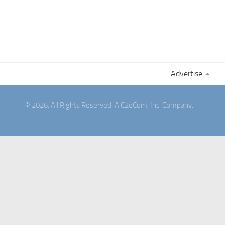
Advertise
© 2026. All Rights Reserved. A C2eCom, Inc. Company.