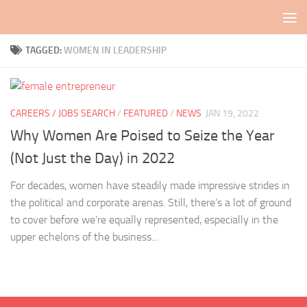
Skip to content
TAGGED:
WOMEN IN LEADERSHIP
CAREERS / JOBS SEARCH
/
FEATURED
/
NEWS
JAN 19, 2022
Why Women Are Poised to Seize the Year
(Not Just the Day) in 2022
For decades, women have steadily made impressive strides in
the political and corporate arenas. Still, there’s a lot of ground
to cover before we’re equally represented, especially in the
upper echelons of the business...