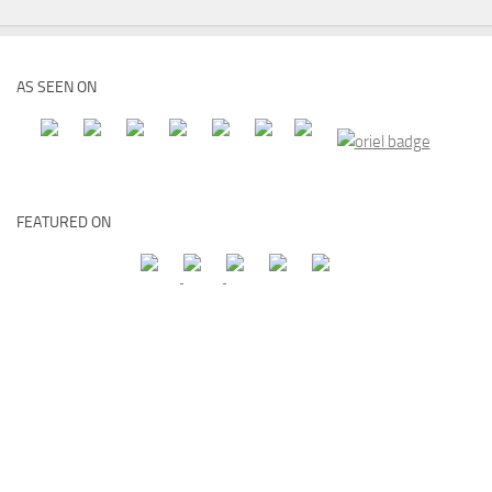
AS SEEN ON
FEATURED ON