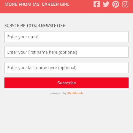
MORE FROM MS. CAREER GIRL
SUBSCRIBE TO OUR NEWSLETTER