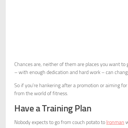
Chances are, neither of them are places you want to 
– with enough dedication and hard work – can change y
So if you’re hankering after a promotion or aiming for
from the world of fitness.
Have a Training Plan
Nobody expects to go from couch potato to
Ironman
w