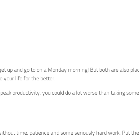
get up and go to on a Monday morning! But both are also pla
our life for the better.
 peak productivity, you could do a lot worse than taking some
ithout time, patience and some seriously hard work. Put th