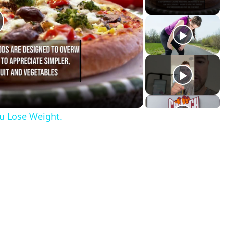
lay
ideo
u Lose Weight.