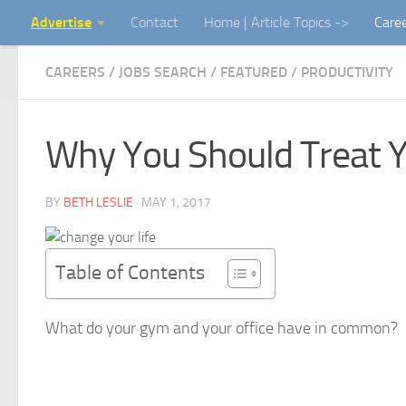
Advertise
Contact
Home | Article Topics ->
Care
Skip to content
CAREERS / JOBS SEARCH
/
FEATURED
/
PRODUCTIVITY
Why You Should Treat 
BY
BETH LESLIE
·
MAY 1, 2017
Table of Contents
What do your gym and your office have in common?