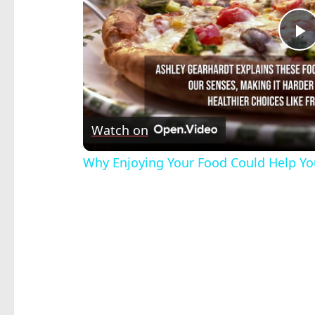
P
V
Watch on
Why Enjoying Your Food Could Help Yo