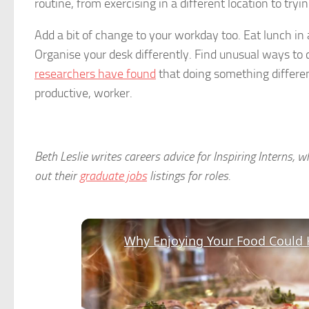
routine, from exercising in a different location to tryi
Add a bit of change to your workday too. Eat lunch in 
Organise your desk differently. Find unusual ways to co
researchers have found
that doing something differe
productive, worker.
Beth Leslie writes careers advice for Inspiring Interns, 
out their
graduate jobs
listings for roles.
Why Enjoying Your Food Could 