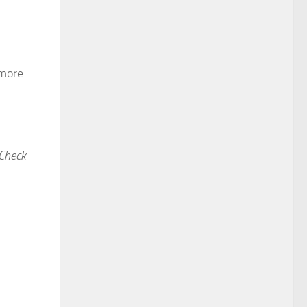
 more
 Check
ideo