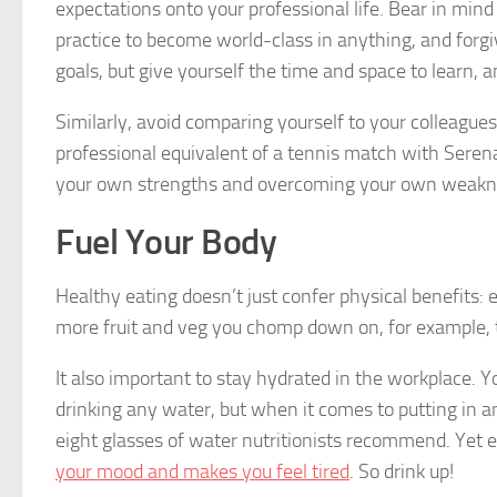
expectations onto your professional life. Bear in min
practice to become world-class in anything, and forgiv
goals, but give yourself the time and space to learn,
Similarly, avoid comparing yourself to your colleague
professional equivalent of a tennis match with Serena 
your own strengths and overcoming your own weakn
Fuel Your Body
Healthy eating doesn’t just confer physical benefits:
more fruit and veg you chomp down on, for example,
It also important to stay hydrated in the workplace.
drinking any water, but when it comes to putting in an 
eight glasses of water nutritionists recommend. Yet
your mood and makes you feel tired
. So drink up!