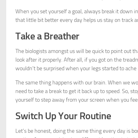
When you set yourself a goal, always break it down int
that little bit better every day helps us stay on trac
Take a Breather
The biologists amongst us will be quick to point out th
look after it properly. After all, if you got on the tr
wouldn’t be surprised when your legs started to ache 
The same thing happens with our brain. When we work 
need to take a break to get it back up to speed. So, s
yourself to step away from your screen when you feel
Switch Up Your Routine
Let’s be honest, doing the same thing every day is bor