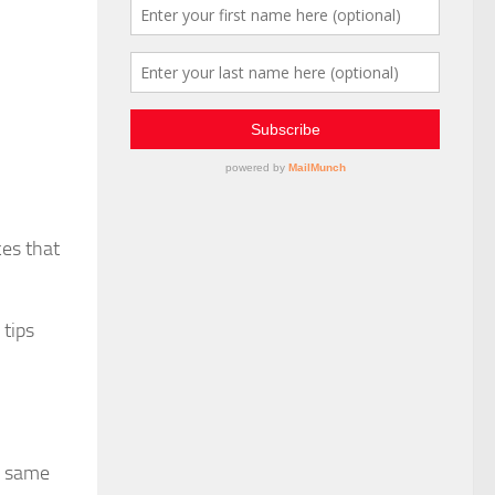
ces that
 tips
e same