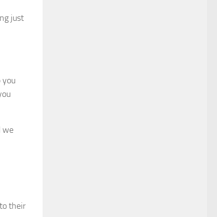
ng just
p you
 you
d we
to their