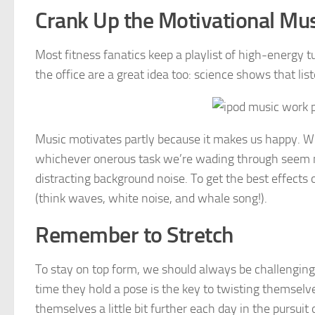
Crank Up the Motivational Mu
Most fitness fanatics keep a playlist of high-energy tu
the office are a great idea too: science shows that l
Music motivates partly because it makes us happy. W
whichever onerous task we’re wading through seem mo
distracting background noise. To get the best effects 
(think waves, white noise, and whale song!).
Remember to Stretch
To stay on top form, we should always be challengin
time they hold a pose is the key to twisting themselv
themselves a little bit further each day in the pursui