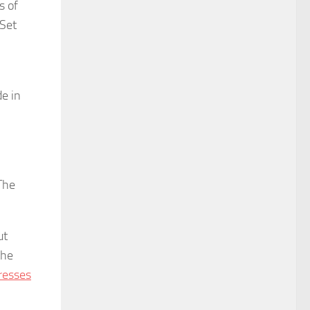
s of
 Set
de in
The
ut
the
resses