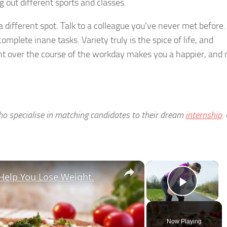
ng out different sports and classes.
a different spot. Talk to a colleague you’ve never met before.
mplete inane tasks. Variety truly is the spice of life, and
nt over the course of the workday makes you a happier, and
who specialise in matching candidates to their dream
internship
.
×
×
Help You Lose Weight.
Play V
Now Playing