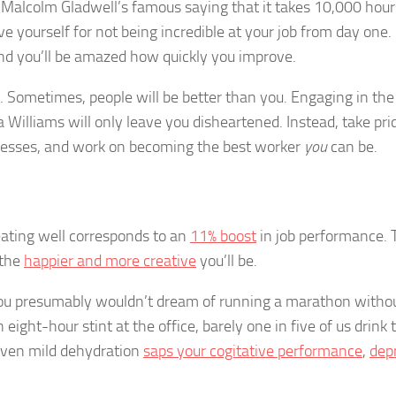
d Malcolm Gladwell’s famous saying that it takes 10,000 hour
e yourself for not being incredible at your job from day one.
 and you’ll be amazed how quickly you improve.
s. Sometimes, people will be better than you. Engaging in the
Williams will only leave you disheartened. Instead, take pri
esses, and work on becoming the best worker
you
can be.
 eating well corresponds to an
11% boost
in job performance. 
 the
happier and more creative
you’ll be.
 You presumably wouldn’t dream of running a marathon witho
eight-hour stint at the office, barely one in five of us drink 
 even mild dehydration
saps your cogitative performance
,
dep