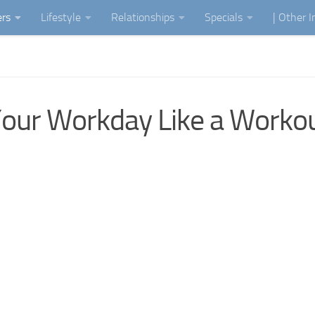
ers
Lifestyle
Relationships
Specials
| Other 
Your Workday Like a Worko