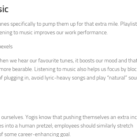
sic
nes specifically to pump them up for that extra mile. Playlist
istening to music improves our work performance.
hen we hear our favourite tunes, it boosts our mood and th
re bearable. Listening to music also helps us focus by bloc
of plugging in, avoid lyric-heavy songs and play “natural” so
g ourselves. Yogis know that pushing themselves an extra in
es into a human pretzel; employees should similarly stretch
t of some career-enhancing goal.