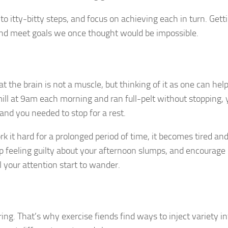
o itty-bitty steps, and focus on achieving each in turn. Getti
k and meet goals we once thought would be impossible.
at the brain is not a muscle, but thinking of it as one can hel
eadmill at 9am each morning and ran full-pelt without stopping,
and you needed to stop for a rest.
it hard for a prolonged period of time, it becomes tired an
top feeling guilty about your afternoon slumps, and encourage
 your attention start to wander.
ing. That’s why exercise fiends find ways to inject variety in