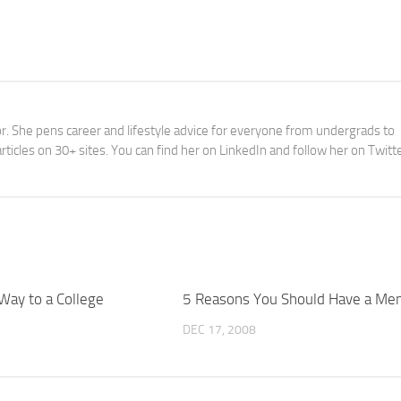
tor. She pens career and lifestyle advice for everyone from undergrads to
ticles on 30+ sites. You can find her on LinkedIn and follow her on Twitt
Way to a College
5 Reasons You Should Have a Me
DEC 17, 2008