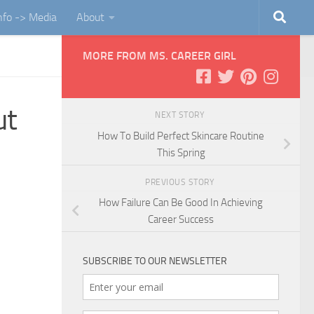
Info -> Media
About
MORE FROM MS. CAREER GIRL
ut
NEXT STORY
How To Build Perfect Skincare Routine
This Spring
PREVIOUS STORY
How Failure Can Be Good In Achieving
Career Success
SUBSCRIBE TO OUR NEWSLETTER