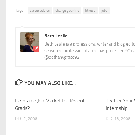
Tags:
career advice
change your life
fitness
jobs
Beth Leslie
Beth Leslie is a professional writer and blog edi
seasoned professionals, and has published 90+ ar
@bethanygrace92.
YOU MAY ALSO LIKE...
Favorable Job Market for Recent
Twitter Your 
Grads?
Internship
DEC 2, 2008
DEC 13, 2008