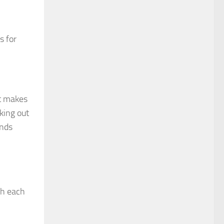
s for
at makes
king out
unds
ch each