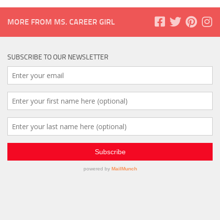
MORE FROM MS. CAREER GIRL
SUBSCRIBE TO OUR NEWSLETTER