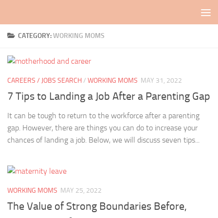
Skip to content
CATEGORY:
WORKING MOMS
CAREERS / JOBS SEARCH
/
WORKING MOMS
MAY 31, 2022
7 Tips to Landing a Job After a Parenting Gap
It can be tough to return to the workforce after a parenting
gap. However, there are things you can do to increase your
chances of landing a job. Below, we will discuss seven tips...
WORKING MOMS
MAY 25, 2022
The Value of Strong Boundaries Before,