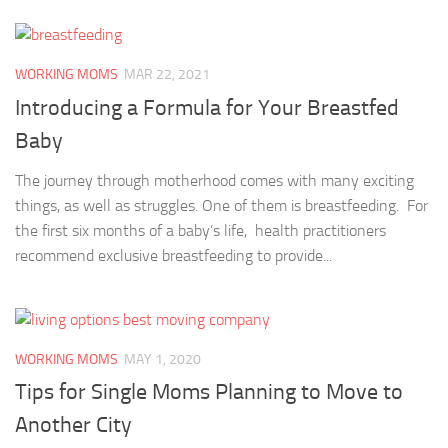
WORKING MOMS
MAR 22, 2021
Introducing a Formula for Your Breastfed
Baby
The journey through motherhood comes with many exciting
things, as well as struggles. One of them is breastfeeding. For
the first six months of a baby’s life, health practitioners
recommend exclusive breastfeeding to provide...
WORKING MOMS
MAY 1, 2020
Tips for Single Moms Planning to Move to
Another City