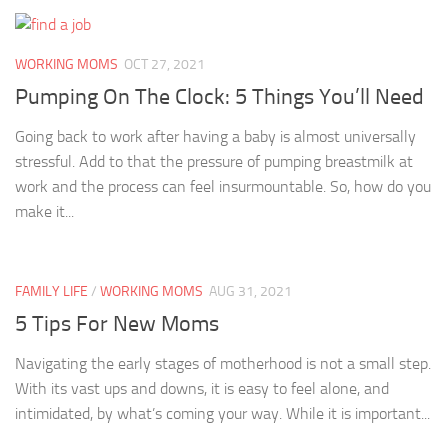
WORKING MOMS
OCT 27, 2021
Pumping On The Clock: 5 Things You’ll Need
Going back to work after having a baby is almost universally
stressful. Add to that the pressure of pumping breastmilk at
work and the process can feel insurmountable. So, how do you
make it...
FAMILY LIFE
/
WORKING MOMS
AUG 31, 2021
5 Tips For New Moms
Navigating the early stages of motherhood is not a small step.
With its vast ups and downs, it is easy to feel alone, and
intimidated, by what’s coming your way. While it is important...