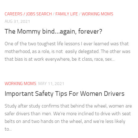
CAREERS / JOBS SEARCH
/
FAMILY LIFE
/
WORKING MOMS
AUG 31, 2021
The Mommy bind…again, forever?
One of the two toughest life lessons I ever learned was that
motherhood, as a role, is not easily delegated. The other was
that bias is at work everywhere, be it class, race, sex...
WORKING MOMS
MAY 11, 2021
Important Safety Tips For Women Drivers
Study after study confirms that behind the wheel, women are
safer drivers than men. We’re more inclined to drive with seat
belts on and two hands on the wheel, and we’re less likely
to...