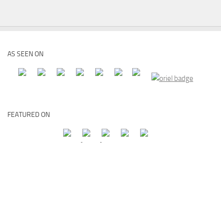
AS SEEN ON
FEATURED ON