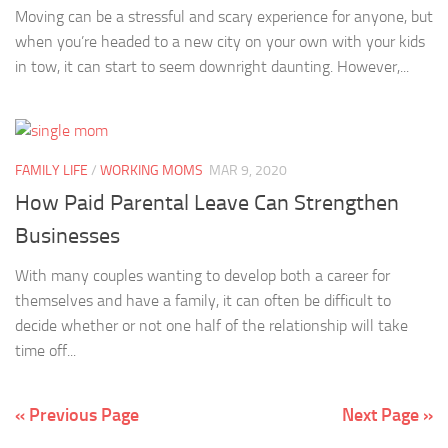
Moving can be a stressful and scary experience for anyone, but
when you’re headed to a new city on your own with your kids
in tow, it can start to seem downright daunting. However,...
FAMILY LIFE
/
WORKING MOMS
MAR 9, 2020
How Paid Parental Leave Can Strengthen
Businesses
With many couples wanting to develop both a career for
themselves and have a family, it can often be difficult to
decide whether or not one half of the relationship will take
time off...
« Previous Page
Next Page »