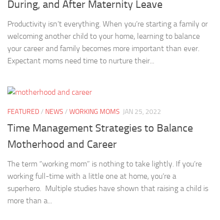
During, and After Maternity Leave
Productivity isn’t everything. When you’re starting a family or
welcoming another child to your home, learning to balance
your career and family becomes more important than ever.
Expectant moms need time to nurture their...
FEATURED
/
NEWS
/
WORKING MOMS
JAN 25, 2022
Time Management Strategies to Balance
Motherhood and Career
The term “working mom” is nothing to take lightly. If you’re
working full-time with a little one at home, you’re a
superhero. Multiple studies have shown that raising a child is
more than a...