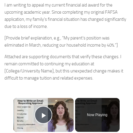
I am writing to appeal my current financial aid award for the
upcoming academic year. Since completing my original FAFSA
application, my family’s financial situation has changed significantly
due to a loss of income.
[Provide brief explanation, e.g., “My parent’s position was
eliminated in March, reducing our household income by 40%.”]
Attached are supporting documents that verify these changes. I
remain committed to continuing my education at
[College/University Name], but this unexpected change makes it
difficult to manage tuition and related expenses.
×
Now Playing
Play Video