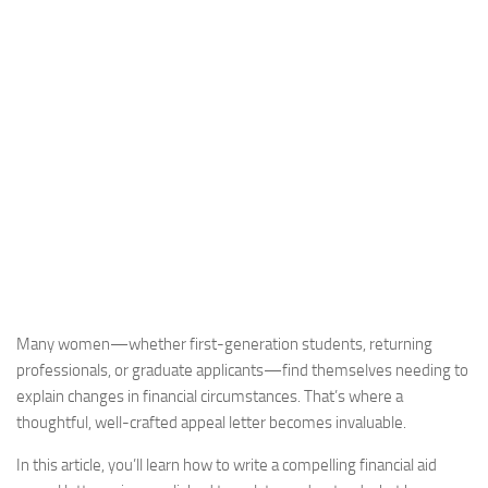
Many women—whether first-generation students, returning
professionals, or graduate applicants—find themselves needing to
explain changes in financial circumstances. That’s where a
thoughtful, well-crafted appeal letter becomes invaluable.
In this article, you’ll learn how to write a compelling financial aid