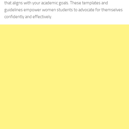
that aligns with your academic goals. These templates and
guidelines empower women students to advocate for themselves
confidently and effectively.