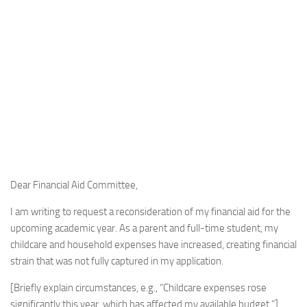
Dear Financial Aid Committee,
I am writing to request a reconsideration of my financial aid for the
upcoming academic year. As a parent and full-time student, my
childcare and household expenses have increased, creating financial
strain that was not fully captured in my application.
[Briefly explain circumstances, e.g., “Childcare expenses rose
significantly this year, which has affected my available budget.”]