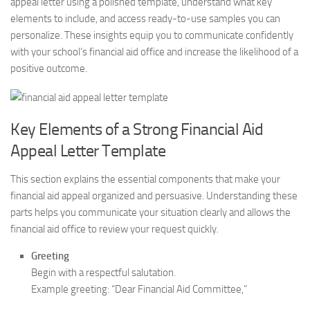
appeal letter using a polished template, understand what key
elements to include, and access ready-to-use samples you can
personalize. These insights equip you to communicate confidently
with your school’s financial aid office and increase the likelihood of a
positive outcome.
Key Elements of a Strong Financial Aid
Appeal Letter Template
This section explains the essential components that make your
financial aid appeal organized and persuasive. Understanding these
parts helps you communicate your situation clearly and allows the
financial aid office to review your request quickly.
Greeting
Begin with a respectful salutation.
Example greeting: “Dear Financial Aid Committee,”