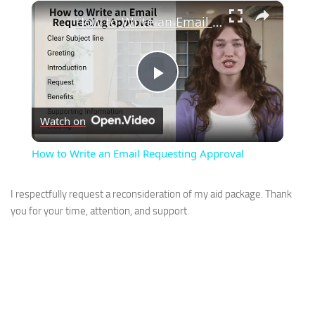
×
How to Write an Email Requesting Approval
Play
Watch on
Video
How to Write an Email Requesting Approval
I respectfully request a reconsideration of my aid package. Thank
you for your time, attention, and support.