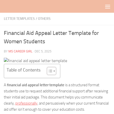
Skip to content
LETTER TEMPLATES
/
OTHERS
Financial Aid Appeal Letter Template for
Women Students
BY
MS CAREER GIRL
·
DEC 5, 2025
Table of Contents
A
financial aid appeal letter template
is a structured format
students use to request additional financial support after receiving
their initial aid package. This document helps you communicate
clearly,
professionally
, and persuasively when your current financial
aid offer isn’t enough to cover your education costs.