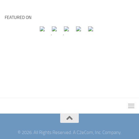
FEATURED ON
© 2026. All Rights Reserved. A C2eCom, Inc. Company.