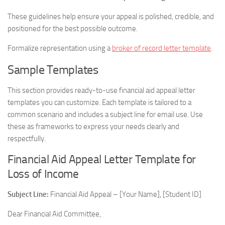
These guidelines help ensure your appeal is polished, credible, and
positioned for the best possible outcome.
Formalize representation using a
broker of record letter template
.
Sample Templates
This section provides ready-to-use financial aid appeal letter
templates you can customize. Each template is tailored to a
common scenario and includes a subject line for email use. Use
these as frameworks to express your needs clearly and
respectfully.
Financial Aid Appeal Letter Template for
Loss of Income
Subject Line:
Financial Aid Appeal – [Your Name], [Student ID]
Dear Financial Aid Committee,