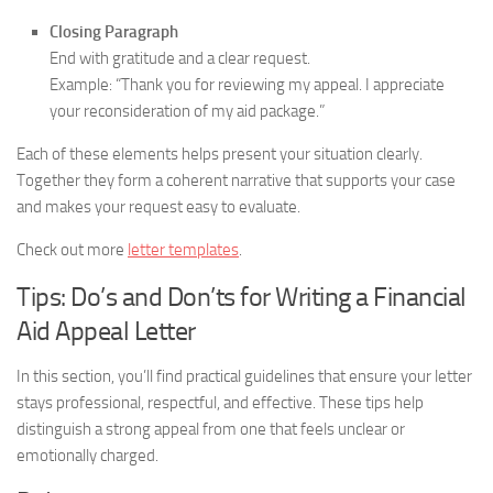
Closing Paragraph
End with gratitude and a clear request.
Example: “Thank you for reviewing my appeal. I appreciate
your reconsideration of my aid package.”
Each of these elements helps present your situation clearly.
Together they form a coherent narrative that supports your case
and makes your request easy to evaluate.
Check out more
letter templates
.
Tips: Do’s and Don’ts for Writing a Financial
Aid Appeal Letter
In this section, you’ll find practical guidelines that ensure your letter
stays professional, respectful, and effective. These tips help
distinguish a strong appeal from one that feels unclear or
emotionally charged.