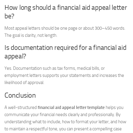
How long should a financial aid appeal letter
be?
Most appeal letters should be one page or about 300–450 words.
The goal is clarity, not length.
Is documentation required for a financial aid
appeal?
Yes. Documentation such as tax forms, medical bills, or
employment letters supports your statements and increases the
likelihood of approval.
Conclusion
A well-structured
financial aid appeal letter template
helps you
communicate your financial needs clearly and professionally. By
understanding what to include, how to format your letter, and how
to maintain a respectful tone, you can present a compelling case