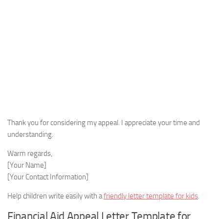
Thank you for considering my appeal. I appreciate your time and
understanding.
Warm regards,
[Your Name]
[Your Contact Information]
Help children write easily with a
friendly letter template for kids
.
Financial Aid Appeal Letter Template for