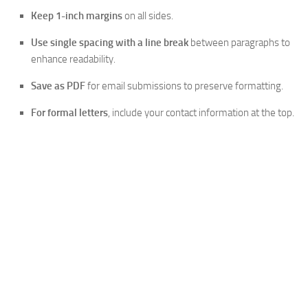
Keep 1-inch margins
on all sides.
Use single spacing with a line break
between paragraphs to
enhance readability.
Save as PDF
for email submissions to preserve formatting.
For formal letters
, include your contact information at the top.