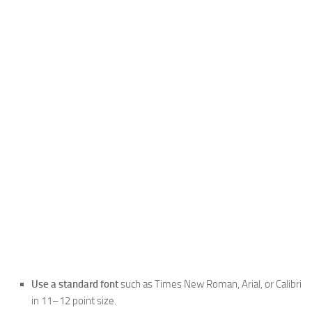
Use a standard font
such as Times New Roman, Arial, or Calibri
in 11–12 point size.