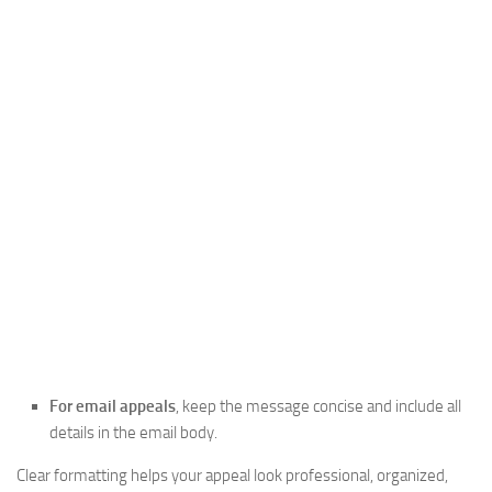
For email appeals
, keep the message concise and include all
details in the email body.
Clear formatting helps your appeal look professional, organized,