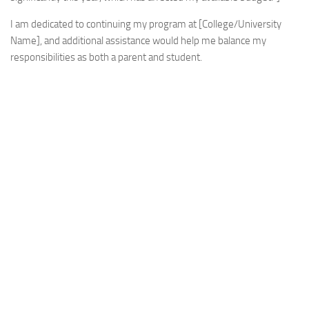
I am dedicated to continuing my program at [College/University
Name], and additional assistance would help me balance my
responsibilities as both a parent and student.