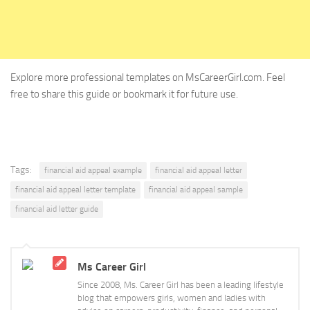
Explore more professional templates on MsCareerGirl.com. Feel
free to share this guide or bookmark it for future use.
Tags:
financial aid appeal example
financial aid appeal letter
financial aid appeal letter template
financial aid appeal sample
financial aid letter guide
Ms Career Girl
Since 2008, Ms. Career Girl has been a leading lifestyle
blog that empowers girls, women and ladies with