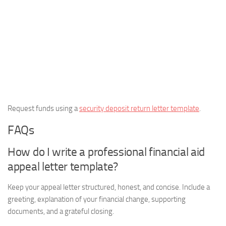
Request funds using a
security deposit return letter template
.
FAQs
How do I write a professional financial aid
appeal letter template?
Keep your appeal letter structured, honest, and concise. Include a
greeting, explanation of your financial change, supporting
documents, and a grateful closing.