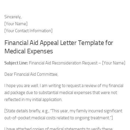
Sincerely,
[Your Name]
[Your Contact Information]
Financial Aid Appeal Letter Template for
Medical Expenses
Subject Line:
Financial Aid Reconsideration Request – [Your Name]
Dear Financial Aid Committee,
I hope you are well. I am writing to request a review of my financial
aid package due to substantial medical expenses that were not
reflected in my initial application.
[State details briefly, e.g., “This year, my family incurred significant
out-of-pocket medical costs related to ongoing treatment.”]
I have attached copies of medical statements to verify these