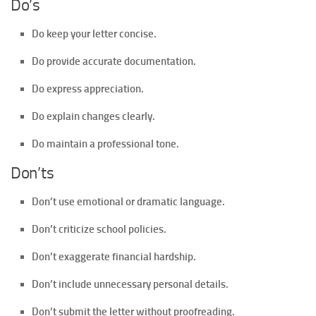
Do’s
Do keep your letter concise.
Do provide accurate documentation.
Do express appreciation.
Do explain changes clearly.
Do maintain a professional tone.
Don’ts
Don’t use emotional or dramatic language.
Don’t criticize school policies.
Don’t exaggerate financial hardship.
Don’t include unnecessary personal details.
Don’t submit the letter without proofreading.