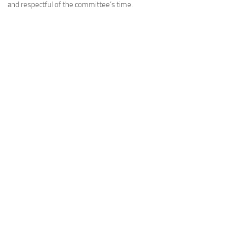
and respectful of the committee’s time.