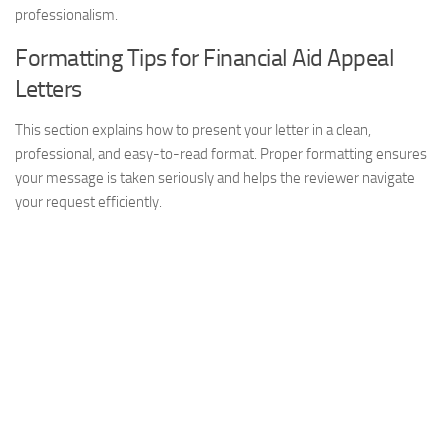
professionalism.
Formatting Tips for Financial Aid Appeal
Letters
This section explains how to present your letter in a clean,
professional, and easy-to-read format. Proper formatting ensures
your message is taken seriously and helps the reviewer navigate
your request efficiently.