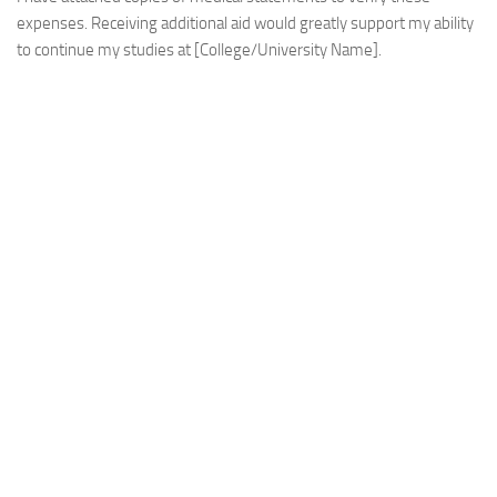
expenses. Receiving additional aid would greatly support my ability
to continue my studies at [College/University Name].