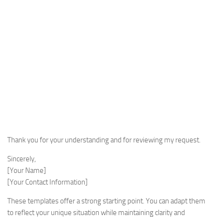
Thank you for your understanding and for reviewing my request.
Sincerely,
[Your Name]
[Your Contact Information]
These templates offer a strong starting point. You can adapt them
to reflect your unique situation while maintaining clarity and