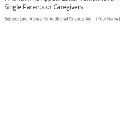
Single Parents or Caregivers
Subject Line:
Appeal for Additional Financial Aid – [Your Name]