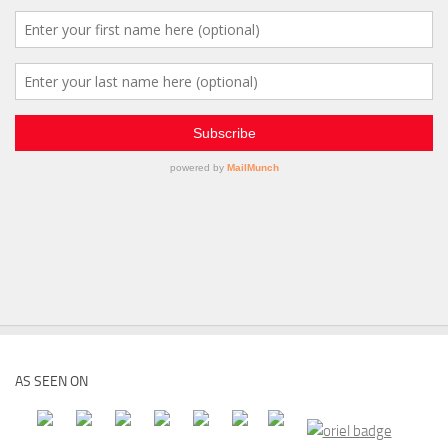
AS SEEN ON