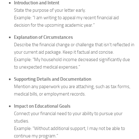
Introduction and Intent
State the purpose of your letter early.
Example: “I am writing to appeal my recent financial aid
decision for the upcoming academic year.”
Explanation of Circumstances
Describe the financial change or challenge that isn’t reflected in
your current aid package. Keep it factual and concise.
Example: “My household income decreased significantly due
to unexpected medical expenses.”
Supporting Details and Documentation
Mention any paperwork you are attaching, such as tax forms,
medical bills, or employment records.
Impact on Educational Goals
Connect your financial need to your ability to pursue your
studies.
Example: “Without additional support, I may not be able to
continue my program.”