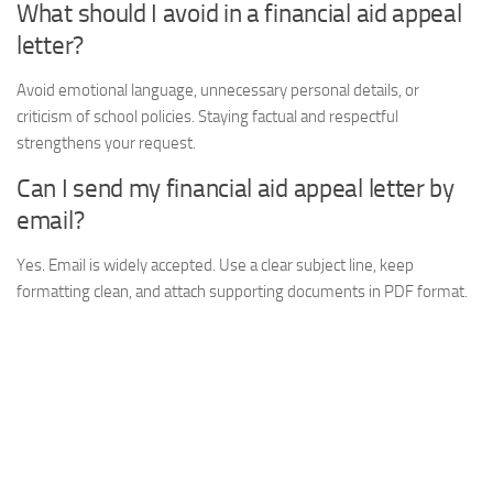
What should I avoid in a financial aid appeal
letter?
Avoid emotional language, unnecessary personal details, or
criticism of school policies. Staying factual and respectful
strengthens your request.
Can I send my financial aid appeal letter by
email?
Yes. Email is widely accepted. Use a clear subject line, keep
formatting clean, and attach supporting documents in PDF format.