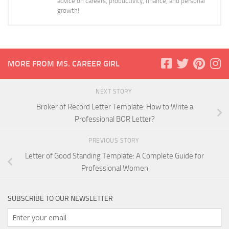
advice on careers, productivity, finance, and personal
growth!
MORE FROM MS. CAREER GIRL
NEXT STORY
Broker of Record Letter Template: How to Write a
Professional BOR Letter?
PREVIOUS STORY
Letter of Good Standing Template: A Complete Guide for
Professional Women
SUBSCRIBE TO OUR NEWSLETTER