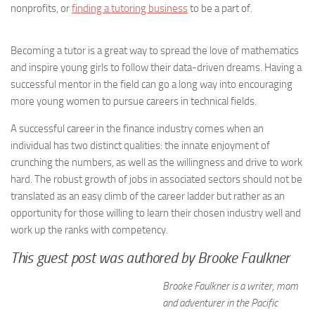
nonprofits, or
finding a tutoring business
to be a part of.
Becoming a tutor is a great way to spread the love of mathematics
and inspire young girls to follow their data-driven dreams. Having a
successful mentor in the field can go a long way into encouraging
more young women to pursue careers in technical fields.
A successful career in the finance industry comes when an
individual has two distinct qualities: the innate enjoyment of
crunching the numbers, as well as the willingness and drive to work
hard. The robust growth of jobs in associated sectors should not be
translated as an easy climb of the career ladder but rather as an
opportunity for those willing to learn their chosen industry well and
work up the ranks with competency.
This guest post was authored by Brooke Faulkner
Brooke Faulkner is a writer, mom
and adventurer in the Pacific