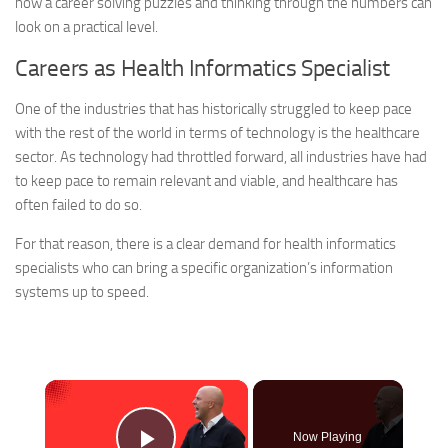
how a career solving puzzles and thinking through the numbers can
look on a practical level.
Careers as Health Informatics Specialist
One of the industries that has historically struggled to keep pace
with the rest of the world in terms of technology is the healthcare
sector. As technology had throttled forward, all industries have had
to keep pace to remain relevant and viable, and healthcare has
often failed to do so.
For that reason, there is a clear demand for health informatics
specialists who can bring a specific organization’s information
systems up to speed.
×
Now Playing