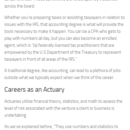
across the board.
Whether you’re preparing taxes or assisting taxpayers in relation to
issues with the IRS, that accounting degree is what will provide the
tools necessary to make it happen. You can be a CPA who gets to
play with numbers all day, but you can also become an enrolled
agent, which is “(a) federally licensed tax practitioners that are
empowered by the U.S Department of the Treasury to represent
taxpayers in front of all areas of the IRS.”
A traditional degree, like accounting, can lead to a plethora of jobs
outside what we typically expect when we think of the career.
Careers as an Actuary
Actuaries utilize financial theory, statistics, and math to assess the
level of risk associated with the venture a client or business is
undertaking.
As we’ve explained before, “They use numbers and statistics to