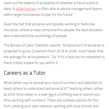
work out the balance of probability of whether a future event is
likely. A
skilled actuary
is often able to advise management teams
within larger businesses to plan for the future.”
Given the fact that actuaries are typically working in fields like
insurance, where a major component is people, the best actuaries
also understand the psychology of people.
The Bureau of Labor Statistics reports, “Employment of actuaries is
projected to grow 22 percent from 2016 to 2026, much faster than
the average for all occupations.” So, if it’s a field you’re interested in,
there’s likely a place for you within it.
Careers as a Tutor
What better way to spread your love of numbers and data than to
teach others to understand and excel at it? Teaching others, either
as a full-time career or a side-gig is a fulfilling way to spend your
time working with numbers. There are multiple options for this,
from utilizing your own network, working with local schools and