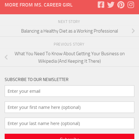
MORE FROM MS. CAREER GIRL
NEXT STORY
Balancing a Healthy Diet as a Working Professional
PREVIOUS STORY
What You Need To Know About Getting Your Business on
Wikipedia (And Keeping It There)
SUBSCRIBE TO OUR NEWSLETTER