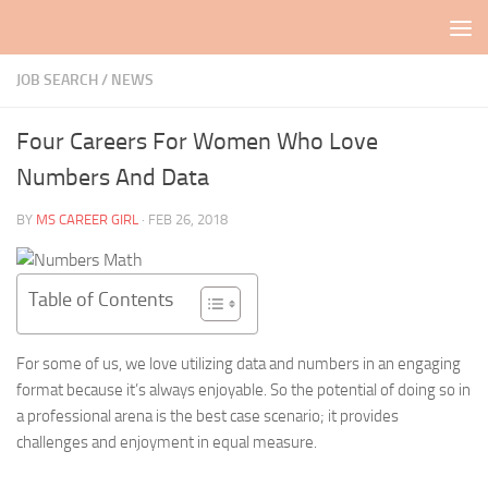
Skip to content
JOB SEARCH
/
NEWS
Four Careers For Women Who Love
Numbers And Data
BY
MS CAREER GIRL
·
FEB 26, 2018
Table of Contents
For some of us, we love utilizing data and numbers in an engaging
format because it’s always enjoyable. So the potential of doing so in
a professional arena is the best case scenario; it provides
challenges and enjoyment in equal measure.