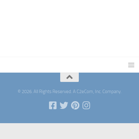
© 2026. All Rights Reserved. A C2eCom, Inc. Company.