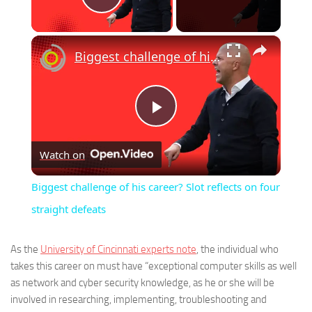
Play Video
×
Biggest challenge of his career? Slot reflects on four straight defeats
Play
Watch on
Video
Biggest challenge of his career? Slot reflects on four
straight defeats
As the
University of Cincinnati experts note
, the individual who
takes this career on must have “exceptional computer skills as well
as network and cyber security knowledge, as he or she will be
involved in researching, implementing, troubleshooting and