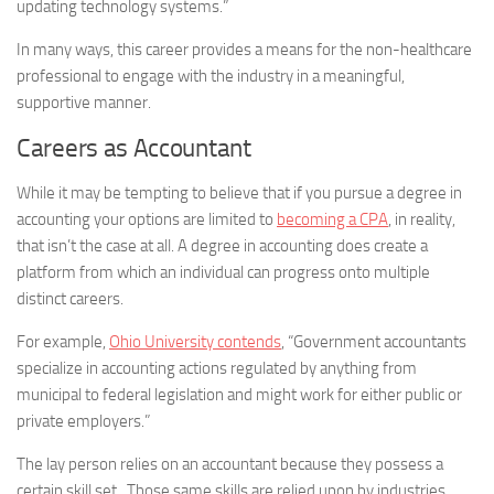
updating technology systems.”
In many ways, this career provides a means for the non-healthcare
professional to engage with the industry in a meaningful,
supportive manner.
Careers as Accountant
While it may be tempting to believe that if you pursue a degree in
accounting your options are limited to
becoming a CPA
, in reality,
that isn’t the case at all. A degree in accounting does create a
platform from which an individual can progress onto multiple
distinct careers.
For example,
Ohio University contends
, “Government accountants
specialize in accounting actions regulated by anything from
municipal to federal legislation and might work for either public or
private employers.”
The lay person relies on an accountant because they possess a
certain skill set. Those same skills are relied upon by industries