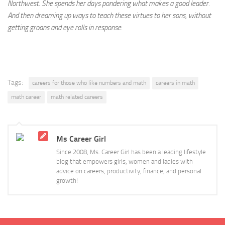
Northwest. She spends her days pondering what makes a good leader.
And then dreaming up ways to teach these virtues to her sons, without
getting groans and eye rolls in response.
Tags:
careers for those who like numbers and math
careers in math
math career
math related careers
Ms Career Girl
Since 2008, Ms. Career Girl has been a leading lifestyle
blog that empowers girls, women and ladies with
advice on careers, productivity, finance, and personal
growth!