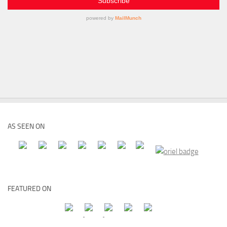
AS SEEN ON
FEATURED ON