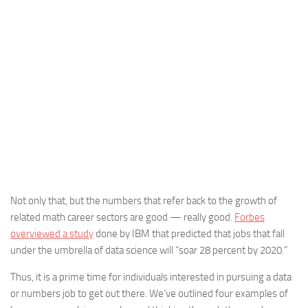
Not only that, but the numbers that refer back to the growth of
related math career sectors are good — really good.
Forbes
overviewed a study
done by IBM that predicted that jobs that fall
under the umbrella of data science will “soar 28 percent by 2020.”
Thus, it is a prime time for individuals interested in pursuing a data
or numbers job to get out there. We’ve outlined four examples of