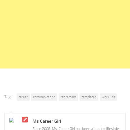
Tags:
career
communication
retirement
templates
work-life
Ms Career Girl
Since 2008, Ms. Career Girl has been a leading lifestyle