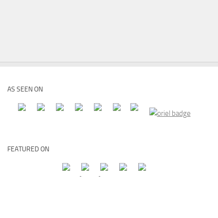
AS SEEN ON
FEATURED ON