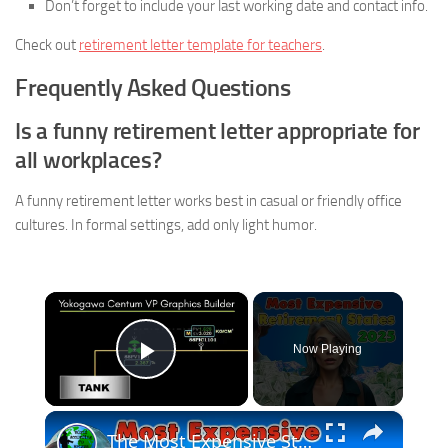
Don’t forget to include your last working date and contact info.
Check out
retirement letter template for teachers
.
Frequently Asked Questions
Is a funny retirement letter appropriate for
all workplaces?
A funny retirement letter works best in casual or friendly office
cultures. In formal settings, add only light humor.
×
Now Playing
Play Video
×
The Most Expensive States To Retire In Will Crush Your Dreams