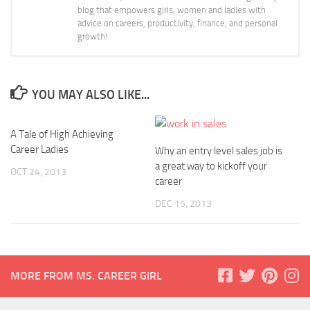
blog that empowers girls, women and ladies with
advice on careers, productivity, finance, and personal
growth!
YOU MAY ALSO LIKE...
A Tale of High Achieving
Career Ladies
Why an entry level sales job is
a great way to kickoff your
OCT 24, 2013
career
DEC 15, 2013
MORE FROM MS. CAREER GIRL