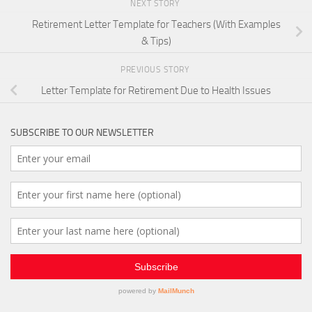
NEXT STORY
Retirement Letter Template for Teachers (With Examples
& Tips)
PREVIOUS STORY
Letter Template for Retirement Due to Health Issues
SUBSCRIBE TO OUR NEWSLETTER