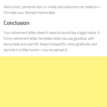
Add a short, personal story or inside joke everyone can relate to—
it’ll make your farewell memorable.
Conclusion
Your retirement letter doesn’t need to sound like a legal notice. A
funny retirement letter template helps you say goodbye with
personality and warmth. Keep it respectful, show gratitude, and
sprinkle in a little humor—you’ve earned it!