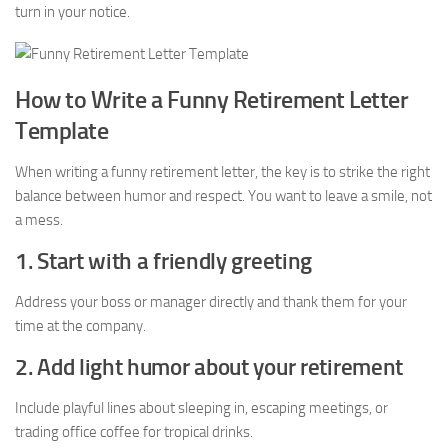
turn in your notice.
How to Write a Funny Retirement Letter
Template
When writing a funny retirement letter, the key is to strike the right
balance between humor and respect. You want to leave a smile, not
a mess.
1. Start with a friendly greeting
Address your boss or manager directly and thank them for your
time at the company.
2. Add light humor about your retirement
Include playful lines about sleeping in, escaping meetings, or
trading office coffee for tropical drinks.