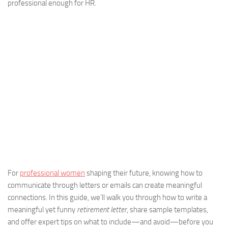
professional enough for HR.
For
professional women
shaping their future, knowing how to
communicate through letters or emails can create meaningful
connections. In this guide, we’ll walk you through how to write a
meaningful yet funny
retirement letter
, share sample templates,
and offer expert tips on what to include—and avoid—before you