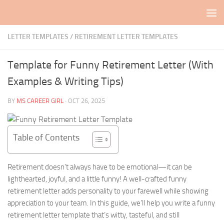
Skip to content
LETTER TEMPLATES
/
RETIREMENT LETTER TEMPLATES
Template for Funny Retirement Letter (With
Examples & Writing Tips)
BY
MS CAREER GIRL
·
OCT 26, 2025
Table of Contents
Retirement doesn’t always have to be emotional—it can be
lighthearted, joyful, and a little funny! A well-crafted funny
retirement letter adds personality to your farewell while showing
appreciation to your team. In this guide, we’ll help you write a funny
retirement letter template that’s witty, tasteful, and still