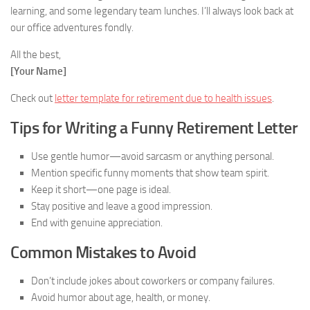
learning, and some legendary team lunches. I’ll always look back at
our office adventures fondly.
All the best,
[Your Name]
Check out
letter template for retirement due to health issues
.
Tips for Writing a Funny Retirement Letter
Use gentle humor—avoid sarcasm or anything personal.
Mention specific funny moments that show team spirit.
Keep it short—one page is ideal.
Stay positive and leave a good impression.
End with genuine appreciation.
Common Mistakes to Avoid
Don’t include jokes about coworkers or company failures.
Avoid humor about age, health, or money.