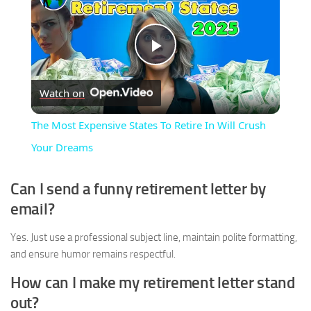
Play
Watch on
Video
The Most Expensive States To Retire In Will Crush
Your Dreams
Can I send a funny retirement letter by
email?
Yes. Just use a professional subject line, maintain polite formatting,
and ensure humor remains respectful.
How can I make my retirement letter stand
out?