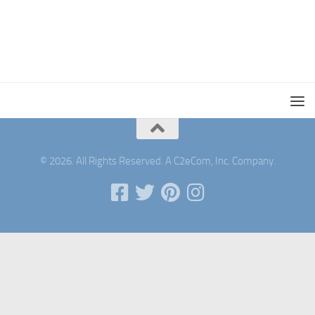
© 2026. All Rights Reserved. A C2eCom, Inc. Company.