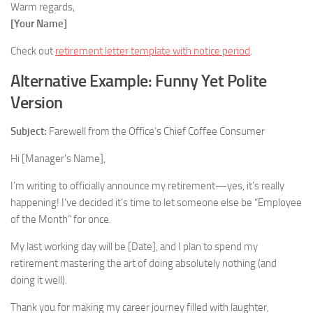
Warm regards,
[Your Name]
Check out
retirement letter template with notice period
.
Alternative Example: Funny Yet Polite
Version
Subject:
Farewell from the Office’s Chief Coffee Consumer
Hi [Manager’s Name],
I’m writing to officially announce my retirement—yes, it’s really
happening! I’ve decided it’s time to let someone else be “Employee
of the Month” for once.
My last working day will be [Date], and I plan to spend my
retirement mastering the art of doing absolutely nothing (and
doing it well).
Thank you for making my career journey filled with laughter,