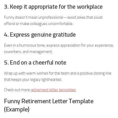
3. Keep it appropriate for the workplace
Funny doesn’t mean unprofessional—avoid jokes that could
offend or make colleagues uncomfortable.
4. Express genuine gratitude
Even in a humorous tone, express appreciation for your experience,
coworkers, and management.
5. End on a cheerful note
Wrap up with warm wishes for the team and a positive closing line
that keeps your legacy lighthearted.
Check out more
retirement letter templates
.
Funny Retirement Letter Template
(Example)