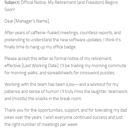
Subject:
Official Notice: My Retirement (and Freedom) Begins
Soon!
Dear [Manager’s Name],
After years of caffeine-fueled meetings, countless reports, and
pretending to understand the new software updates, I think it’s
finally time to hang up my office badge.
Please accept this letter as formal notice of my retirement,
effective [Last Working Date]. I’ll be trading my morning commute
for morning walks, and spreadsheets for crossword puzzles.
Working with this team has been a joy—and a workout for my
patience and sense of humor! I’ll truly miss the laughter, teamwork,
and (mostly) the snacks in the break room.
Thank you for the opportunities, support, and for tolerating my dad
jokes over the years. I wish everyone continued success and just
the right number of meetings per week.