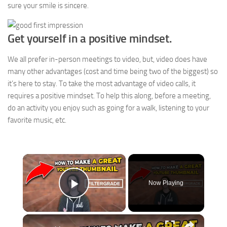
sure your smile is sincere.
Get yourself in a positive mindset.
We all prefer in-person meetings to video, but, video does have
many other advantages (cost and time being two of the biggest) so
it’s here to stay. To take the most advantage of video calls, it
requires a positive mindset. To help this along, before a meeting,
do an activity you enjoy such as going for a walk, listening to your
favorite music, etc.
×
Now Playing
Play Video
×