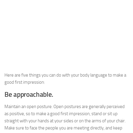
Here are five things you can do with your body language to make a
good first impression:
Be approachable.
Maintain an open posture. Open postures are generally perceived
as positive, so to make a good first impression, stand or sit up
straight with your hands at your sides or on the arms of your chair.
Make sure to face the people you are meeting directly, and keep