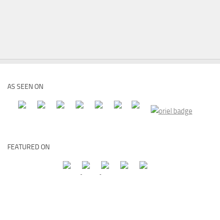
AS SEEN ON
FEATURED ON