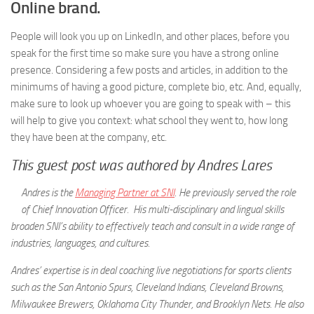
Online brand.
People will look you up on LinkedIn, and other places, before you
speak for the first time so make sure you have a strong online
presence. Considering a few posts and articles, in addition to the
minimums of having a good picture, complete bio, etc. And, equally,
make sure to look up whoever you are going to speak with – this
will help to give you context: what school they went to, how long
they have been at the company, etc.
This guest post was authored by Andres Lares
Andres is the
Managing Partner at SNI
. He previously served the role
of Chief Innovation Officer. His multi-disciplinary and lingual skills
broaden SNI’s ability to effectively teach and consult in a wide range of
industries, languages, and cultures.
Andres’ expertise is in deal coaching live negotiations for sports clients
such as the San Antonio Spurs, Cleveland Indians, Cleveland Browns,
Milwaukee Brewers, Oklahoma City Thunder, and Brooklyn Nets. He also