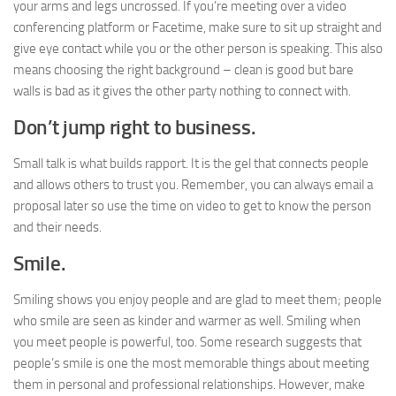
your arms and legs uncrossed. If you’re meeting over a video
conferencing platform or Facetime, make sure to sit up straight and
give eye contact while you or the other person is speaking. This also
means choosing the right background – clean is good but bare
walls is bad as it gives the other party nothing to connect with.
Don’t jump right to business.
Small talk is what builds rapport. It is the gel that connects people
and allows others to trust you. Remember, you can always email a
proposal later so use the time on video to get to know the person
and their needs.
Smile.
Smiling shows you enjoy people and are glad to meet them; people
who smile are seen as kinder and warmer as well. Smiling when
you meet people is powerful, too. Some research suggests that
people’s smile is one the most memorable things about meeting
them in personal and professional relationships. However, make