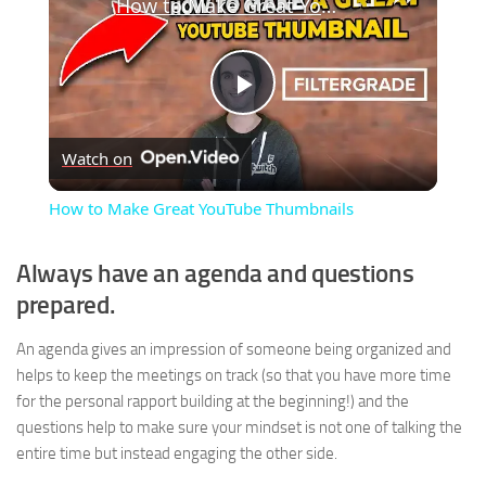
How to Make Great YouTube Thumbnails
Play
Watch on
Video
How to Make Great YouTube Thumbnails
Always have an agenda and questions
prepared.
An agenda gives an impression of someone being organized and
helps to keep the meetings on track (so that you have more time
for the personal rapport building at the beginning!) and the
questions help to make sure your mindset is not one of talking the
entire time but instead engaging the other side.