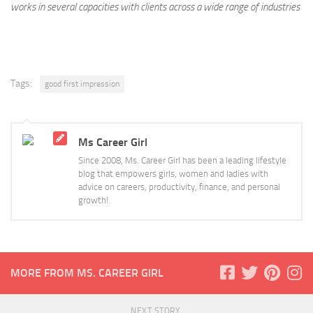
works in several capacities with clients across a wide range of industries
Tags:
good first impression
Ms Career Girl
Since 2008, Ms. Career Girl has been a leading lifestyle
blog that empowers girls, women and ladies with
advice on careers, productivity, finance, and personal
growth!
MORE FROM MS. CAREER GIRL
NEXT STORY