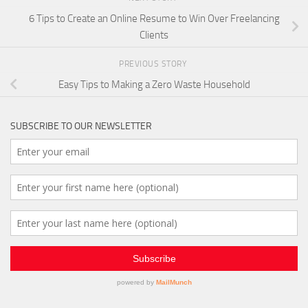
6 Tips to Create an Online Resume to Win Over Freelancing
Clients
PREVIOUS STORY
Easy Tips to Making a Zero Waste Household
SUBSCRIBE TO OUR NEWSLETTER