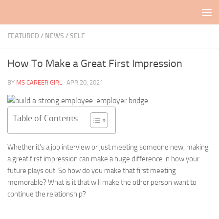
Skip to content
FEATURED
/
NEWS
/
SELF
How To Make a Great First Impression
BY
MS CAREER GIRL
·
APR 20, 2021
Table of Contents
Whether it’s a job interview or just meeting someone new, making
a great first impression can make a huge difference in how your
future plays out. So how do you make that first meeting
memorable? What is it that will make the other person want to
continue the relationship?