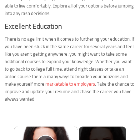
able to live comfortably. Explore all of your options before jumping
into any rash decisions.
Excellent Education
There is no age limit when it comes to furthering your education. If
you have been stuck in the same career for several years and feel
like you aren’t getting anywhere, you might want to take some
additional courses to expand your knowledge. Whether you want
to go back to college full time, attend night classes or take an
online course there a many ways to broaden your horizons and
make yourself more
marketable to employers
. Take the chance to
improve and update your resume and chase the career you have
always wanted.
×