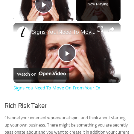
Now Playing
Play Video
×
Signs You Need To Move On From Your Ex
Play
Watch on
Video
Signs You Need To Move On From Your Ex
Rich Risk Taker
Channel your inner entrepreneurial spirit and think about starting
up your own business. There might be something you are secretly
passionate about and you want to create it in addition your current