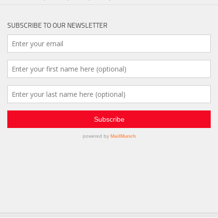
SUBSCRIBE TO OUR NEWSLETTER