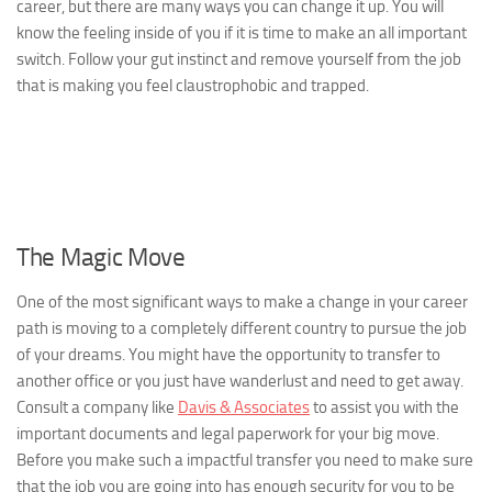
career, but there are many ways you can change it up. You will
know the feeling inside of you if it is time to make an all important
switch. Follow your gut instinct and remove yourself from the job
that is making you feel claustrophobic and trapped.
The Magic Move
One of the most significant ways to make a change in your career
path is moving to a completely different country to pursue the job
of your dreams. You might have the opportunity to transfer to
another office or you just have wanderlust and need to get away.
Consult a company like
Davis & Associates
to assist you with the
important documents and legal paperwork for your big move.
Before you make such a impactful transfer you need to make sure
that the job you are going into has enough security for you to be