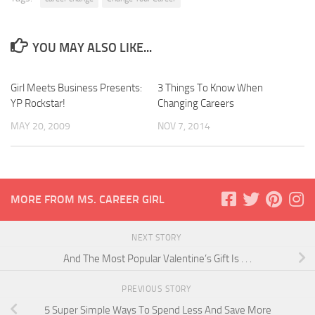
YOU MAY ALSO LIKE...
Girl Meets Business Presents:
3 Things To Know When
YP Rockstar!
Changing Careers
MAY 20, 2009
NOV 7, 2014
MORE FROM MS. CAREER GIRL
NEXT STORY
And The Most Popular Valentine’s Gift Is . . .
PREVIOUS STORY
5 Super Simple Ways To Spend Less And Save More