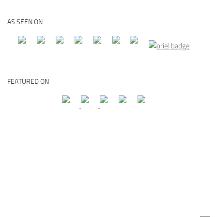
AS SEEN ON
FEATURED ON