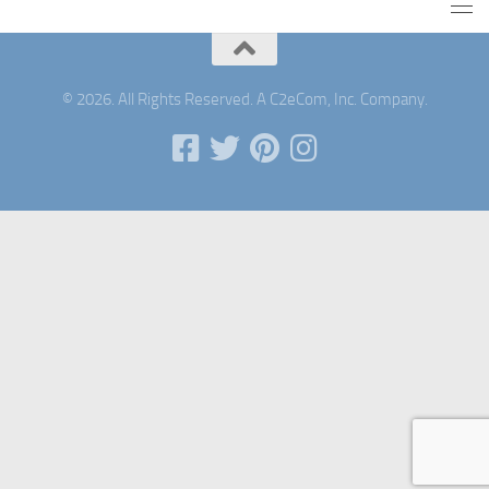
© 2026. All Rights Reserved. A C2eCom, Inc. Company.