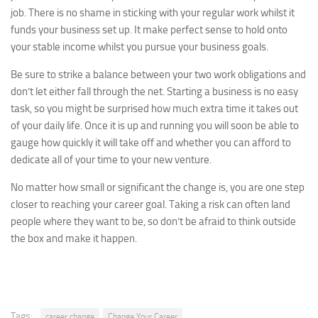
job. There is no shame in sticking with your regular work whilst it
funds your business set up. It make perfect sense to hold onto
your stable income whilst you pursue your business goals.
Be sure to strike a balance between your two work obligations and
don’t let either fall through the net. Starting a business is no easy
task, so you might be surprised how much extra time it takes out
of your daily life. Once it is up and running you will soon be able to
gauge how quickly it will take off and whether you can afford to
dedicate all of your time to your new venture.
No matter how small or significant the change is, you are one step
closer to reaching your career goal. Taking a risk can often land
people where they want to be, so don’t be afraid to think outside
the box and make it happen.
Tags:
career change
Change Your Career