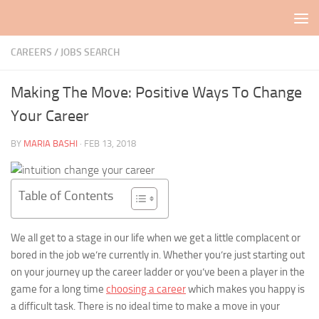
Skip to content
CAREERS / JOBS SEARCH
Making The Move: Positive Ways To Change
Your Career
BY
MARIA BASHI
·
FEB 13, 2018
Table of Contents
We all get to a stage in our life when we get a little complacent or
bored in the job we’re currently in. Whether you’re just starting out
on your journey up the career ladder or you’ve been a player in the
game for a long time
choosing a career
which makes you happy is
a difficult task. There is no ideal time to make a move in your