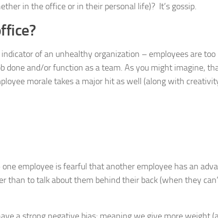
her in the office or in their personal life)? It’s gossip.
ffice?
y indicator of an unhealthy organization – employees are too
job done and/or function as a team. As you might imagine, th
mployee morale takes a major hit as well (along with creativi
y – one employee is fearful that another employee has an adv
r than to talk about them behind their back (when they can’
have a strong negative bias; meaning we give more weight (