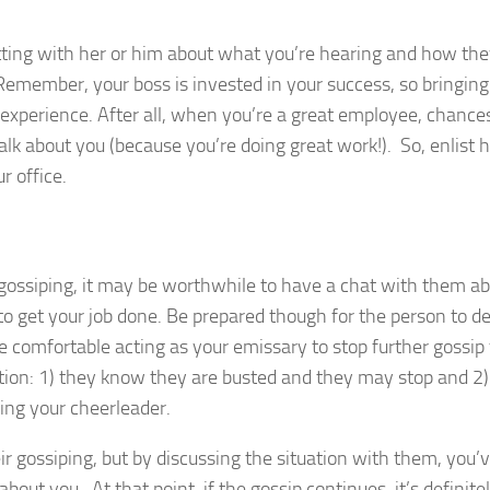
hatting with her or him about what you’re hearing and how th
 Remember, your boss is invested in your success, so bringin
ng experience. After all, when you’re a great employee, chance
lk about you (because you’re doing great work!). So, enlist h
r office.
 gossiping, it may be worthwhile to have a chat with them a
 to get your job done. Be prepared though for the person to 
e comfortable acting as your emissary to stop further gossip
ion: 1) they know they are busted and they may stop and 2)
eing your cheerleader.
ir gossiping, but by discussing the situation with them, you’
bout you. At that point, if the gossip continues, it’s definite