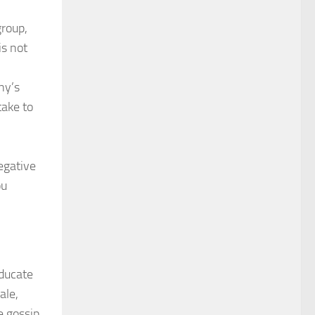
group,
is not
ny’s
take to
egative
ou
Educate
ale,
e gossip