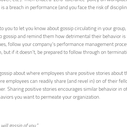
is a breach in performance (and you face the risk of discipli
o you to let you know about gossip circulating in your group,
o gossip and remind them how detrimental their behavior is 
tinues, follow your company’s performance management proce
n, but if it doesn’t, be prepared to follow through on terminat
gossip about where employees share positive stories about t
e employees can readily share (and revel in) on of their fel
. Sharing positive stories encourages similar behavior in o
ehaviors you want to permeate your organization.
will gossip of you
.”