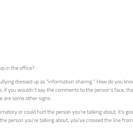
p in the office?
ly bullying dressed up as “information sharing.” How do you k
e, if you wouldn’t say the comments to the person’s face, the
re are some other signs:
matory or could hurt the person you’re talking about, it’s gos
he person you’re talking about, you’ve crossed the line from 