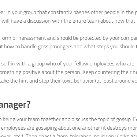
per in your group that constantly bashes other people in the 
will have a discussion with the entire team about how that 
a form of harassment and should be protected by your compa
out how to handle gossipmongers and what steps you should 
urself in with a group who of your fellow employees who are
 something positive about the person. Keep countering their n
ake the hint and stop their toxic behavior (at least around y
manager?
to being your team together and discuss the topic of gossip. 
mployees are gossiping about one another (it destroys mor
nover, etc.). Then enact a
‘
zero-tolerance’ policy on workplac