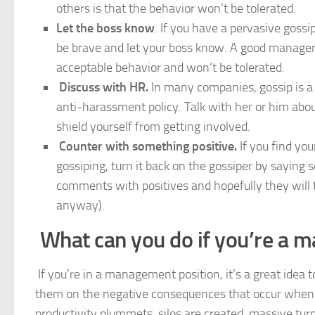
others is that the behavior won’t be tolerated.
Let the boss know
. If you have a pervasive gossi
be brave and let your boss know. A good manager 
acceptable behavior and won’t be tolerated.
Discuss with HR.
In many companies, gossip is 
anti-harassment policy. Talk with her or him ab
shield yourself from getting involved.
Counter with something positive.
If you find yo
gossiping, turn it back on the gossiper by saying
comments with positives and hopefully they will t
anyway).
What can you do if you’re a 
If you’re in a management position, it’s a great idea 
them on the negative consequences that occur when e
productivity plummets, silos are created, massive tur