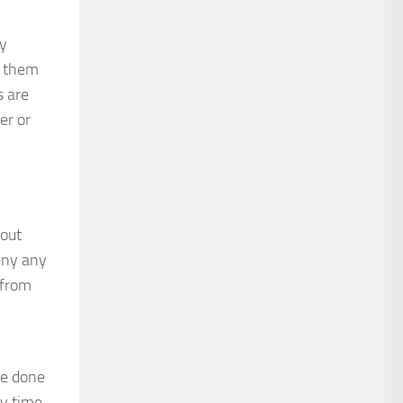
ey
g them
s are
er or
bout
deny any
 from
ve done
ly time