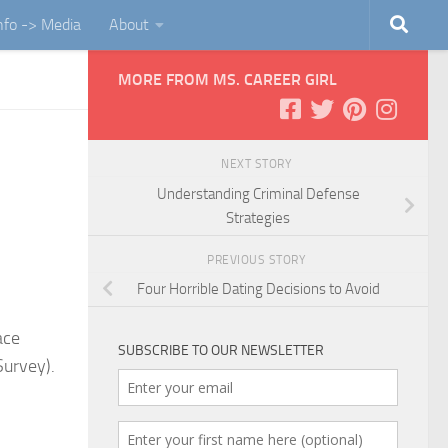
Info -> Media
About
MORE FROM MS. CAREER GIRL
NEXT STORY
Understanding Criminal Defense
Strategies
PREVIOUS STORY
Four Horrible Dating Decisions to Avoid
ace
SUBSCRIBE TO OUR NEWSLETTER
Survey).