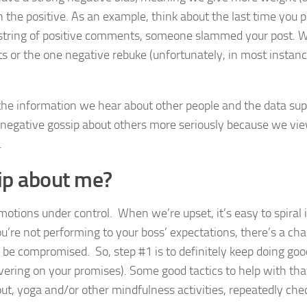
the positive. As an example, think about the last time you 
 string of positive comments, someone slammed your post. 
r the one negative rebuke (unfortunately, in most instance
 the information we hear about other people and the data supp
negative gossip about others more seriously because we vie
.
sip about me?
 emotions under control. When we’re upset, it’s easy to spiral 
u’re not performing to your boss’ expectations, there’s a ch
 be compromised. So, step #1 is to definitely keep doing go
ivering on your promises). Some good tactics to help with tha
out, yoga and/or other mindfulness activities, repeatedly che