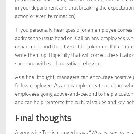
in your department and that breaking the expectation 
action or even termination).
If you personally hear gossip (or an employee comes t
address the issue head on. Call on any employees wh
department and that it won’t be tolerated. If it con
write them up. Hopefully that will correct the situatio
someone with such negative behavior.
As a final thought, managers can encourage positive 
fellow employee. As an example, create a culture wher
employees going above-and-beyond to help a customer
and can help reinforce the cultural values and key b
Final thoughts
A very wise Turkish proverb says “
Who gossips to you, 