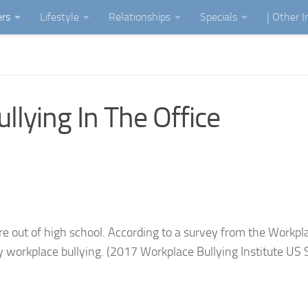
ers
Lifestyle
Relationships
Specials
| Other 
lying In The Office
’re out of high school. According to a survey from the Workpl
y workplace bullying. (2017 Workplace Bullying Institute US 