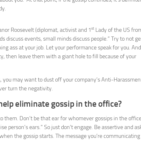
dy.
eanor Roosevelt (diplomat, activist and 1
st
Lady of the US fro
s discuss events, small minds discuss people.” Try to not ge
ing ass at your job. Let your performance speak for you. And i
 then leave them with a giant hole to fill because of your
s, you may want to dust off your company’s Anti-Harassment
er turn the negativity.
help eliminate gossip in the office?
 them. Don’t be that ear for whomever gossips in the office
ise person’s ears.” So just don’t engage. Be assertive and as
t when the gossip starts. The message you’re communicating