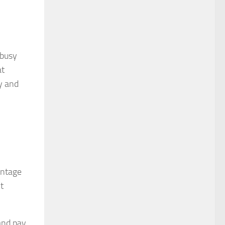
 busy
at
ty and
antage
t
and pay