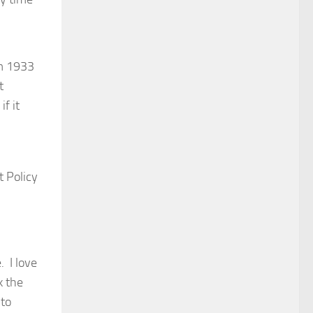
m 1933
t
f it
 Policy
. I love
k the
 to