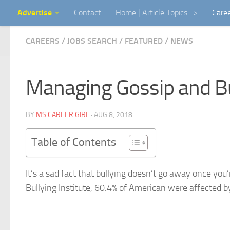
Advertise
Contact
Home | Article Topics ->
Care
Skip to content
CAREERS / JOBS SEARCH
/
FEATURED
/
NEWS
Managing Gossip and Bul
BY
MS CAREER GIRL
·
AUG 8, 2018
Table of Contents
It’s a sad fact that bullying doesn’t go away once you
Bullying Institute, 60.4% of American were affected b