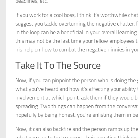
deadlines, etc.
If you work for a cool boss, I think it’s worthwhile c
suggest you tackle overturning the negative chatter.
in the loop can be a beneficial in your overall learni
this may not be the last time your fellow employees ta
his help on how to combat the negative ninnies in you
Take It To The Source
Now, if you can pinpoint the person who is doing the
what you’ve heard and how it’s affecting your ability
involvement at which point, ask them if they would b
spreading. Two things can happen from the conversat
hopefully by being honest, you’re enlisting them in b
Now, it can also backfire and the person ramps up the
what you can to try to correct their negative thinking a