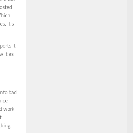
posted
Which
s, it’s
orts it:
w it as
into bad
ance
od work
t
cking