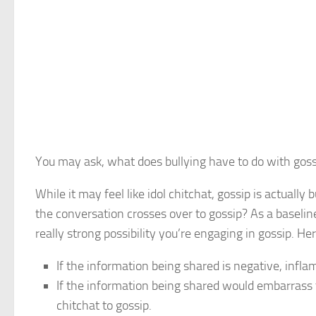
You may ask, what does bullying have to do with gossi
While it may feel like idol chitchat, gossip is actual
the conversation crosses over to gossip? As a baselin
really strong possibility you’re engaging in gossip. He
If the information being shared is negative, inflam
If the information being shared would embarrass t
chitchat to gossip.