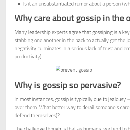
Is it an unsubstantiated rumor about a person (whet
Why care about gossip in the o
Many leadership experts agree that gossiping is a ke
stabbing one another in the back to actually get the 
negativity culminates in a serious lack of trust and e
productivity).
Why is gossip so pervasive?
In most instances, gossip is typically due to jealous
over them. What better way to derail someone’s caree
defend themselves)?
The challenge though is that as humans, we tend to 