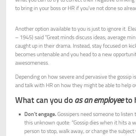
to bring in your boss or HR if you’ve not done so alrea
Another option available to you is just to ignore it. El
– 1945) said “Great minds discuss ideas; average mind
caught up in their drama. Instead, stay focused on kick
becomes untenable and you head to a new opportunity,
awesomeness.
Depending on how severe and pervasive the gossip i
and talk with HR on how they might be able to help ov
What can you do
as an employee
to 
Don’t engage.
Gossipers need someone to listen to
this unknown quote: “Gossip dies when it hits a w
person to stop, walk away, or change the subjec