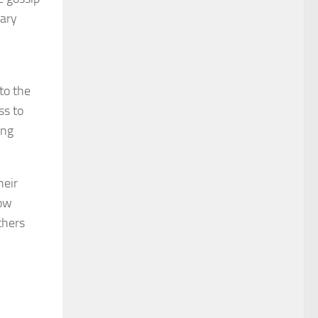
nary
to the
ss to
ing
heir
low
thers