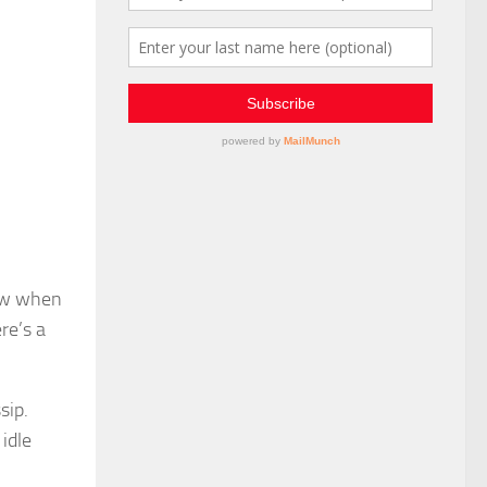
now when
re’s a
sip.
idle