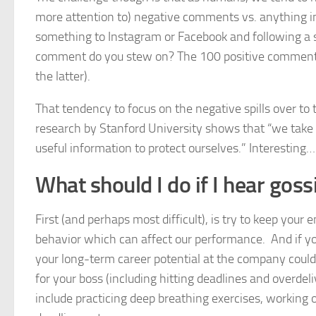
more attention to) negative comments vs. anything in 
something to Instagram or Facebook and following a
comment do you stew on? The 100 positive comments o
the latter).
That tendency to focus on the negative spills over to
research by Stanford University shows that “we take 
useful information to protect ourselves.” Interesting…
What should I do if I hear gos
First (and perhaps most difficult), is try to keep your
behavior which can affect our performance. And if yo
your long-term career potential at the company could
for your boss (including hitting deadlines and overdel
include practicing deep breathing exercises, working 