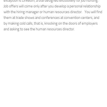
exception is LinkedIn, a site designed exclusively for job hunting.
Job offers will come only after you develop a personal relationship
with the hiring manager or human resources director. You will find
them at trade shows and conferences at convention centers, and
by making cold calls, that is, knocking on the doors of employers
and asking to see the human resources director.