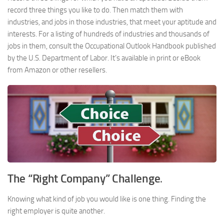
record three things you like to do. Then match them with
industries, and jobs in those industries, that meet your aptitude and
interests. For a listing of hundreds of industries and thousands of
jobs in them, consult the Occupational Outlook Handbook published
by the U.S. Department of Labor. It’s available in print or eBook
from Amazon or other resellers.
The “Right Company” Challenge
.
Knowing what kind of job you would like is one thing. Finding the
right employer is quite another.