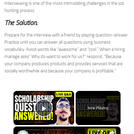
Interviewing is one of the most intimidating challenges in the job
hunting process.
The Solution.
Prepare for the interview with a friend by playing question-answer.
Practice until you can answer all questions using business
vocabulary. Avoid words like “awesome” and “cool.” When a hiring
manage asks” Why do want to work for us?” respond, “Because
your company produces products and provides services that are
socially worthwhile and because your company is profitable.”
×
Now Playing
Play Video
×