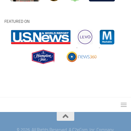
FEATURED ON
© 2026. All Rights Reserved. A C2eCom, Inc. Company.