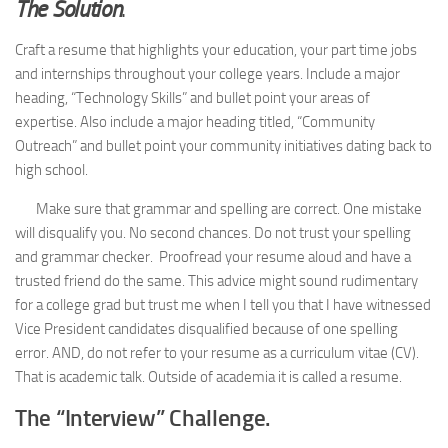
The Solution
.
Craft a resume that highlights your education, your part time jobs
and internships throughout your college years. Include a major
heading, “Technology Skills” and bullet point your areas of
expertise. Also include a major heading titled, “Community
Outreach” and bullet point your community initiatives dating back to
high school.
Make sure that grammar and spelling are correct. One mistake
will disqualify you. No second chances. Do not trust your spelling
and grammar checker. Proofread your resume aloud and have a
trusted friend do the same. This advice might sound rudimentary
for a college grad but trust me when I tell you that I have witnessed
Vice President candidates disqualified because of one spelling
error. AND, do not refer to your resume as a curriculum vitae (CV).
That is academic talk. Outside of academia it is called a resume.
The “Interview” Challenge.