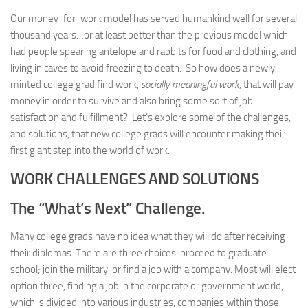
Our money-for-work model has served humankind well for several
thousand years…or at least better than the previous model which
had people spearing antelope and rabbits for food and clothing, and
living in caves to avoid freezing to death. So how does a newly
minted college grad find work,
socially meaningful work,
that will pay
money in order to survive and also bring some sort of job
satisfaction and fulfillment? Let’s explore some of the challenges,
and solutions, that new college grads will encounter making their
first giant step into the world of work.
WORK CHALLENGES AND SOLUTIONS
The
“What’s Next” Challenge.
Many college grads have no idea what they will do after receiving
their diplomas. There are three choices: proceed to graduate
school; join the military, or find a job with a company. Most will elect
option three, finding a job in the corporate or government world,
which is divided into various industries, companies within those