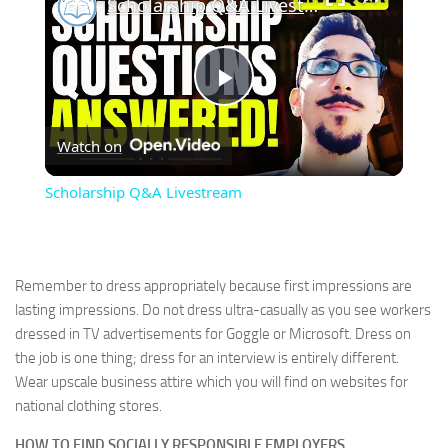
Scholarship Q&A Livestream
Play
Watch on
Video
Scholarship Q&A Livestream
Remember to dress appropriately because first impressions are
lasting impressions. Do not dress ultra-casually as you see workers
dressed in TV advertisements for Goggle or Microsoft. Dress on
the job is one thing; dress for an interview is entirely different.
Wear upscale business attire which you will find on websites for
national clothing stores.
HOW TO FIND SOCIALLY RESPONSIBLE EMPLOYERS