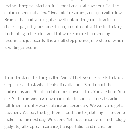
that will bring satisfaction, fulfillment and a fat paycheck. Get the
diploma, send out a few “dynamite” resumes, and a job will follow.
Believe that and you might as well look under your pillow for a
check to pay off your student loan, compliments of the tooth fairy.
Job hunting in the adult world of work is more than sending
resumes to job boards. It is a multistep process, one step of which
is writing a resume.
To understand this thing called “work” I believe one needs to take a
step back and ask what life itself is all about. Short circuit the
philosophy and PC talk and it comes down to this. You are born. You
die. And, in between you work in order to survive. Job satisfaction,
fulfillment and life/work balance are secondary. We work and get a
paycheck. We buy the big three …food, shelter, clothing…in order to
make it to the next day. We spend “left-over money” on technology
gadgets, killer apps, insurance, transportation and recreation.