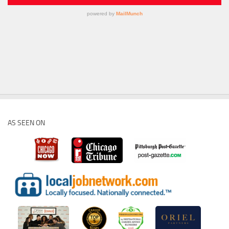
AS SEEN ON