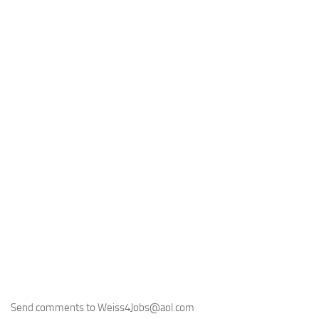
Send comments to Weiss4Jobs@aol.com