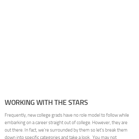
WORKING WITH THE STARS
Frequently, new college grads have no role model to follow while
embarking on a career straight out of college. However, they are
out there. In fact, we’re surrounded by them so let’s break them
down into specific categories and take a look. You may not