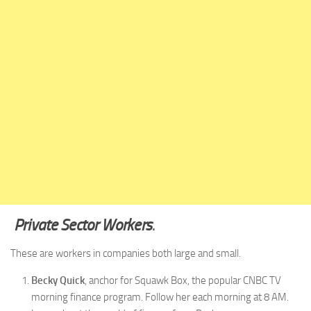
Private Sector Workers
.
These are workers in companies both large and small.
Becky Quick
, anchor for Squawk Box, the popular CNBC TV
morning finance program. Follow her each morning at 8 AM.