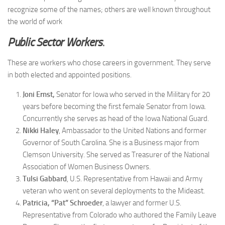
recognize some of the names; others are well known throughout
the world of work
Public Sector Workers
.
These are workers who chose careers in government. They serve
in both elected and appointed positions.
Joni Ernst,
Senator for Iowa who served in the Military for 20
years before becoming the first female Senator from Iowa.
Concurrently she serves as head of the Iowa National Guard.
Nikki Haley
, Ambassador to the United Nations and former
Governor of South Carolina. She is a Business major from
Clemson University. She served as Treasurer of the National
Association of Women Business Owners.
Tulsi Gabbard
, U.S. Representative from Hawaii and Army
veteran who went on several deployments to the Mideast.
Patricia, “Pat” Schroeder
, a lawyer and former U.S.
Representative from Colorado who authored the Family Leave