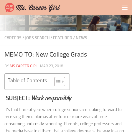
Skip to content
CAREERS / JOBS SEARCH
/
FEATURED
/
NEWS
MEMO TO: New College Grads
BY
MS CAREER GIRL
·
MAR 23, 2018
Table of Contents
SUBJECT:
Work responsibly
It’s that time of year when college seniors are looking forward to
receiving their diplomas after four or more years of time
consuming and costly schooling. Parents, college professors and
the media have told them that a college degree is the way to a job