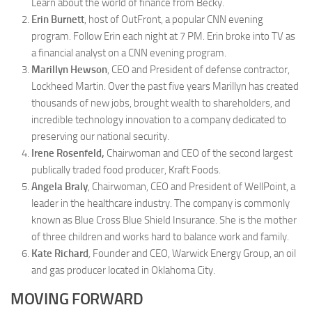
Learn about the world of finance from Becky.
Erin Burnett
, host of OutFront, a popular CNN evening
program. Follow Erin each night at 7 PM. Erin broke into TV as
a financial analyst on a CNN evening program.
Marillyn Hewson
, CEO and President of defense contractor,
Lockheed Martin. Over the past five years Marillyn has created
thousands of new jobs, brought wealth to shareholders, and
incredible technology innovation to a company dedicated to
preserving our national security.
Irene Rosenfeld,
Chairwoman and CEO of the second largest
publically traded food producer, Kraft Foods.
Angela Braly
, Chairwoman, CEO and President of WellPoint, a
leader in the healthcare industry. The company is commonly
known as Blue Cross Blue Shield Insurance. She is the mother
of three children and works hard to balance work and family.
Kate Richard
,
Founder and CEO, Warwick Energy Group, an oil
and gas producer located in Oklahoma City.
MOVING FORWARD