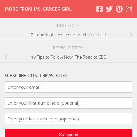
MORE FROM MS. CAREER GIRL
NEXT STORY
2 Important Lessons From The Far East
PREVIOUS STORY
10 Tips to Follow Now: The Road to CEO
SUBSCRIBE TO OUR NEWSLETTER