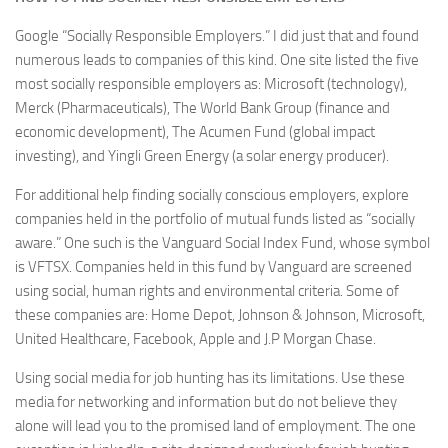
Google “Socially Responsible Employers.” I did just that and found
numerous leads to companies of this kind. One site listed the five
most socially responsible employers as: Microsoft (technology),
Merck (Pharmaceuticals), The World Bank Group (finance and
economic development), The Acumen Fund (global impact
investing), and Yingli Green Energy (a solar energy producer).
For additional help finding socially conscious employers, explore
companies held in the portfolio of mutual funds listed as “socially
aware.” One such is the Vanguard Social Index Fund, whose symbol
is VFTSX. Companies held in this fund by Vanguard are screened
using social, human rights and environmental criteria. Some of
these companies are: Home Depot, Johnson & Johnson, Microsoft,
United Healthcare, Facebook, Apple and J.P Morgan Chase.
Using social media for job hunting has its limitations. Use these
media for networking and information but do not believe they
alone will lead you to the promised land of employment. The one