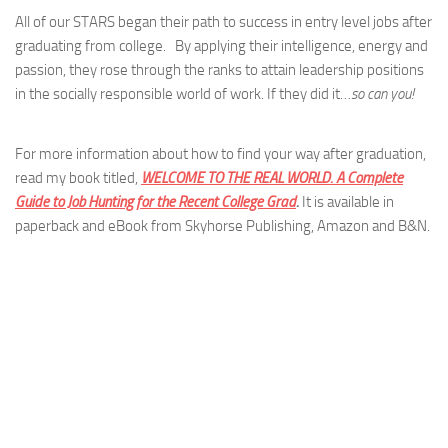
All of our STARS began their path to success in entry level jobs after
graduating from college. By applying their intelligence, energy and
passion, they rose through the ranks to attain leadership positions
in the socially responsible world of work. If they did it…
so can you!
For more information about how to find your way after graduation,
read my book titled,
WELCOME TO THE REAL WORLD. A Complete
Guide to Job Hunting for the Recent College Grad
.
It is available in
paperback and eBook from Skyhorse Publishing, Amazon and B&N.