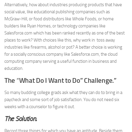
Alternatively, how about industries producing products that have
social value, like educational publishing companies such as
McGraw-Hill, or food distributors like Whole Foods, or home
builders like Ryan Homes, or technology companies like
Salesforce.com which has been ranked recently as one of the best
places to work? With choices like this, why work in toss away
industries like firearms, alcohol or pot? A better choice is working
for a socially conscious company like Salesforce.com, the cloud
computing company serving a useful function in business and
education.
The
“
What Do I Want to Do” Challenge.”
So many budding college grads ask what they can do to bring in a
paycheck and some sort of job satisfaction. You do not need six
weeks with a counselor to figure it out.
The Solution.
Record three things for which you have an aptitude. Beside them