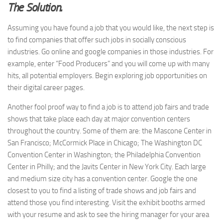
The Solution.
Assuming you have found a job that you would like, the next step is
to find companies that offer such jobs in socially conscious
industries. Go online and google companies in those industries. For
example, enter “Food Producers” and you will come up with many
hits, all potential employers. Begin exploring job opportunities on
their digital career pages.
Another fool proof way to find a job is to attend job fairs and trade
shows that take place each day at major convention centers
throughout the country. Some of them are: the Mascone Center in
San Francisco; McCormick Place in Chicago; The Washington DC
Convention Center in Washington; the Philadelphia Convention
Center in Philly; and the Javits Center in New York City. Each large
and medium size city has a convention center. Google the one
closest to you to find a listing of trade shows and job fairs and
attend those you find interesting. Visit the exhibit booths armed
with your resume and ask to see the hiring manager for your area