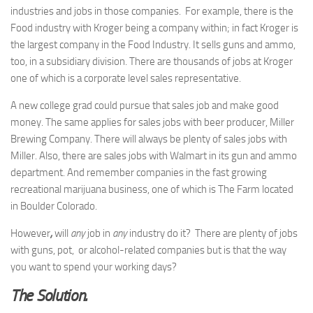
industries and jobs in those companies. For example, there is the
Food industry with Kroger being a company within; in fact Kroger is
the largest company in the Food Industry. It sells guns and ammo,
too, in a subsidiary division. There are thousands of jobs at Kroger
one of which is a corporate level sales representative.
A new college grad could pursue that sales job and make good
money. The same applies for sales jobs with beer producer, Miller
Brewing Company. There will always be plenty of sales jobs with
Miller. Also, there are sales jobs with Walmart in its gun and ammo
department. And remember companies in the fast growing
recreational marijuana business, one of which is The Farm located
in Boulder Colorado.
However
,
will
any
job in
any
industry do it? There are plenty of jobs
with guns, pot, or alcohol-related companies but is that the way
you want to spend your working days?
The Solution.