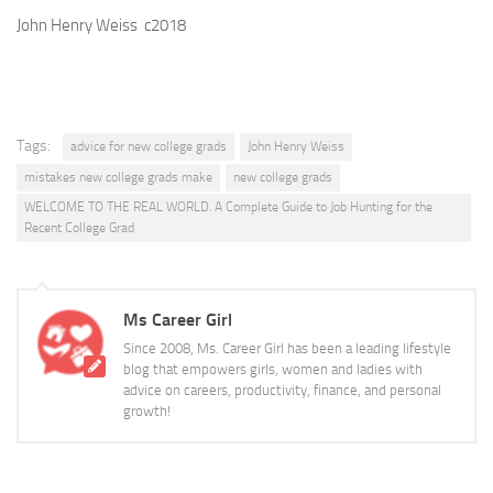
John Henry Weiss c2018
Tags:
advice for new college grads
John Henry Weiss
mistakes new college grads make
new college grads
WELCOME TO THE REAL WORLD. A Complete Guide to Job Hunting for the
Recent College Grad
Ms Career Girl
Since 2008, Ms. Career Girl has been a leading lifestyle
blog that empowers girls, women and ladies with
advice on careers, productivity, finance, and personal
growth!