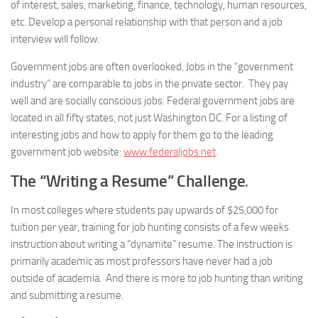
of interest, sales, marketing, finance, technology, human resources,
etc. Develop a personal relationship with that person and a job
interview will follow.
Government jobs are often overlooked. Jobs in the “government
industry” are comparable to jobs in the private sector. They pay
well and are socially conscious jobs. Federal government jobs are
located in all fifty states, not just Washington DC. For a listing of
interesting jobs and how to apply for them go to the leading
government job website:
www.federaljobs.net
.
The “Writing a Resume” Challenge
.
In most colleges where students pay upwards of $25,000 for
tuition per year, training for job hunting consists of a few weeks
instruction about writing a “dynamite” resume. The instruction is
primarily academic as most professors have never had a job
outside of academia. And there is more to job hunting than writing
and submitting a resume.