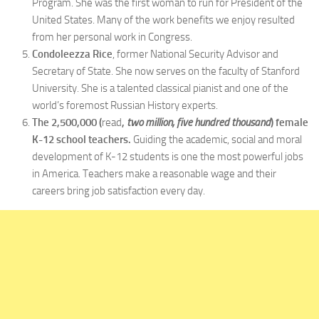
Program. She was the first woman to run for President of the
United States. Many of the work benefits we enjoy resulted
from her personal work in Congress.
Condoleezza Rice
, former National Security Advisor and
Secretary of State. She now serves on the faculty of Stanford
University. She is a talented classical pianist and one of the
world’s foremost Russian History experts.
The 2,500,000 (
read
,
two million, five hundred thousand
)
female
K-12 school teachers.
Guiding the academic, social and moral
development of K-12 students is one the most powerful jobs
in America. Teachers make a reasonable wage and their
careers bring job satisfaction every day.