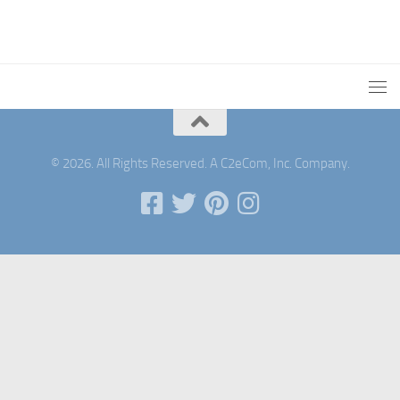
© 2026. All Rights Reserved. A C2eCom, Inc. Company.