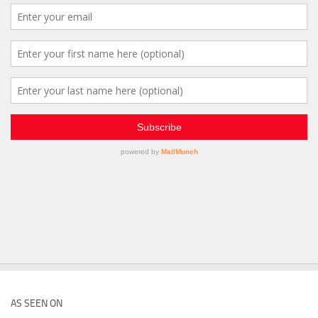
AS SEEN ON