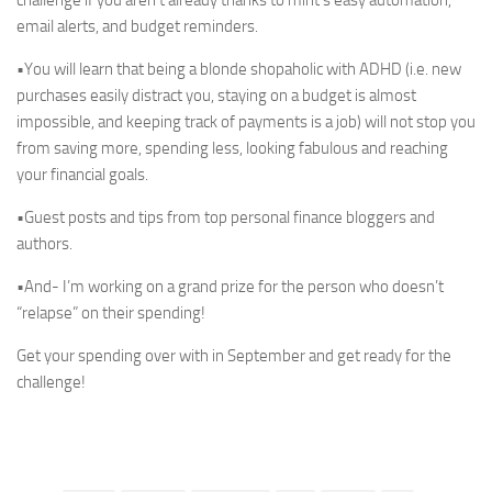
challenge if you aren’t already thanks to mint’s easy automation,
email alerts, and budget reminders.
•You will learn that being a blonde shopaholic with ADHD (i.e. new
purchases easily distract you, staying on a budget is almost
impossible, and keeping track of payments is a job) will not stop you
from saving more, spending less, looking fabulous and reaching
your financial goals.
•Guest posts and tips from top personal finance bloggers and
authors.
•And- I’m working on a grand prize for the person who doesn’t
“relapse” on their spending!
Get your spending over with in September and get ready for the
challenge!