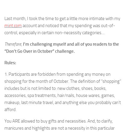
Last month, I took the time to get a little more intimate with my
mint.com
account and noticed that my spending was out-of-
control, especially in certain non-necessity categories…
Therefore,
I’m challenging myself and all of you readers to the
“Don’t Go Over in October” challenge.
Rules:
1. Participants are forbidden from spending any money on
shopping for the month of October. The definition of “shopping”
includes but is not limited to: new clothes, shoes, books,
accessories, spa treatments, hair/nails, house wares, games,
makeup, last minute travel, and anything else you probably can’t
afford.
You ARE allowed to buy gifts and necessities. And, to clarify,
manicures and highlights are not a necessity in this particular