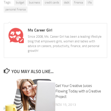
Tags:
budget
business
credit cards
debt
finance
life
personal finance
Ms Career Girl
Since 2008, Ms. Career Girl has been a leading lifestyle
blog that empowers girls, women and ladies with
advice on careers, productivity, finance, and personal
growth!
YOU MAY ALSO LIKE...
Get Your Creative Juices
Flowing Today with a Creative
Project
NOV 15, 2013