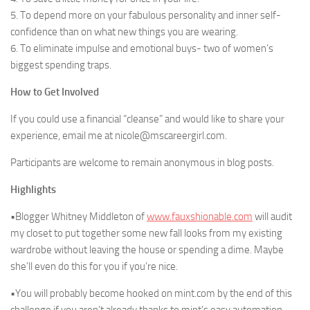
5. To depend more on your fabulous personality and inner self-
confidence than on what new things you are wearing.
6. To eliminate impulse and emotional buys- two of women’s
biggest spending traps.
How to Get Involved
If you could use a financial “cleanse” and would like to share your
experience, email me at nicole@mscareergirl.com.
Participants are welcome to remain anonymous in blog posts.
Highlights
•Blogger Whitney Middleton of
www.fauxshionable.com
will audit
my closet to put together some new fall looks from my existing
wardrobe without leaving the house or spending a dime. Maybe
she’ll even do this for you if you’re nice.
•You will probably become hooked on mint.com by the end of this