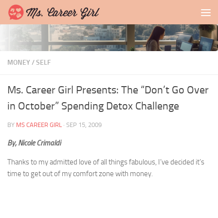
Skip to content
MONEY
/
SELF
Ms. Career Girl Presents: The “Don’t Go Over
in October” Spending Detox Challenge
BY
MS CAREER GIRL
·
SEP 15, 2009
By, Nicole Crimaldi
Thanks to my admitted love of all things fabulous, I’ve decided it’s
time to get out of my comfort zone with money.