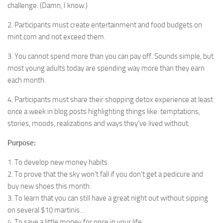
challenge. (Damn, I know.)
2. Participants must create entertainment and food budgets on
mint.com and not exceed them.
3. You cannot spend more than you can pay off. Sounds simple, but
most young adults today are spending way more than they earn
each month.
4. Participants must share their shopping detox experience at least
once a week in blog posts highlighting things like: temptations,
stories, moods, realizations and ways they’ve lived without.
Purpose:
1. To develop new money habits.
2. To prove that the sky won’t fall if you don’t get a pedicure and
buy new shoes this month.
3. To learn that you can still have a great night out without sipping
on several $10 martinis…
4. To save a little money for once in your life.