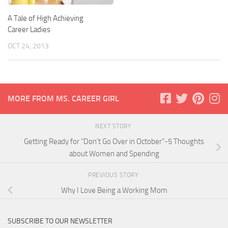
A Tale of High Achieving
Career Ladies
OCT 24, 2013
MORE FROM MS. CAREER GIRL
NEXT STORY
Getting Ready for “Don’t Go Over in October”-5 Thoughts
about Women and Spending
PREVIOUS STORY
Why I Love Being a Working Mom
SUBSCRIBE TO OUR NEWSLETTER