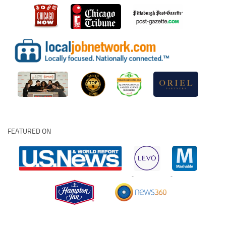
FEATURED ON