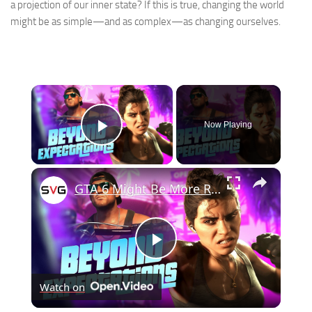
a projection of our inner state? If this is true, changing the world
might be as simple—and as complex—as changing ourselves.
×
Now Playing
Play Video
×
GTA 6 Might Be More Realistic Than Anyone Expected
Play
Watch on
Video