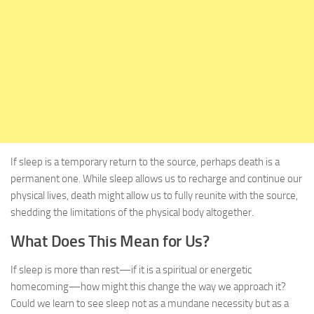
If sleep is a temporary return to the source, perhaps death is a
permanent one. While sleep allows us to recharge and continue our
physical lives, death might allow us to fully reunite with the source,
shedding the limitations of the physical body altogether.
What Does This Mean for Us?
If sleep is more than rest—if it is a spiritual or energetic
homecoming—how might this change the way we approach it?
Could we learn to see sleep not as a mundane necessity but as a