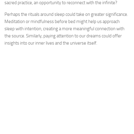
sacred practice, an opportunity to reconnect with the infinite?
Perhaps the rituals around sleep could take on greater significance.
Meditation or mindfulness before bed might help us approach
sleep with intention, creating a more meaningful connection with
the source. Similarly, paying attention to our dreams could offer
insights into our inner lives and the universe itself.