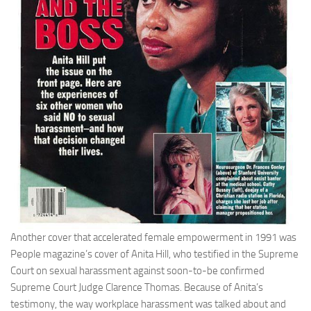
Another cover that accelerated female empowerment in 1991 was
People magazine’s cover of Anita Hill, who testified in the Supreme
Court on sexual harassment against soon-to-be confirmed
Supreme Court Judge Clarence Thomas. Because of Anita’s
testimony, the way workplace harassment was talked about and