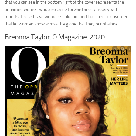
that you can see in the bottom right of the cover represents the
unnamed women who also came forward anonymously with
reports. These brave women spoke out and launched a movement
that let women know across the globe that they’re not alone.
Breonna Taylor, O Magazine, 2020