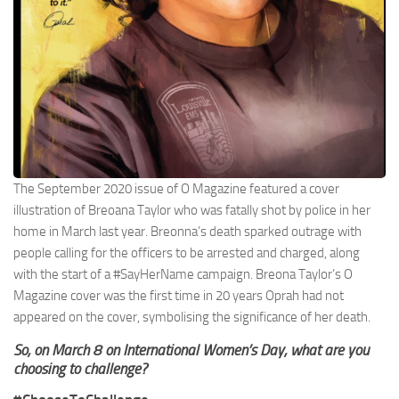
The September 2020 issue of O Magazine featured a cover
illustration of Breoana Taylor who was fatally shot by police in her
home in March last year. Breonna’s death sparked outrage with
people calling for the officers to be arrested and charged, along
with the start of a #SayHerName campaign. Breona Taylor’s O
Magazine cover was the first time in 20 years Oprah had not
appeared on the cover, symbolising the significance of her death.
So, on March 8 on International Women’s Day, what are you
choosing to challenge?