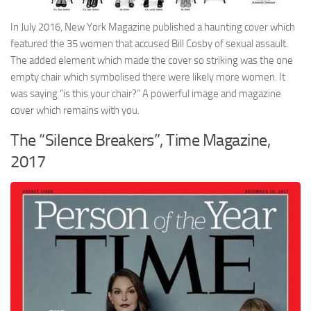
In July 2016, New York Magazine published a haunting cover which
featured the 35 women that accused Bill Cosby of sexual assault.
The added element which made the cover so striking was the one
empty chair which symbolised there were likely more women. It
was saying “is this your chair?” A powerful image and magazine
cover which remains with you.
The “Silence Breakers”, Time Magazine,
2017