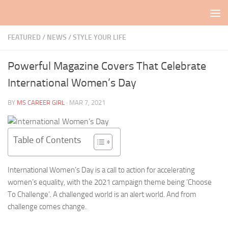
Skip to content
FEATURED
/
NEWS
/
STYLE YOUR LIFE
Powerful Magazine Covers That Celebrate
International Women’s Day
BY
MS CAREER GIRL
·
MAR 7, 2021
Table of Contents
International Women’s Day is a call to action for accelerating
women’s equality, with the 2021 campaign theme being ‘Choose
To Challenge’. A challenged world is an alert world. And from
challenge comes change.