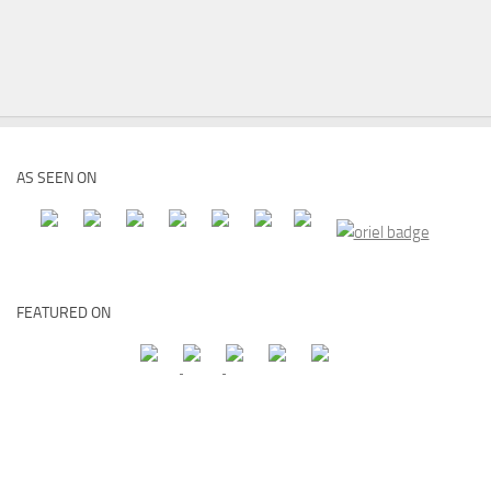
AS SEEN ON
FEATURED ON