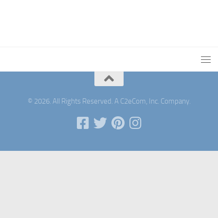
© 2026. All Rights Reserved. A C2eCom, Inc. Company.