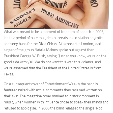
What was meant to be a moment of freedom of speech in 2003,
led to a period of hate mail, death threats, radio station boycotts
and song bans for the Dixie Chicks. At a concert in London, lead
singer of the group Natalie Maines spoke out against then-
President George W. Bush, saying “Just so you know, we’re on the
good side with y’all. We do not want this war, this violence, and
we’re ashamed that the President of the United States is from
Texas.”
On a subsequent cover of Entertainment Weekly the band is
featured naked with actual comments they received written on
their skin. The magazine cover marked an historic moment in
music, when women with influence chose to speak their minds and
refused to apologise. In 2006 the band released the single ‘Not