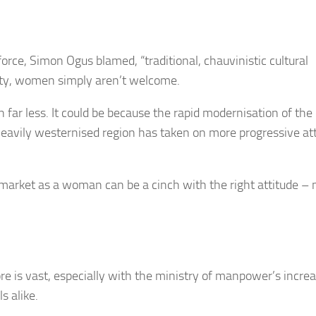
orce, Simon Ogus blamed, “traditional, chauvinistic cultural
ociety, women simply aren’t welcome.
 far less. It could be because the rapid modernisation of the 
e heavily westernised region has taken on more progressive at
arket as a woman can be a cinch with the right attitude – 
ore is vast, especially with the ministry of manpower’s incre
s alike.