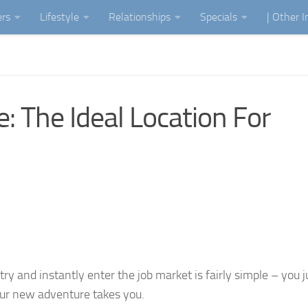
ers
Lifestyle
Relationships
Specials
| Other 
: The Ideal Location For
ry and instantly enter the job market is fairly simple – you j
our new adventure takes you.