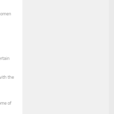
 women
ertain
with the
some of