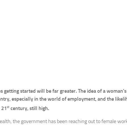
 getting started will be far greater. The idea of a woman’s
untry, especially in the world of employment, and the likel
st
e 21
century, still high.
s wealth, the government has been reaching out to female wor