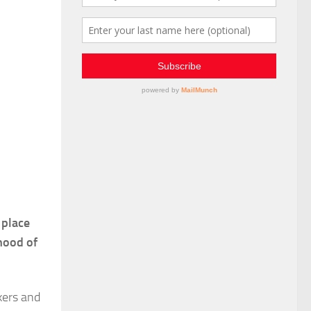
 place
ihood of
kers and