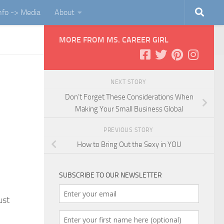
Info -> Media
About
MORE FROM MS. CAREER GIRL
NEXT STORY
Don’t Forget These Considerations When
Making Your Small Business Global
PREVIOUS STORY
How to Bring Out the Sexy in YOU
SUBSCRIBE TO OUR NEWSLETTER
ust