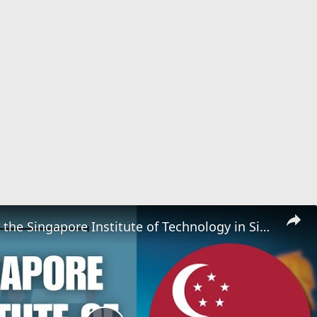
Applying to the Singapore Institute of Technology in Singapore | Application Tutorial