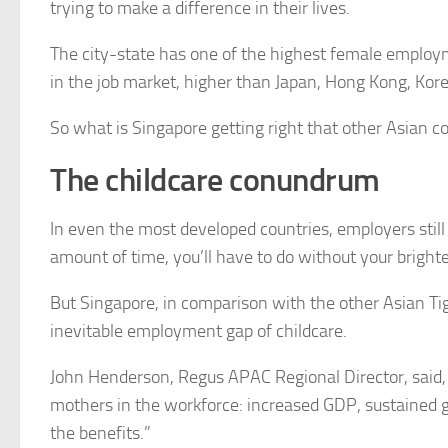
trying to make a difference in their lives.
The city-state has one of the highest female employm
in the job market, higher than Japan, Hong Kong, Kor
So what is Singapore getting right that other Asian co
The childcare conundrum
In even the most developed countries, employers still
amount of time, you’ll have to do without your brigh
But Singapore, in comparison with the other Asian Tige
inevitable employment gap of childcare.
John Henderson, Regus APAC Regional Director, said, “
mothers in the workforce: increased GDP, sustained gr
the benefits.”