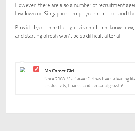
However, there are also a number of recruitment agenc
lowdown on Singapore’s employment market and the 
Provided you have the right visa and local know how, 
and starting afresh won’t be so difficult after all.
Ms Career Girl
Since 2008, Ms. Career Girl has been a leading li
productivity, finance, and personal growth!