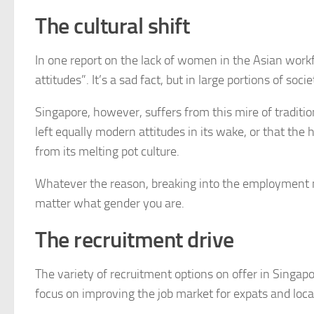
The cultural shift
In one report on the lack of women in the Asian workf
attitudes”. It’s a sad fact, but in large portions of s
Singapore, however, suffers from this mire of tradition
left equally modern attitudes in its wake, or that th
from its melting pot culture.
Whatever the reason, breaking into the employment m
matter what gender you are.
The recruitment drive
The variety of recruitment options on offer in Singap
focus on improving the job market for expats and local