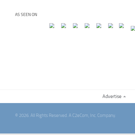
AS SEEN ON
Advertise
© 2026. All Rights Reserved. A C2eCom, Inc. Company.