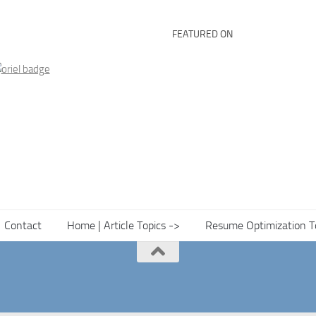
FEATURED ON
Contact
Home | Article Topics ->
Resume Optimization T