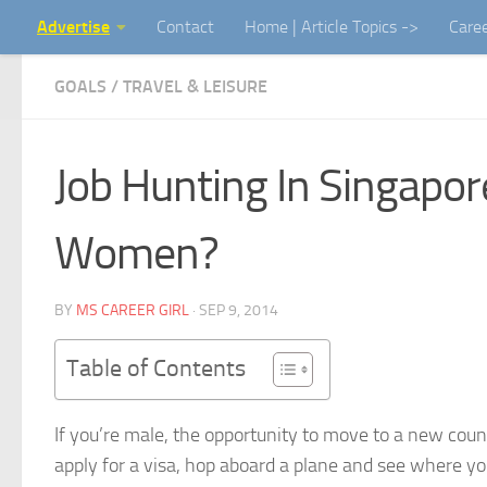
Advertise
Contact
Home | Article Topics ->
Care
Skip to content
GOALS
/
TRAVEL & LEISURE
Job Hunting In Singapore
Women?
BY
MS CAREER GIRL
·
SEP 9, 2014
Table of Contents
If you’re male, the opportunity to move to a new count
apply for a visa, hop aboard a plane and see where y