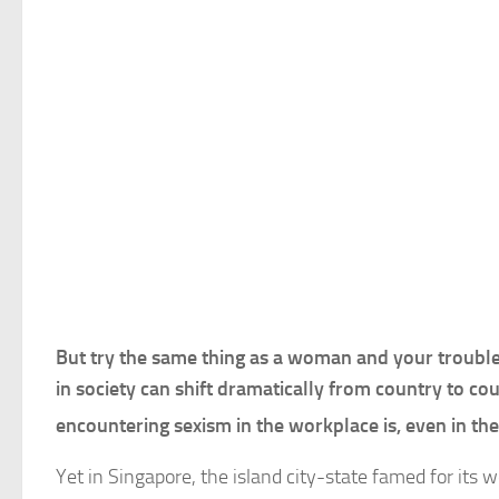
But try the same thing as a woman and your troubles
in society can shift dramatically from country to co
encountering sexism in the workplace is, even in th
Yet in Singapore, the island city-state famed for it