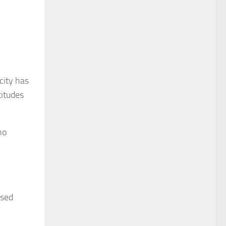
city has
titudes
no
ased