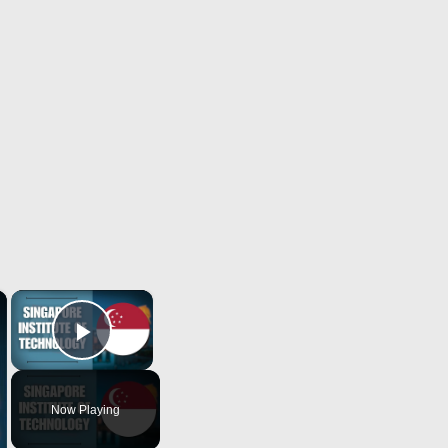
×
×
Play Video
Now Playing