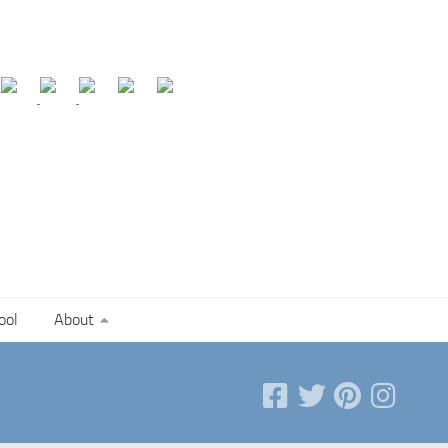
ool
About