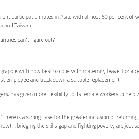
ent participation rates in Asia, with almost 60 per cent of
ea and Taiwan.
untries can’t figure out?
 grapple with how best to cope with maternity leave. For a c
test employee and track down a suitable replacement.
rs, has given more flexibility to its female workers to help 
There is a strong case for the greater inclusion of returning
owth, bridging the skills gap and fighting poverty are just 