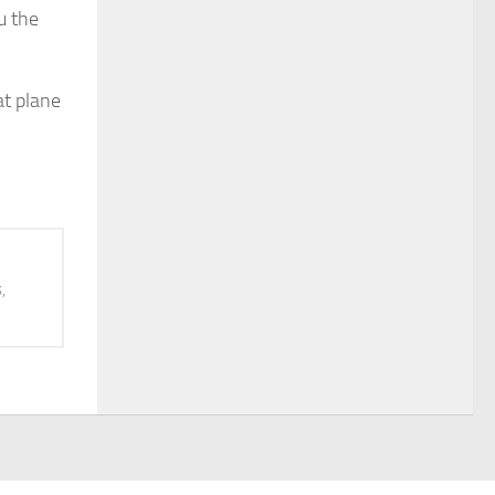
u the
at plane
,