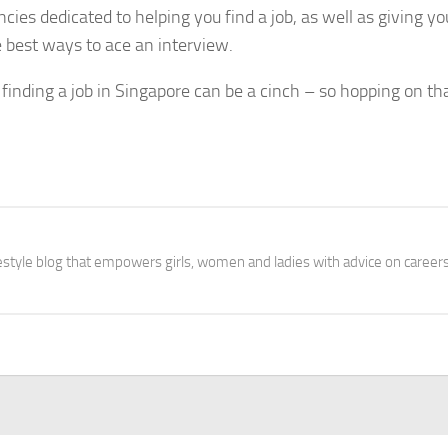
ies dedicated to helping you find a job, as well as giving yo
best ways to ace an interview.
finding a job in Singapore can be a cinch – so hopping on th
festyle blog that empowers girls, women and ladies with advice on careers