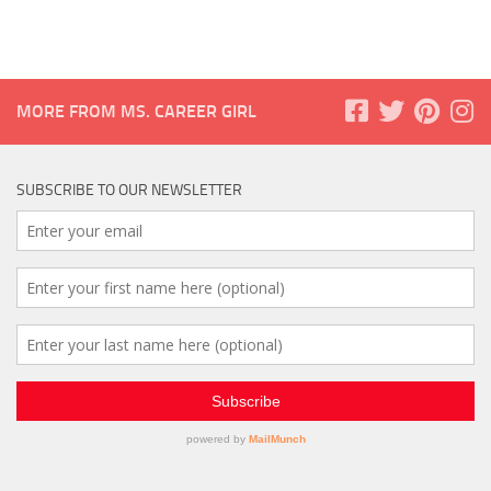
MORE FROM MS. CAREER GIRL
SUBSCRIBE TO OUR NEWSLETTER