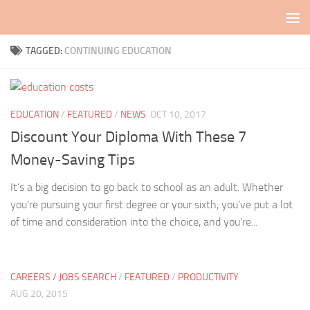
Skip to content
TAGGED:
CONTINUING EDUCATION
EDUCATION
/
FEATURED
/
NEWS
OCT 10, 2017
Discount Your Diploma With These 7
Money-Saving Tips
It’s a big decision to go back to school as an adult. Whether
you’re pursuing your first degree or your sixth, you’ve put a lot
of time and consideration into the choice, and you’re...
CAREERS / JOBS SEARCH
/
FEATURED
/
PRODUCTIVITY
AUG 20, 2015