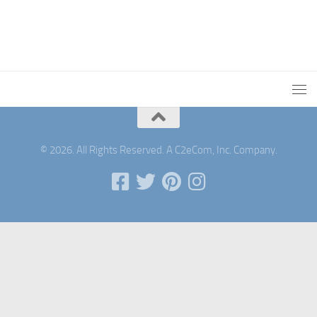
© 2026. All Rights Reserved. A C2eCom, Inc. Company.