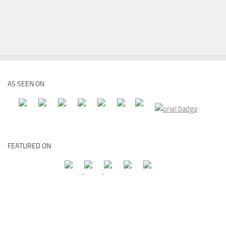
AS SEEN ON
FEATURED ON