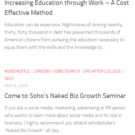
Increasing Education through Work – A Cost
Effective Method
Education can be expensive. Nightmares of sinking twenty,
thirty, forty thousand in debt has prevented thousands of
American citizens from pursuing the education necessary to
equip them with the skills and the knowledge to...
#SIDEHUSTLE
/
CAREERS / JOBS SEARCH
/
LIFE AFTER COLLEGE
/
SELF
MAY 6, 2009
Come to Soho’s Naked Biz Growth Seminar
If you are a social media, marketing, advertising or PR person
who wants to learn more about social media and its role in
business, I highly recommend you attend sohobiztube’s
“Naked Biz Growth” all day...