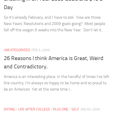
Day
So it’s already February, and I have to ask: how are those
New Years’ Resolutions and 2009 goals going? Most people
fall off the wagon 6 weeks into the New Year. Don’t let it...
UNCATEGORIZED
FEB 3, 2009
26 Reasons I think America is Great, Weird
and Contradictory.
America is an interesting place. In the handful of times I’ve left
the country, I’m always so happy to be home and so proud to
be an American. Yet at the same time I...
DATING
/
LIFE AFTER COLLEGE
/
PLUS ONE
/
SELF
JAN 30, 2009