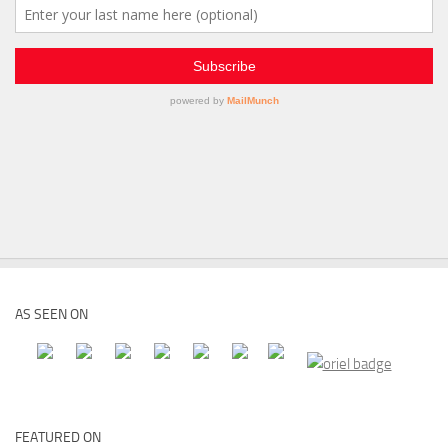
AS SEEN ON
FEATURED ON