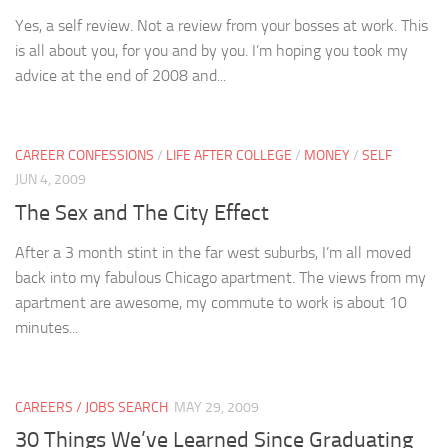
Yes, a self review. Not a review from your bosses at work. This
is all about you, for you and by you. I’m hoping you took my
advice at the end of 2008 and...
CAREER CONFESSIONS
/
LIFE AFTER COLLEGE
/
MONEY
/
SELF
JUN 4, 2009
The Sex and The City Effect
After a 3 month stint in the far west suburbs, I’m all moved
back into my fabulous Chicago apartment. The views from my
apartment are awesome, my commute to work is about 10
minutes...
CAREERS / JOBS SEARCH
MAY 29, 2009
30 Things We’ve Learned Since Graduating