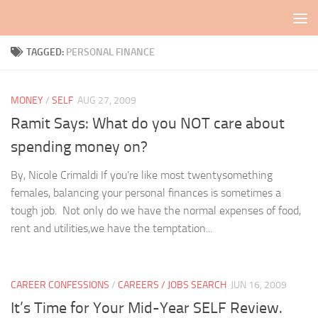
Skip to content
TAGGED:
PERSONAL FINANCE
MONEY
/
SELF
AUG 27, 2009
Ramit Says: What do you NOT care about
spending money on?
By, Nicole Crimaldi If you’re like most twentysomething
females, balancing your personal finances is sometimes a
tough job. Not only do we have the normal expenses of food,
rent and utilities,we have the temptation...
CAREER CONFESSIONS
/
CAREERS / JOBS SEARCH
JUN 16, 2009
It’s Time for Your Mid-Year SELF Review.