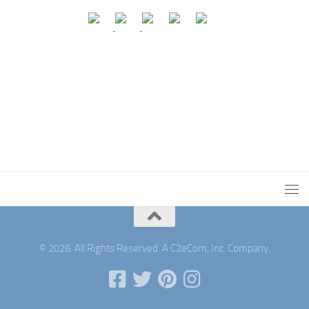
© 2026. All Rights Reserved. A C2eCom, Inc. Company.