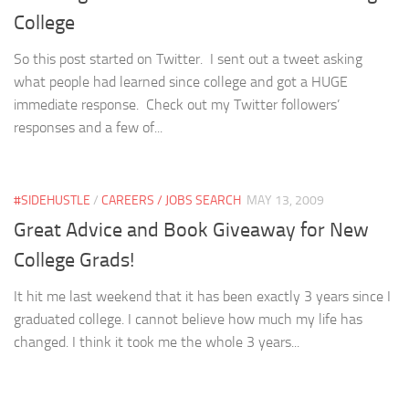
College
So this post started on Twitter. I sent out a tweet asking
what people had learned since college and got a HUGE
immediate response. Check out my Twitter followers’
responses and a few of...
#SIDEHUSTLE
/
CAREERS / JOBS SEARCH
MAY 13, 2009
Great Advice and Book Giveaway for New
College Grads!
It hit me last weekend that it has been exactly 3 years since I
graduated college. I cannot believe how much my life has
changed. I think it took me the whole 3 years...