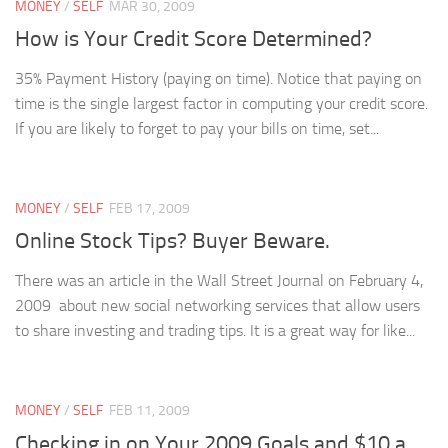
MONEY
/
SELF
MAR 30, 2009
How is Your Credit Score Determined?
35% Payment History (paying on time). Notice that paying on
time is the single largest factor in computing your credit score.
If you are likely to forget to pay your bills on time, set...
MONEY
/
SELF
FEB 17, 2009
Online Stock Tips? Buyer Beware.
There was an article in the Wall Street Journal on February 4,
2009 about new social networking services that allow users
to share investing and trading tips. It is a great way for like...
MONEY
/
SELF
FEB 11, 2009
Checking in on Your 2009 Goals and $10 a