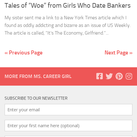
Tales of “Woe” from Girls Who Date Bankers
My sister sent me a link to a New York Times article which I
found as oddly addicting and bizarre as an issue of US Weekly.
The article is called, “It’s The Economy, Girlfriend.”...
« Previous Page
Next Page »
MORE FROM MS. CAREER GIRL
SUBSCRIBE TO OUR NEWSLETTER