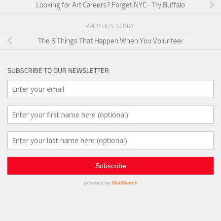
Looking for Art Careers? Forget NYC- Try Buffalo
PREVIOUS STORY
The 5 Things That Happen When You Volunteer
SUBSCRIBE TO OUR NEWSLETTER