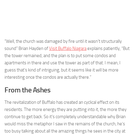
“Well, the church was damaged by fire until it wasn’t structurally
sound” Brian Hayden of
Visit Buffalo Niagara
explains patiently, “But
the tower remained, and the plan is to put some condos and
apartments in there and use the tower as part of that. I mean, I
guess that’s kind of intriguing, but it seems like it will be more
interesting once the condos are actually there.”
From the Ashes
The revitalization of Buffalo has created an cyclical effect on its
residents. The more energy they are putting into it, the more they
continue to get back. So it’s completely understandable why Brian
would miss the metaphor I saw in the remains of the church, he’s
too busy talking about all the amazing things he sees in the city at