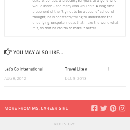
culture, politics, and society for years to anyone who
would listen - and many who wouldn't. A long time
proponent of the "try not to be a douche" school of
thought, he is constantly trying to understand the
underlying, unspoken ideas that make the world what
it is, so that he can try to make it better.
YOU MAY ALSO LIKE...
Let’s Go International
Travel Like a _______!
AUG 9, 2012
DEC 9, 2013
MORE FROM MS. CAREER GIRL
NEXT STORY