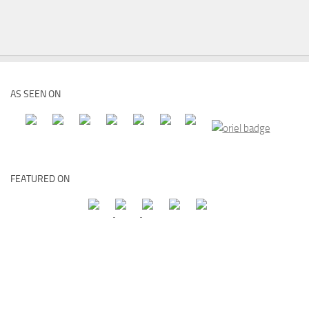
AS SEEN ON
FEATURED ON