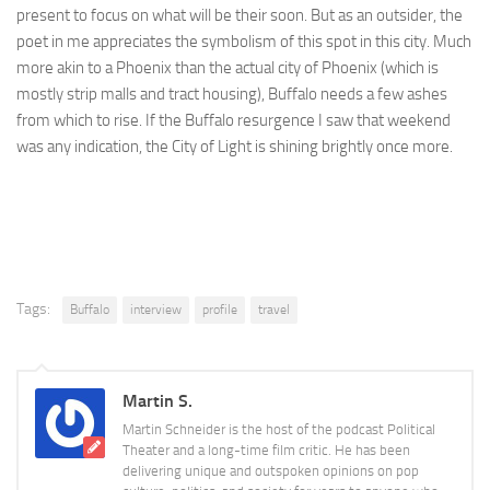
present to focus on what will be their soon. But as an outsider, the
poet in me appreciates the symbolism of this spot in this city. Much
more akin to a Phoenix than the actual city of Phoenix (which is
mostly strip malls and tract housing), Buffalo needs a few ashes
from which to rise. If the Buffalo resurgence I saw that weekend
was any indication, the City of Light is shining brightly once more.
Tags:
Buffalo
interview
profile
travel
Martin S.
Martin Schneider is the host of the podcast Political
Theater and a long-time film critic. He has been
delivering unique and outspoken opinions on pop