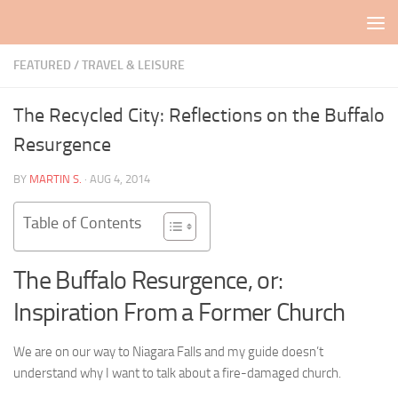
Skip to content
FEATURED
/
TRAVEL & LEISURE
The Recycled City: Reflections on the Buffalo
Resurgence
BY
MARTIN S.
·
AUG 4, 2014
Table of Contents
The Buffalo Resurgence, or:
Inspiration From a Former Church
We are on our way to Niagara Falls and my guide doesn’t
understand why I want to talk about a fire-damaged church.