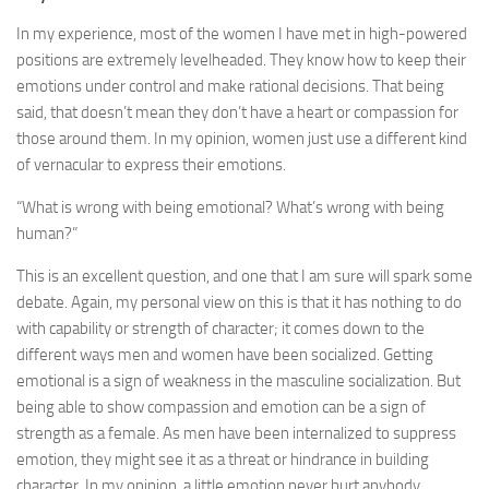
In my experience, most of the women I have met in high-powered
positions are extremely levelheaded. They know how to keep their
emotions under control and make rational decisions. That being
said, that doesn’t mean they don’t have a heart or compassion for
those around them. In my opinion, women just use a different kind
of vernacular to express their emotions.
“What is wrong with being emotional? What’s wrong with being
human?”
This is an excellent question, and one that I am sure will spark some
debate. Again, my personal view on this is that it has nothing to do
with capability or strength of character; it comes down to the
different ways men and women have been socialized. Getting
emotional is a sign of weakness in the masculine socialization. But
being able to show compassion and emotion can be a sign of
strength as a female. As men have been internalized to suppress
emotion, they might see it as a threat or hindrance in building
character. In my opinion, a little emotion never hurt anybody.