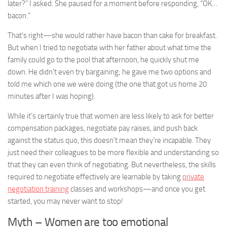
later?” I asked. She paused for a moment before responding, “OK…
bacon.”
That’s right—she would rather have bacon than cake for breakfast.
But when I tried to negotiate with her father about what time the
family could go to the pool that afternoon, he quickly shut me
down. He didn’t even try bargaining; he gave me two options and
told me which one we were doing (the one that got us home 20
minutes after I was hoping).
While it’s certainly true that women are less likely to ask for better
compensation packages, negotiate pay raises, and push back
against the status quo, this doesn’t mean they’re incapable. They
just need their colleagues to be more flexible and understanding so
that they can even think of negotiating. But nevertheless, the skills
required to negotiate effectively are learnable by taking
private
negotiation training
classes and workshops—and once you get
started, you may never want to stop!
Myth – Women are too emotional