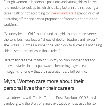
Enough women in leadership positions and young girls will have
role models to look up to, which is a key factor in their choosing a
career path or not, according to
Sheryl Sandberg
, Facebook’s chief
operating officer and a vocal proponent of women’s rights in the
workforce.
“A survey by the Girl Scouts found that girls’ number one career
choice is ‘business leader,’ ahead of doctor, teacher, and lawyer,”
she writes. “But their number one roadblock to success is not being
able to see themselves in those roles.”
Dare to address the roadblock? In my opinion, women face too
many obstacles in their pathway to becoming a great leader –
misogyny, for one – that their aspirations are left behind.
Myth: Women care more about their
personal lives than their careers
In an interview with The Huffington Post, Facebook COO Sheryl
Sandberg told the story of a male executive who advised her to