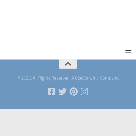
© 2026. All Rights Reserved. A C2eCom, Inc. Company.