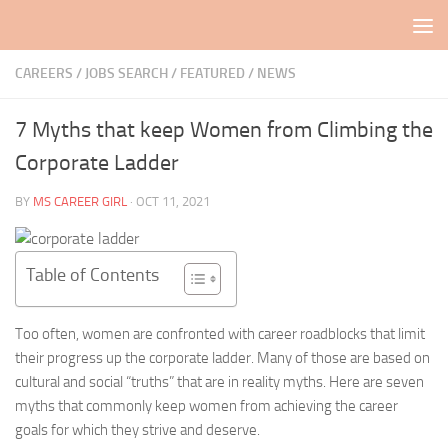
Skip to content
CAREERS / JOBS SEARCH
/
FEATURED
/
NEWS
7 Myths that keep Women from Climbing the
Corporate Ladder
BY
MS CAREER GIRL
·
OCT 11, 2021
Table of Contents
Too often, women are confronted with career roadblocks that limit
their progress up the corporate ladder. Many of those are based on
cultural and social “truths” that are in reality myths. Here are seven
myths that commonly keep women from achieving the career
goals for which they strive and deserve.