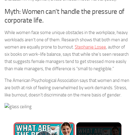
Myth: Women can’t handle the pressure of
corporate life.
While women face some unique obstacles in the workplace, heavy
workloads aren’t one of them. Research shows that both men and
women are equally prone to burnout.
Stephanie Losee
, author of
six books on work-life balance, says that while she’s seen research
that suggests female managers tend to get stressed more easily
than male managers, the difference is “small to negligible.”
The American Psychological Association says that women and men
are both at risk of feeling overwhelmed by work demands. Stress,
like burnout, doesn’t discriminate on the mere basis of gender.
×