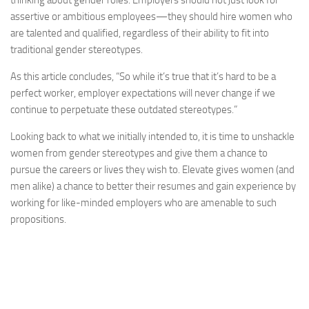
thinking about gender roles. Employers should not just look for
assertive or ambitious employees—they should hire women who
are talented and qualified, regardless of their ability to fit into
traditional gender stereotypes.
As this article concludes, “So while it’s true that it’s hard to be a
perfect worker, employer expectations will never change if we
continue to perpetuate these outdated stereotypes.”
Looking back to what we initially intended to, it is time to unshackle
women from gender stereotypes and give them a chance to
pursue the careers or lives they wish to. Elevate gives women (and
men alike) a chance to better their resumes and gain experience by
working for like-minded employers who are amenable to such
propositions.