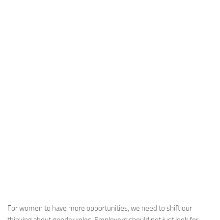
For women to have more opportunities, we need to shift our