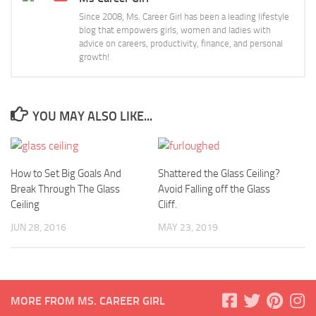
Since 2008, Ms. Career Girl has been a leading lifestyle
blog that empowers girls, women and ladies with
advice on careers, productivity, finance, and personal
growth!
YOU MAY ALSO LIKE...
How to Set Big Goals And
Shattered the Glass Ceiling?
Break Through The Glass
Avoid Falling off the Glass
Ceiling
Cliff.
JUN 28, 2016
MAY 23, 2019
MORE FROM MS. CAREER GIRL