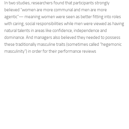
In two studies, researchers found that participants strongly
believed “women are more communal and men are more
agentic”— meaning women were seen as better fitting into roles
with caring, social responsibilities while men were viewed as having
natural talents in areas like confidence, independence and
dominance. And managers also believed they needed to possess
these traditionally masculine traits (sometimes called “hegemonic
masculinity”) in order for their performance reviews