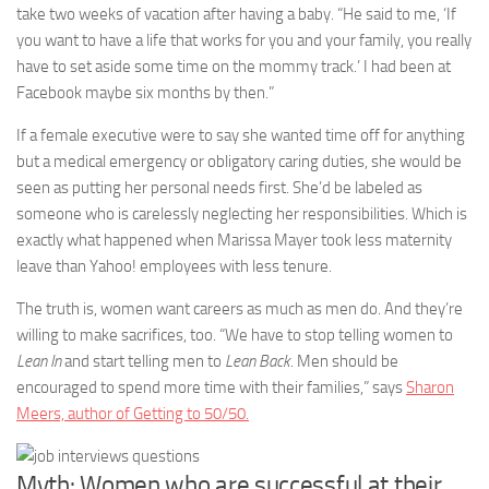
take two weeks of vacation after having a baby. “He said to me, ‘If
you want to have a life that works for you and your family, you really
have to set aside some time on the mommy track.’ I had been at
Facebook maybe six months by then.”
If a female executive were to say she wanted time off for anything
but a medical emergency or obligatory caring duties, she would be
seen as putting her personal needs first. She’d be labeled as
someone who is carelessly neglecting her responsibilities. Which is
exactly what happened when Marissa Mayer took less maternity
leave than Yahoo! employees with less tenure.
The truth is, women want careers as much as men do. And they’re
willing to make sacrifices, too. “We have to stop telling women to
Lean In
and start telling men to
Lean Back
. Men should be
encouraged to spend more time with their families,” says
Sharon
Meers, author of Getting to 50/50.
Myth: Women who are successful at their