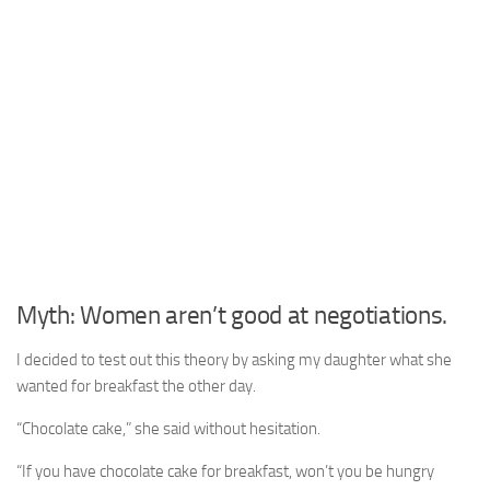
Myth: Women aren’t good at negotiations.
I decided to test out this theory by asking my daughter what she
wanted for breakfast the other day.
“Chocolate cake,” she said without hesitation.
“If you have chocolate cake for breakfast, won’t you be hungry