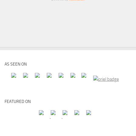
AS SEEN ON
FEATURED ON