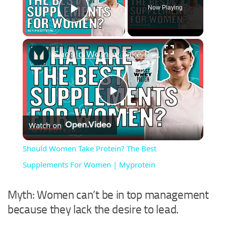
Now Playing
Play Video
×
Should Women Take Protein? The Best Supplements For Women | Myprotein
Play
Watch on
Video
Should Women Take Protein? The Best
Supplements For Women | Myprotein
Myth: Women can’t be in top management
because they lack the desire to lead.