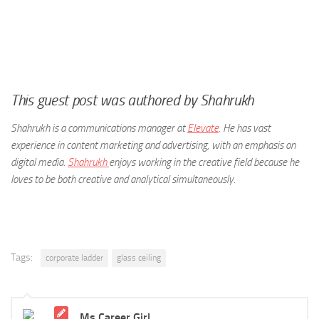
This guest post was
authored by Shahrukh
Shahrukh is a communications manager at
Elevate
. He has vast
experience in content marketing and advertising, with an emphasis on
digital media.
Shahrukh
enjoys working in the creative field because he
loves to be both creative and analytical simultaneously.
Tags:
corporate ladder
glass ceiling
Ms Career Girl