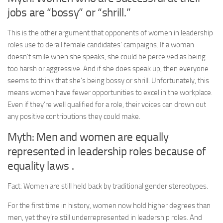
jobs are “bossy” or “shrill.”
This is the other argument that opponents of women in leadership
roles use to derail female candidates’ campaigns. If a woman
doesn’t smile when she speaks, she could be perceived as being
too harsh or aggressive. And if she does speak up, then everyone
seems to think that she’s being bossy or shrill. Unfortunately, this
means women have fewer opportunities to excel in the workplace.
Even if they’re well qualified for a role, their voices can drown out
any positive contributions they could make.
Myth: Men and women are equally
represented in leadership roles because of
equality laws .
Fact: Women are still held back by traditional gender stereotypes.
For the first time in history, women now hold higher degrees than
men, yet they’re still underrepresented in leadership roles. And