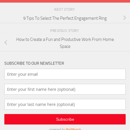
NEXT STORY
9 Tips To Select The Perfect Engagement Ring
PREVIOUS STORY
How to Create a Fun and Productive Work From Home
Space
SUBSCRIBE TO OUR NEWSLETTER