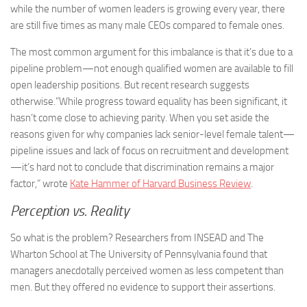
while the number of women leaders is growing every year, there
are still five times as many male CEOs compared to female ones.
The most common argument for this imbalance is that it’s due to a
pipeline problem—not enough qualified women are available to fill
open leadership positions. But recent research suggests
otherwise.”While progress toward equality has been significant, it
hasn’t come close to achieving parity. When you set aside the
reasons given for why companies lack senior-level female talent—
pipeline issues and lack of focus on recruitment and development
—it’s hard not to conclude that discrimination remains a major
factor,” wrote
Kate Hammer of Harvard Business Review
.
Perception vs. Reality
So what is the problem? Researchers from INSEAD and The
Wharton School at The University of Pennsylvania found that
managers anecdotally perceived women as less competent than
men. But they offered no evidence to support their assertions.