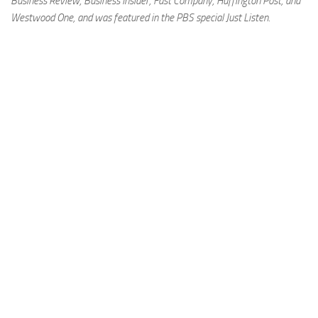
Business Review, Business Insider, Fast Company, Huffington Post, and
Westwood One, and was featured in the PBS special Just Listen.