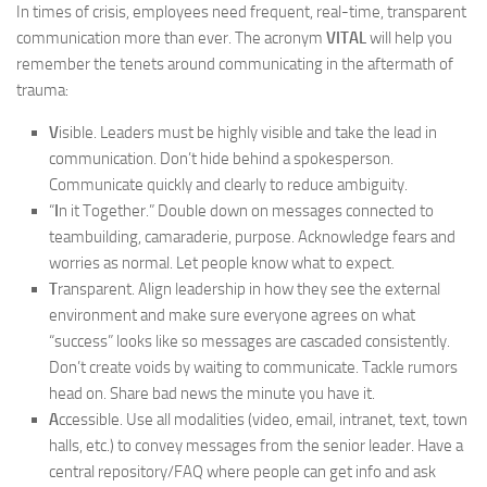
In times of crisis, employees need frequent, real-time, transparent
communication more than ever. The acronym
VITAL
will help you
remember the tenets around communicating in the aftermath of
trauma:
V
isible. Leaders must be highly visible and take the lead in
communication. Don’t hide behind a spokesperson.
Communicate quickly and clearly to reduce ambiguity.
“
I
n it Together.” Double down on messages connected to
teambuilding, camaraderie, purpose. Acknowledge fears and
worries as normal. Let people know what to expect.
T
ransparent. Align leadership in how they see the external
environment and make sure everyone agrees on what
“success” looks like so messages are cascaded consistently.
Don’t create voids by waiting to communicate. Tackle rumors
head on. Share bad news the minute you have it.
A
ccessible. Use all modalities (video, email, intranet, text, town
halls, etc.) to convey messages from the senior leader. Have a
central repository/FAQ where people can get info and ask