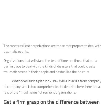
The most resilient organizations are those that prepare to deal with
traumatic events.
Organizations that will stand the test of time are those that put a
plan in place to deal with the kinds of disasters that could create
traumatic stress in their people and destabilize their culture.
What does such a plan look like? While it varies from company
to company, and is too comprehensive to describe here, here are a
few of the “must haves” of resilient organizations.
Get a firm grasp on the difference between