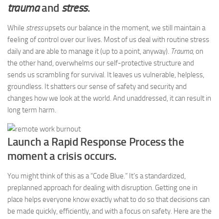
trauma
and
stress
.
While
stress
upsets our balance in the moment, we still maintain a
feeling of control over our lives. Most of us deal with routine stress
daily and are able to manage it (up to a point, anyway).
Trauma
, on
the other hand, overwhelms our self-protective structure and
sends us scrambling for survival. It leaves us vulnerable, helpless,
groundless. It shatters our sense of safety and security and
changes how we look at the world. And unaddressed, it can result in
long term harm.
Launch a Rapid Response Process the
moment a crisis occurs.
You might think of this as a “Code Blue.” It’s a standardized,
preplanned approach for dealing with disruption. Getting one in
place helps everyone know exactly what to do so that decisions can
be made quickly, efficiently, and with a focus on safety. Here are the