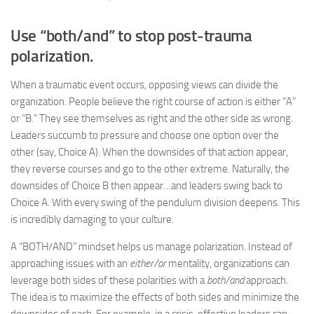
Use “both/and” to stop post-trauma
polarization.
When a traumatic event occurs, opposing views can divide the
organization. People believe the right course of action is either “A”
or “B.” They see themselves as right and the other side as wrong.
Leaders succumb to pressure and choose one option over the
other (say, Choice A). When the downsides of that action appear,
they reverse courses and go to the other extreme. Naturally, the
downsides of Choice B then appear…and leaders swing back to
Choice A. With every swing of the pendulum division deepens. This
is incredibly damaging to your culture.
A “BOTH/AND” mindset helps us manage polarization. Instead of
approaching issues with an
either/or
mentality, organizations can
leverage both sides of these polarities with a
both/and
approach.
The idea is to maximize the effects of both sides and minimize the