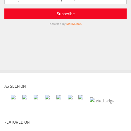
AS SEEN ON
FEATURED ON