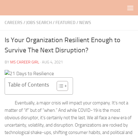
Skip to content
CAREERS / JOBS SEARCH
/
FEATURED
/
NEWS
Is Your Organization Resilient Enough to
Survive The Next Disruption?
BY
MS CAREER GIRL
·
AUG 4, 2021
Table of Contents
Eventually, a major crisis will impact your company. It’s not a
matter of “if” but of “when.” And while COVID-19 is the most
obvious disruptor, it’s certainly not the last. We all face a new era of
uncertainty, volatility, and disruption. Organizations are rocked by
technological shake-ups, shifting consumer habits, and political and