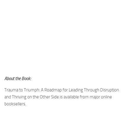
About the Book:
Trauma to Triumph: A Roadmap for Leading Through Disruption
and Thriving on the Other Side is available from major online
booksellers.