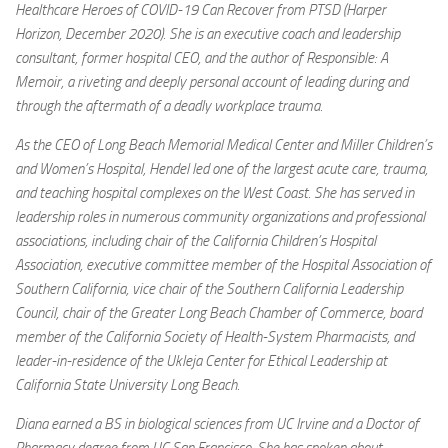
Healthcare Heroes of COVID-19 Can Recover from PTSD (Harper
Horizon, December 2020). She is an executive coach and leadership
consultant, former hospital CEO, and the author of Responsible: A
Memoir, a riveting and deeply personal account of leading during and
through the aftermath of a deadly workplace trauma.
As the CEO of Long Beach Memorial Medical Center and Miller Children’s
and Women’s Hospital, Hendel led one of the largest acute care, trauma,
and teaching hospital complexes on the West Coast. She has served in
leadership roles in numerous community organizations and professional
associations, including chair of the California Children’s Hospital
Association, executive committee member of the Hospital Association of
Southern California, vice chair of the Southern California Leadership
Council, chair of the Greater Long Beach Chamber of Commerce, board
member of the California Society of Health-System Pharmacists, and
leader-in-residence of the Ukleja Center for Ethical Leadership at
California State University Long Beach.
Diana earned a BS in biological sciences from UC Irvine and a Doctor of