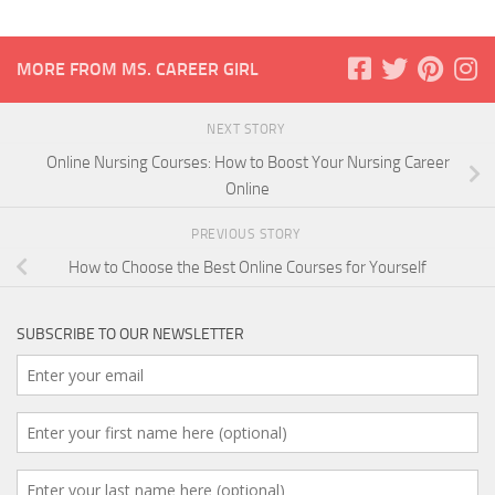
MORE FROM MS. CAREER GIRL
NEXT STORY
Online Nursing Courses: How to Boost Your Nursing Career
Online
PREVIOUS STORY
How to Choose the Best Online Courses for Yourself
SUBSCRIBE TO OUR NEWSLETTER