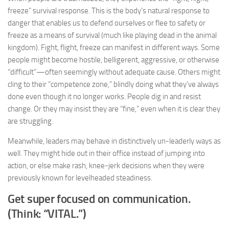
freeze” survival response. This is the body’s natural response to
danger that enables us to defend ourselves or flee to safety or
freeze as a means of survival (much like playing dead in the animal
kingdom). Fight, flight, freeze can manifest in different ways. Some
people might become hostile, belligerent, aggressive, or otherwise
“difficult”—often seemingly without adequate cause. Others might
cling to their “competence zone,” blindly doing what they’ve always
done even though it no longer works. People dig in and resist
change. Or they may insist they are “fine,” even when it is clear they
are struggling.
Meanwhile, leaders may behave in distinctively un-leaderly ways as
well. They might hide out in their office instead of jumping into
action, or else make rash, knee-jerk decisions when they were
previously known for levelheaded steadiness.
Get super focused on communication.
(Think: “VITAL.”)