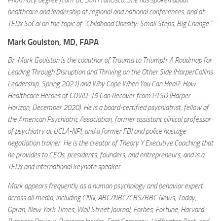
Pharmacy degree from UC San Francisco. She has spoken about
healthcare and leadership at regional and national conferences, and at
TEDx SoCal on the topic of “Childhood Obesity: Small Steps, Big Change.”
Mark Goulston, MD, FAPA
Dr. Mark Goulston is the coauthor of Trauma to Triumph: A Roadmap for
Leading Through Disruption and Thriving on the Other Side (HarperCollins
Leadership, Spring 2021) and Why Cope When You Can Heal?: How
Healthcare Heroes of COVID-19 Can Recover from PTSD (Harper
Horizon, December 2020). He is a board-certified psychiatrist, fellow of
the American Psychiatric Association, former assistant clinical professor
of psychiatry at UCLA-NPI, and a former FBI and police hostage
negotiation trainer. He is the creator of Theory Y Executive Coaching that
he provides to CEOs, presidents, founders, and entrepreneurs, and is a
TEDx and international keynote speaker.
Mark appears frequently as a human psychology and behavior expert
across all media, including CNN, ABC/NBC/CBS/BBC News, Today,
Oprah, New York Times, Wall Street Journal, Forbes, Fortune, Harvard