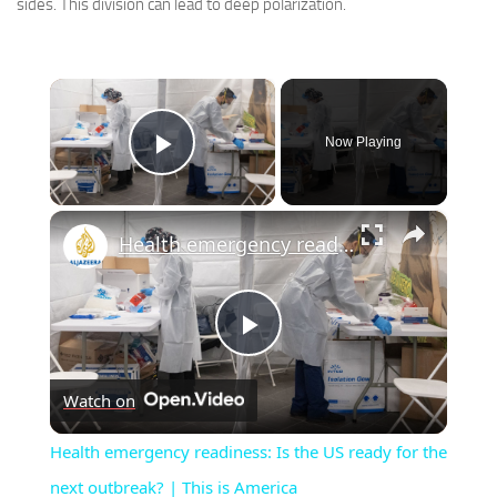
sides. This division can lead to deep polarization.
×
Now Playing
Play Video
×
Health emergency readiness: Is the US ready for the next outbreak? | This is America
Play
Watch on
Video
Health emergency readiness: Is the US ready for the
next outbreak? | This is America