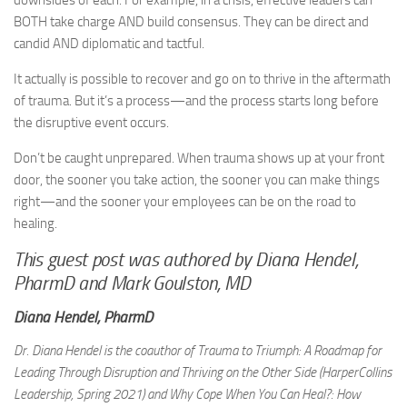
downsides of each. For example, in a crisis, effective leaders can
BOTH take charge AND build consensus. They can be direct and
candid AND diplomatic and tactful.
It actually is possible to recover and go on to thrive in the aftermath
of trauma. But it’s a process—and the process starts long before
the disruptive event occurs.
Don’t be caught unprepared. When trauma shows up at your front
door, the sooner you take action, the sooner you can make things
right—and the sooner your employees can be on the road to
healing.
This guest post was authored by Diana Hendel,
PharmD and Mark Goulston, MD
Diana Hendel, PharmD
Dr. Diana Hendel is the coauthor of Trauma to Triumph: A Roadmap for
Leading Through Disruption and Thriving on the Other Side (HarperCollins
Leadership, Spring 2021) and Why Cope When You Can Heal?: How