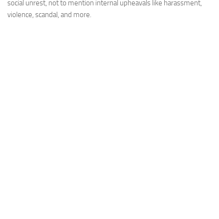
social unrest, not to mention internal upheavals like harassment,
violence, scandal, and more.