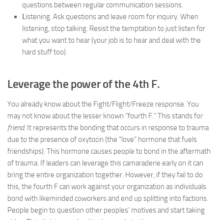
questions between regular communication sessions.
L
istening. Ask questions and leave room for inquiry. When
listening, stop talking. Resist the temptation to just listen for
what you want to hear (your job is to hear and deal with the
hard stuff too).
Leverage the power of the 4th F.
You already know about the Fight/Flight/Freeze response. You
may not know about the lesser known “fourth F.” This stands for
friend
. It represents the bonding that occurs in response to trauma
due to the presence of oxytocin (the “love” hormone that fuels
friendships). This hormone causes people to bond in the aftermath
of trauma. If leaders can leverage this camaraderie early on it can
bring the entire organization together. However, if they fail to do
this, the fourth F can work against your organization as individuals
bond with likeminded coworkers and end up splitting into factions.
People begin to question other peoples’ motives and start taking