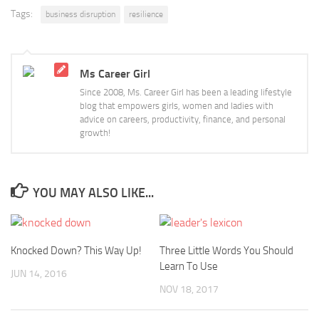
Tags:
business disruption
resilience
Ms Career Girl
Since 2008, Ms. Career Girl has been a leading lifestyle
blog that empowers girls, women and ladies with
advice on careers, productivity, finance, and personal
growth!
YOU MAY ALSO LIKE...
Knocked Down? This Way Up!
Three Little Words You Should
Learn To Use
JUN 14, 2016
NOV 18, 2017