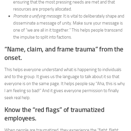
ensuring that the most pressing needs are met and that
resources are properly allocated.
Promote a unifying message.
It is vital to deliberately shape and
disseminate a message of unity. Make sure your message is
one of “we are all in it together.” This helps people transcend
the impulse to split into factions.
“Name, claim, and frame trauma” from the
onset.
This helps everyone understand what is happening to individuals
and to the group. It gives us the language to talk about it so that
everyone is on the same page. It helps people say “Aha, this is why
I am feeling so bad!” And it gives everyone permission to finally
seek real help.
Know the “red flags” of traumatized
employees.
When people are traumatized, they experience the “fight, flight,