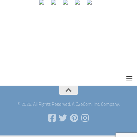
© 2026. All Rights Reserved. A C2eCom, Inc. Company.