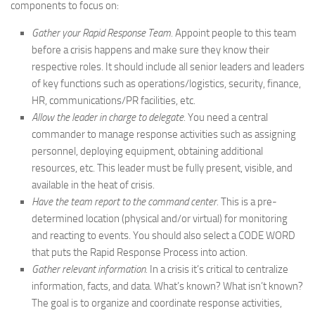
components to focus on:
Gather your
Rapid Response Team.
Appoint people to this team
before a crisis happens and make sure they know their
respective roles. It should include all senior leaders and leaders
of key functions such as operations/logistics, security, finance,
HR, communications/PR facilities, etc.
Allow the leader in charge to delegate.
You need a central
commander to manage response activities such as assigning
personnel, deploying equipment, obtaining additional
resources, etc. This leader must be fully present, visible, and
available in the heat of crisis.
Have the team report to the command center.
This is a pre-
determined location (physical and/or virtual) for monitoring
and reacting to events. You should also select a CODE WORD
that puts the Rapid Response Process into action.
Gather relevant information.
In a crisis it’s critical to centralize
information, facts, and data. What’s known? What isn’t known?
The goal is to organize and coordinate response activities,