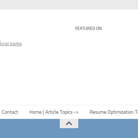
FEATURED ON
Contact
Home | Article Topics ->
Resume Optimization T