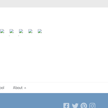
ool
About