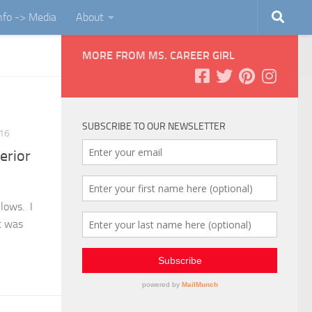
Info -> Media
About
MORE FROM MS. CAREER GIRL
SUBSCRIBE TO OUR NEWSLETTER
016
erior
llows. I
t was