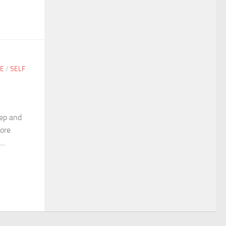
GE
/
SELF
eep and
more
..