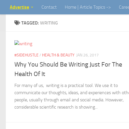
Advertise
Contact
Home | Article Topics ->
Care
Skip to content
TAGGED:
WRITING
#SIDEHUSTLE
/
HEALTH & BEAUTY
JAN 26, 2017
Why You Should Be Writing Just For The
Health Of It
For many of us, writing is a practical tool. We use it to
communicate our thoughts, ideas, and experiences with oth
people, usually through email and social media. However,
considerable scientific research is showing...