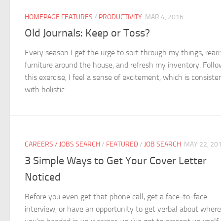
HOMEPAGE FEATURES
/
PRODUCTIVITY
MAR 4, 2016
Old Journals: Keep or Toss?
Every season I get the urge to sort through my things, rear
furniture around the house, and refresh my inventory. Foll
this exercise, I feel a sense of excitement, which is consiste
with holistic...
CAREERS / JOBS SEARCH
/
FEATURED
/
JOB SEARCH
MAY 22, 20
3 Simple Ways to Get Your Cover Letter
Noticed
Before you even get that phone call, get a face-to-face
interview, or have an opportunity to get verbal about where