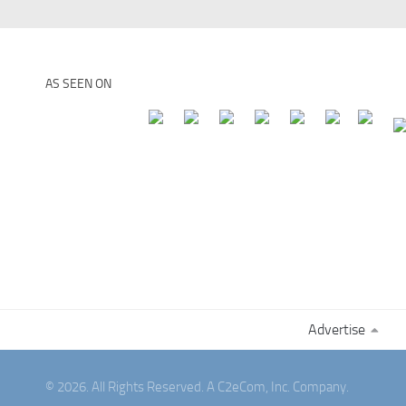
AS SEEN ON
Advertise
© 2026. All Rights Reserved. A C2eCom, Inc. Company.