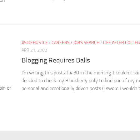
 on
#SIDEHUSTLE
/
CAREERS / JOBS SEARCH
/
LIFE AFTER COLLE
APR 21, 2009
Blogging Requires Balls
I’m writing this post at 4.30 in the morning. I couldn’t sl
decided to check my Blackberry only to find one of my 
oin or
personal and emotionally driven posts (I swore I wouldn’t.