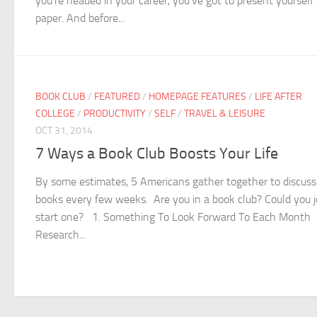
you’re headed in your career, you’ve got to present yourself
paper. And before...
BOOK CLUB
/
FEATURED
/
HOMEPAGE FEATURES
/
LIFE AFTER
COLLEGE
/
PRODUCTIVITY
/
SELF
/
TRAVEL & LEISURE
OCT 31, 2014
7 Ways a Book Club Boosts Your Life
By some estimates, 5 Americans gather together to discuss
books every few weeks. Are you in a book club? Could you j
start one? 1. Something To Look Forward To Each Month
Research...