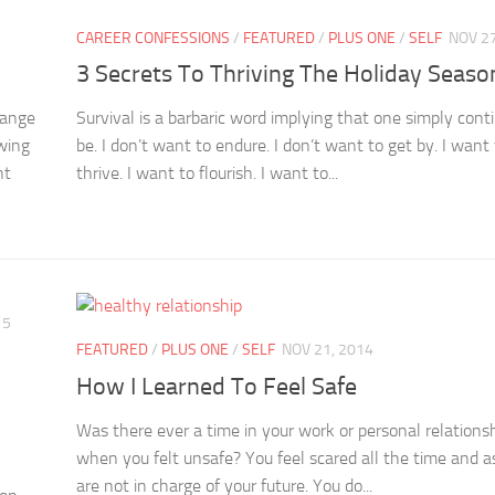
CAREER CONFESSIONS
/
FEATURED
/
PLUS ONE
/
SELF
NOV 27
3 Secrets To Thriving The Holiday Seaso
range
Survival is a barbaric word implying that one simply cont
owing
be. I don’t want to endure. I don’t want to get by. I want
nt
thrive. I want to flourish. I want to...
15
FEATURED
/
PLUS ONE
/
SELF
NOV 21, 2014
How I Learned To Feel Safe
Was there ever a time in your work or personal relations
when you felt unsafe? You feel scared all the time and as
are not in charge of your future. You do...