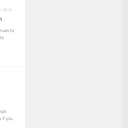
, 2015
n
inues to
 to
hips
 if you