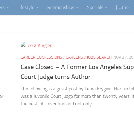
ers
Lifestyle
Relationships
Specials
| Other 
CAREER CONFESSIONS
/
CAREERS / JOBS SEARCH
NOV 27, 2
Case Closed – A Former Los Angeles Sup
Court Judge turns Author
The following is a guest post by Leora Krygier. Her bio fo
er
was a Juvenile Court judge for more than twenty years. I
the best job I ever had and not only...